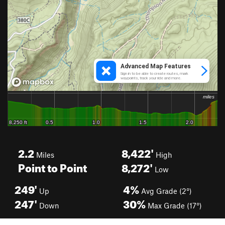
2.2
8,422'
Miles
High
Point to Point
8,272'
Low
249'
4%
Up
Avg Grade (2°)
247'
30%
Down
Max Grade (17°)