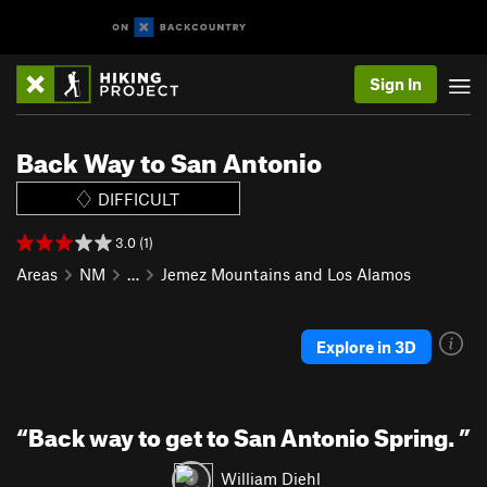
Sign In
Back Way to San Antonio
DIFFICULT
3.0 (1)
Areas
NM
…
Jemez Mountains and Los Alamos
Explore in 3D
“
Back way to get to San Antonio Spring.
”
William Diehl