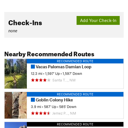
Check-Ins
Add Your Check-In
none
Nearby Recommended Routes
RECOMMENDED ROUTE
Vacas Palomas Damian Loop
12.3 mi
•
1,597' Up
•
1,597' Down
Santa T…, NM
RECOMMENDED ROUTE
Goblin Colony Hike
3.9 mi
•
587' Up
•
585' Down
Jemez P…, NM
RECOMMENDED ROUTE