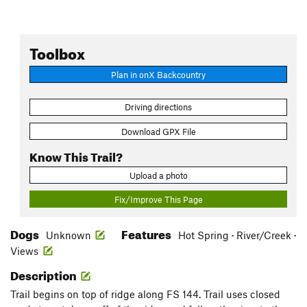
Toolbox
Plan in onX Backcountry
Driving directions
Download GPX File
Know This Trail?
Upload a photo
Fix/Improve This Page
Dogs
Features
Unknown
Hot Spring · River/Creek ·
Views
Description
Trail begins on top of ridge along FS 144. Trail uses closed