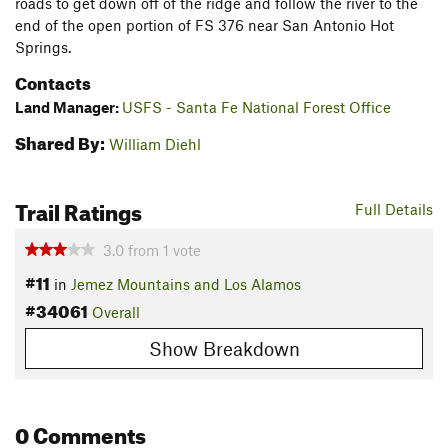
roads to get down off of the ridge and follow the river to the
end of the open portion of FS 376 near San Antonio Hot
Springs.
Contacts
Land Manager:
USFS - Santa Fe National Forest Office
Shared By:
William Diehl
Trail Ratings
Full Details
3.0
from
1
vote
#11
in
Jemez Mountains and Los Alamos
#34061
Overall
Show Breakdown
0 Comments