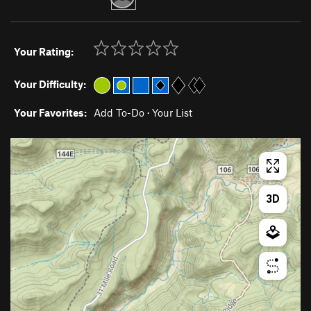
Your Rating:
Your Difficulty:
Your Favorites:
Add To-Do
·
Your List