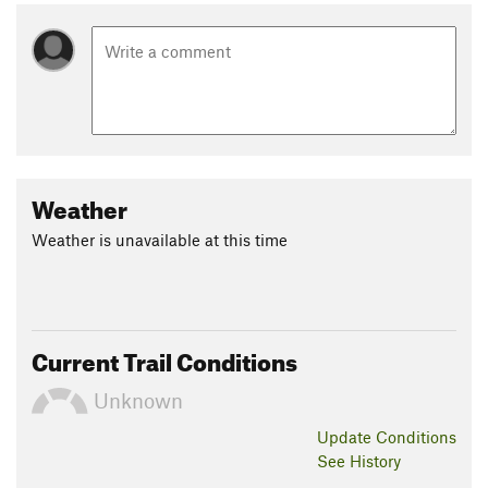
Weather
Weather is unavailable at this time
Current Trail Conditions
Unknown
Update
Conditions
See History