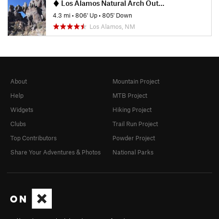
Los Alamos Natural Arch Out-and-Back
4.3 mi
•
806' Up
•
805' Down
Los Alamos, NM
About
Mountain Project
Help
MTB Project
Widgets
Hiking Project
Clubs
Trail Run Project
Top Contributors
Powder Project
Share Your Adventures & Photos
National Parks