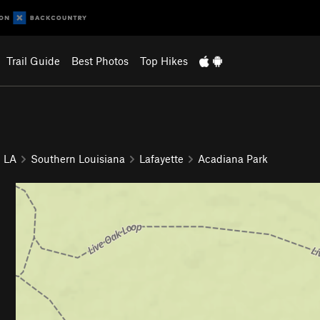
Trail Guide
Best Photos
Top Hikes
LA
Southern Louisiana
Lafayette
Acadiana Park