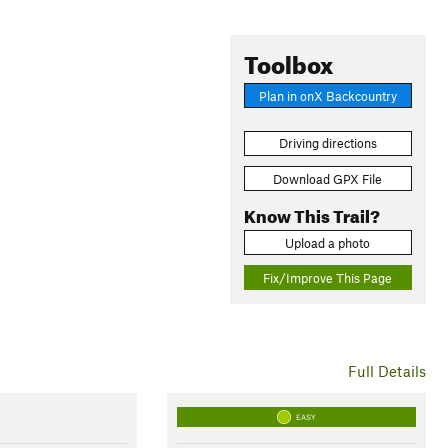
Toolbox
Plan in onX Backcountry
Driving directions
Download GPX File
Know This Trail?
Upload a photo
Fix/Improve This Page
Full Details
EASY