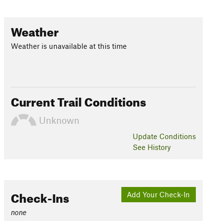
Weather
Weather is unavailable at this time
Current Trail Conditions
Unknown
Update
Conditions
See History
Check-Ins
Add Your Check-In
none