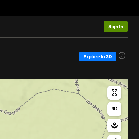
Sign In
Explore in 3D