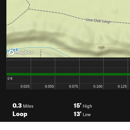
0.3
15'
Miles
High
Loop
13'
Low