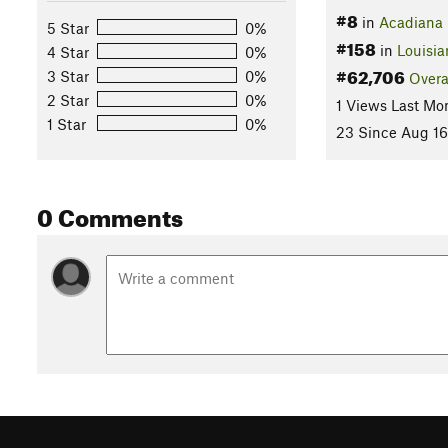
#8
in
Acadiana 
5 Star
0%
#158
in
Louisia
4 Star
0%
#62,706
3 Star
0%
Overa
2 Star
0%
1 Views Last Mo
1 Star
0%
23 Since Aug 16
0 Comments