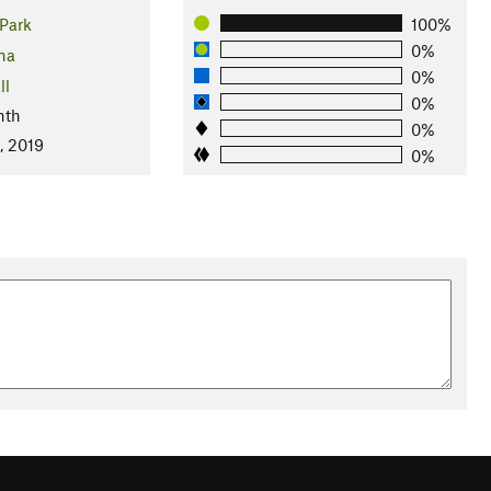
Park
100%
0%
na
0%
ll
0%
nth
0%
, 2019
0%