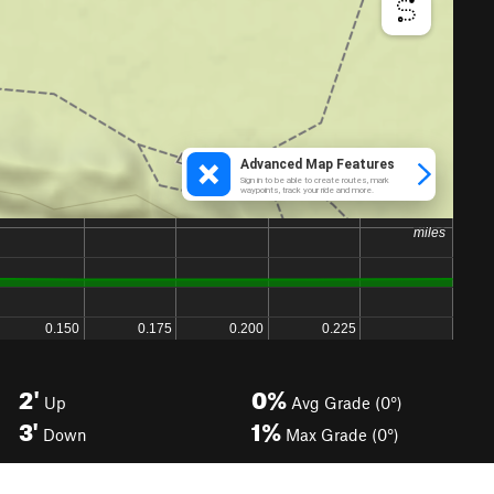
2'
0%
Up
Avg Grade (0°)
3'
1%
Down
Max Grade (0°)