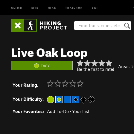
CLIMB
MTB
HIKE
TRAILRUN
SKI
Live Oak Loop
EASY
Areas
Be the first to rate!
Your Rating:
Your Difficulty:
Your Favorites:
Add To-Do
·
Your List