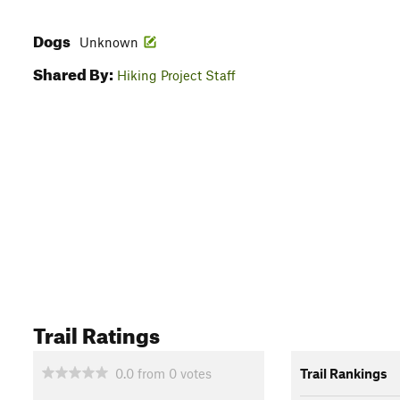
Dogs
Unknown
Shared By:
Hiking Project Staff
Trail Ratings
0.0
from
0
votes
Trail Rankings