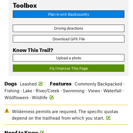
Toolbox
Plan in onX Backcountry
Driving directions
Download GPX File
Know This Trail?
Upload a photo
Fix/Improve This Page
Dogs
Features
Leashed
Commonly Backpacked ·
Fishing · Lake · River/Creek · Swimming · Views · Waterfall ·
Wildflowers · Wildlife
Wilderness permits are required. The specific quotas
depend on the trailhead from which you start.
Need to Know