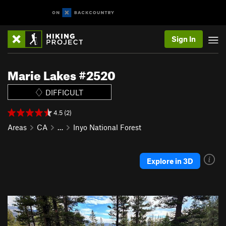
Sign In
Marie Lakes #2520
DIFFICULT
4.5 (2)
Areas
CA
…
Inyo National Forest
Explore in 3D
P
N
r
e
e
x