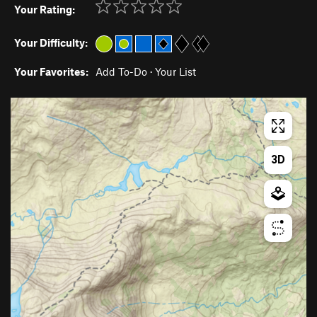
Your Rating:
Your Difficulty:
Your Favorites:
Add To-Do
·
Your List