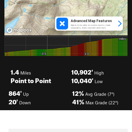
1.4
10,902'
Miles
High
Point to Point
10,040'
Low
864'
12%
Up
Avg Grade (7°)
20'
41%
Down
Max Grade (22°)