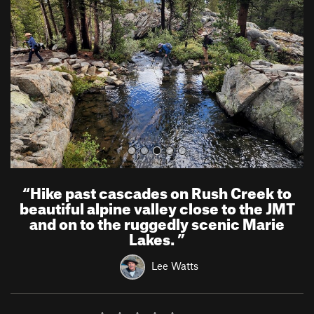
v
t
i
o
u
s
“
Hike past cascades on Rush Creek to
beautiful alpine valley close to the JMT
and on to the ruggedly scenic Marie
Lakes.
”
Lee Watts