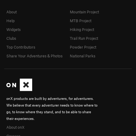
About
Mountain Project
Help
MTB Project
Widgets
Hiking Project
Clubs
Trail Run Project
Top Contributors
Powder Project
Share Your Adventures & Photos
National Parks
onX products are built by adventurers, for adventurers.
We believe that every adventurer needs to know where to
go, to know where they stand, and to be able to share
their experiences.
About onX
Careers