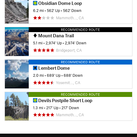
Obsidian Dome Loop
6.2 mi
•
562' Up
•
562' Down
Mammoth…, CA
RECOMMENDED ROUTE
Mount Dana Trail
5.1 mi
•
2,974' Up
•
2,974' Down
Bridgeport, CA
RECOMMENDED ROUTE
Lembert Dome
2.0 mi
•
689' Up
•
688' Down
Yosemit…, CA
RECOMMENDED ROUTE
Devils Postpile Short Loop
1.3 mi
•
217' Up
•
217' Down
Mammoth…, CA