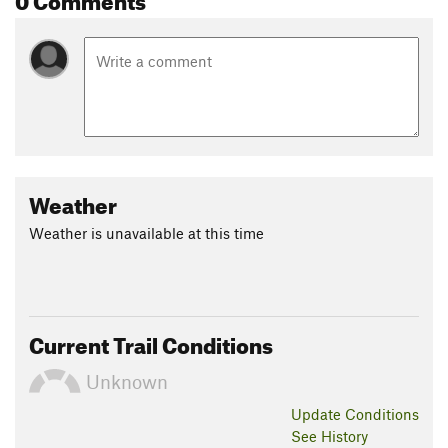
Weather
Weather is unavailable at this time
Current Trail Conditions
Unknown
Update
Conditions
See History