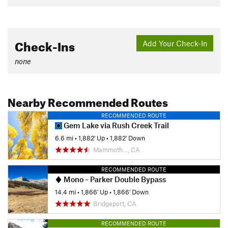
Check-Ins
Add Your Check-In
none
Nearby Recommended Routes
RECOMMENDED ROUTE
Gem Lake via Rush Creek Trail
6.6 mi
•
1,882' Up
•
1,882' Down
Mammoth…, CA
RECOMMENDED ROUTE
Mono – Parker Double Bypass
14.4 mi
•
1,866' Up
•
1,866' Down
Bridgeport, CA
RECOMMENDED ROUTE