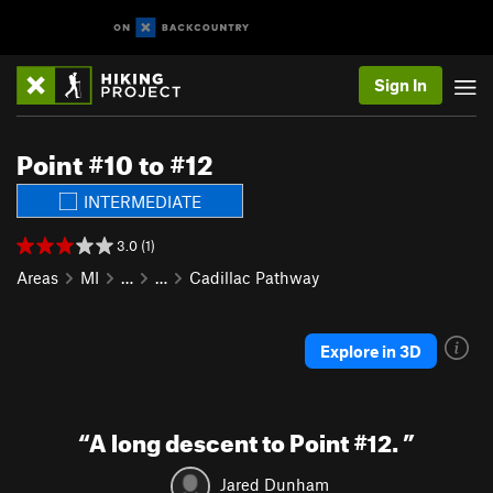
Sign In
Point #10 to #12
INTERMEDIATE
3.0 (1)
Areas
MI
…
…
Cadillac Pathway
Explore in 3D
“
A long descent to Point #12.
”
Jared Dunham