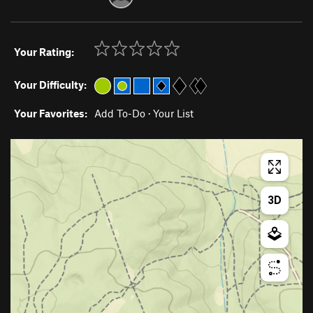
Your Rating:
Your Difficulty:
Your Favorites:
Add To-Do
·
Your List