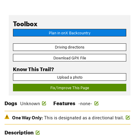
Toolbox
Plan in onX Backcountry
Driving directions
Download GPX File
Know This Trail?
Upload a photo
Fix/Improve This Page
Dogs
Features
Unknown
-none-
One Way Only:
This is designated as a directional trail.
Description