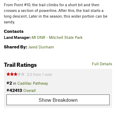
From Point #10, the trail climbs for a short bit and then
crosses a section of powerline. After this, the trail starts a
long descent. Later in the season, this wider portion can be
sandy.
Contacts
Land Manager:
MI DNR - Mitchell State Park
Shared By:
Jared Dunham
Trail Ratings
Full Details
3.0
from
1
vote
#2
in
Cadillac Pathway
#42413
Overall
Show Breakdown