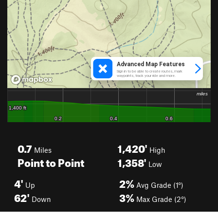
0.7
1,420'
Miles
High
Point to Point
1,358'
Low
4'
2%
Up
Avg Grade (1°)
62'
3%
Down
Max Grade (2°)