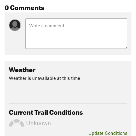
0 Comments
Weather
Weather is unavailable at this time
Current Trail Conditions
Unknown
Update
Conditions