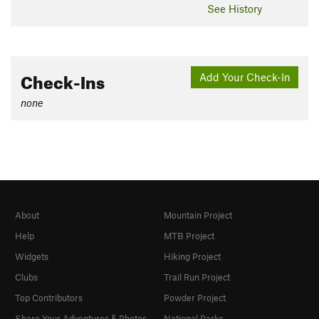
See History
Check-Ins
Add Your Check-In
none
About
Mountain Project
Help
MTB Project
Widgets
Hiking Project
Clubs
Trail Run Project
Top Contributors
Powder Project
Share Your Adventures & Photos
National Parks