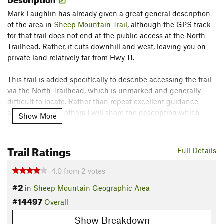
Mark Laughlin has already given a great general description
of the area in
Sheep Mountain Trail
, although the GPS track
for that trail does not end at the public access at the North
Trailhead. Rather, it cuts downhill and west, leaving you on
private land relatively far from Hwy 11.
This trail is added specifically to describe accessing the trail
via the North Trailhead, which is unmarked and generally
difficult to locate. Rather than repeat excellent guidance
already given by others I will share the description which
Show More
guided me,
provided by Roger Ludwig
.
Contacts
Trail Ratings
Full Details
Land Manager:
USFS - Medicine Bow & Routt National
Forest Office
4.0
from
2
votes
Shared By:
Doug Baker
#2
in
Sheep Mountain Geographic Area
#14497
Overall
Show Breakdown