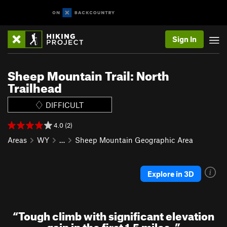
Sign In
Sheep Mountain Trail: North
Trailhead
DIFFICULT
4.0 (2)
Areas
WY
…
Sheep Mountain Geographic Area
Explore in 3D
“
Tough climb with significant elevation
gain in the first 1.5 miles.
”