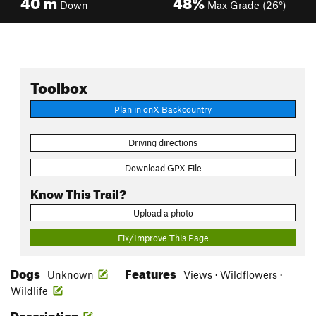
40
m
48%
Down
Max Grade (26°)
Toolbox
Plan in onX Backcountry
Driving directions
Download GPX File
Know This Trail?
Upload a photo
Fix/Improve This Page
Dogs
Features
Unknown
Views · Wildflowers ·
Wildlife
Description