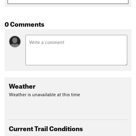
0 Comments
Weather
Weather is unavailable at this time
Current Trail Conditions