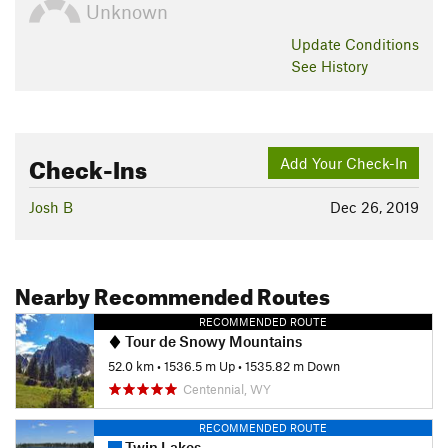
Unknown
Update
Conditions
See History
Check-Ins
Add Your Check-In
Josh B
Dec 26, 2019
Nearby Recommended Routes
RECOMMENDED ROUTE
Tour de Snowy Mountains
52.0 km
•
1536.5 m Up
•
1535.82 m Down
Centennial, WY
RECOMMENDED ROUTE
Twin Lakes