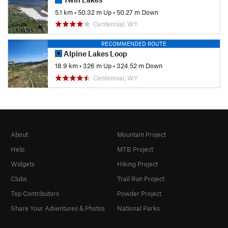
5.1 km
•
50.32 m Up
•
50.27 m Down
Centennial, WY
RECOMMENDED ROUTE
Alpine Lakes Loop
18.9 km
•
326 m Up
•
324.52 m Down
Centennial, WY
About
Mountain Project
Help
MTB Project
Widgets
Hiking Project
Clubs
Trail Run Project
Top Contributors
Powder Project
Share Your Adventures & Photos
National Parks