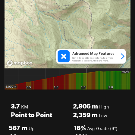
3.7
2,905
m
KM
High
Point to Point
2,359
m
Low
567
m
16%
Up
Avg Grade (9°)