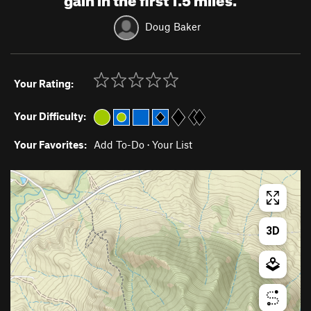
Doug Baker
Your Rating:
Your Difficulty:
Your Favorites:
Add To-Do
·
Your List