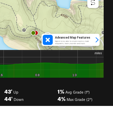
43'
1%
Up
Avg Grade (1°)
44'
4%
Down
Max Grade (2°)