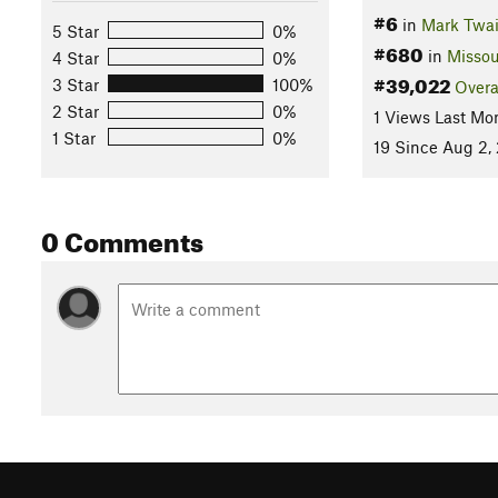
#6
in
Mark Twai
5 Star
0%
#680
in
Missou
4 Star
0%
#39,022
3 Star
100%
Overa
2 Star
0%
1 Views Last Mo
1 Star
0%
19 Since Aug 2,
0 Comments