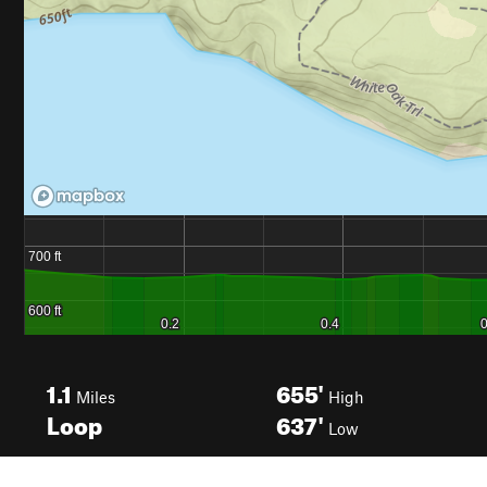
1.1
655'
Miles
High
Loop
637'
Low