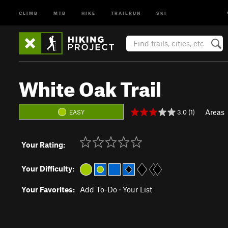
CLIMB
MTB
HIKE
TRAILRUN
SKI
White Oak Trail
Areas
3.0 (1)
EASY
Your Rating:
Your Difficulty:
Your Favorites:
Add To-Do
·
Your List