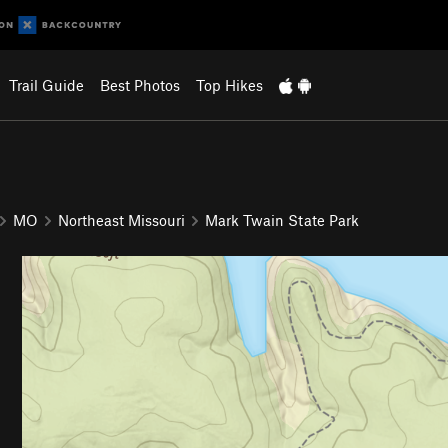
Trail Guide
Best Photos
Top Hikes
MO
Northeast Missouri
Mark Twain State Park