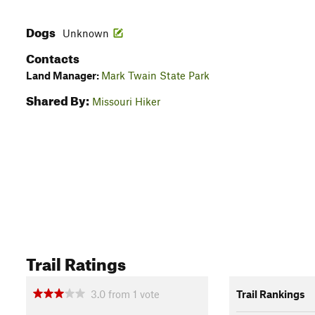
Dogs
Unknown
Contacts
Land Manager:
Mark Twain State Park
Shared By:
Missouri Hiker
Trail Ratings
3.0
from
1
vote
Trail Rankings