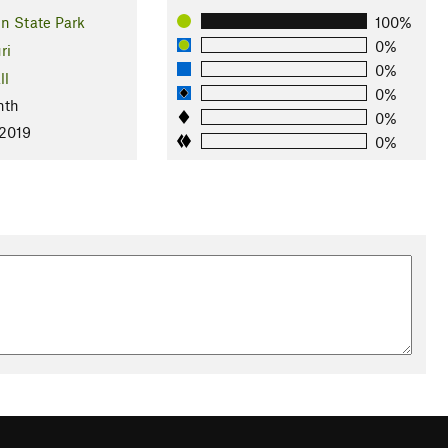
n State Park
100%
0%
ri
0%
ll
0%
nth
0%
 2019
0%