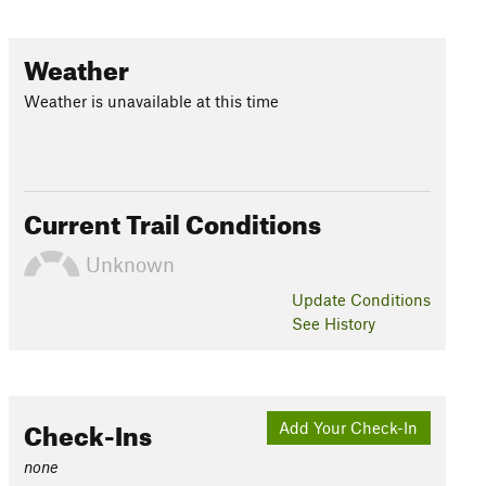
Weather
Weather is unavailable at this time
Current Trail Conditions
Unknown
Update
Conditions
See History
Check-Ins
Add Your Check-In
none