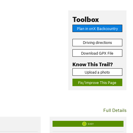
Toolbox
Plan in onX Backcountry
Driving directions
Download GPX File
Know This Trail?
Upload a photo
Fix/Improve This Page
Full Details
EASY