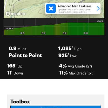
0.9
1,085'
Miles
High
Point to Point
925'
Low
165'
4%
Up
Avg Grade (2°)
11'
11%
Down
Max Grade (6°)
Toolbox