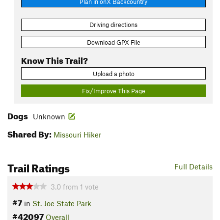
Plan in onX Backcountry
Driving directions
Download GPX File
Know This Trail?
Upload a photo
Fix/Improve This Page
Dogs
Unknown
Shared By:
Missouri Hiker
Trail Ratings
Full Details
3.0
from
1
vote
#7
in
St. Joe State Park
#42097
Overall