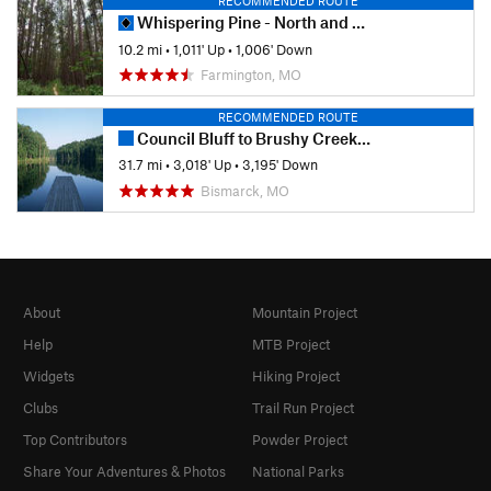
RECOMMENDED ROUTE
Whispering Pine - North and South
10.2 mi
•
1,011' Up
•
1,006' Down
Farmington, MO
RECOMMENDED ROUTE
Council Bluff to Brushy Creek Lodge
31.7 mi
•
3,018' Up
•
3,195' Down
Bismarck, MO
About
Mountain Project
Help
MTB Project
Widgets
Hiking Project
Clubs
Trail Run Project
Top Contributors
Powder Project
Share Your Adventures & Photos
National Parks