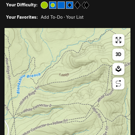
Your Difficulty:
Your Favorites:
Add To-Do
·
Your List