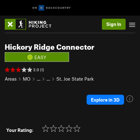
Sign In
Hickory Ridge Connector
EASY
3.0 (1)
Areas
MO
…
…
St. Joe State Park
Explore in 3D
Your Rating: