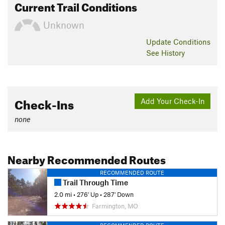
Current Trail Conditions
Unknown
Update
Conditions
See History
Check-Ins
Add Your Check-In
none
Nearby Recommended Routes
RECOMMENDED ROUTE
Trail Through Time
2.0 mi
•
276' Up
•
287' Down
Farmington, MO