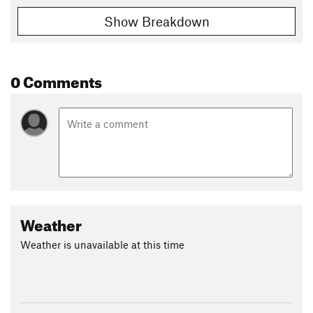
Show Breakdown
0 Comments
Weather
Weather is unavailable at this time