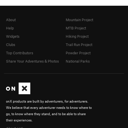
About
Mountain Project
Help
MTB Project
Widgets
Hiking Project
Clubs
Trail Run Project
Top Contributors
Powder Project
Share Your Adventures & Photos
National Parks
onX products are built by adventurers, for adventurers.
We believe that every adventurer needs to know where to
go, to know where they stand, and to be able to share
their experiences.