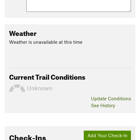
Weather
Weather is unavailable at this time
Current Trail Conditions
Unknown
Update
Conditions
See History
Check-Ins
Add Your Check-In