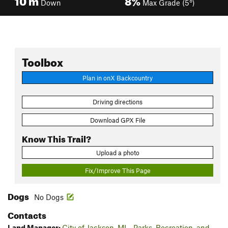
Down
Max Grade (5°)
Toolbox
Plan in onX Backcountry
Driving directions
Download GPX File
Know This Trail?
Upload a photo
Fix/Improve This Page
Dogs
No Dogs
Contacts
Land Manager:
City of Jackson, MI - Parks, Recreation, and