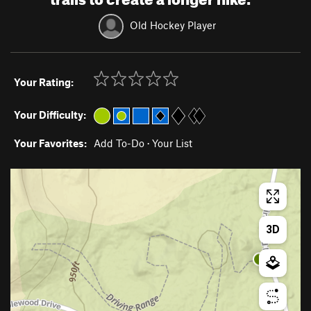
Old Hockey Player
Your Rating:
Your Difficulty:
Your Favorites:
Add To-Do
·
Your List