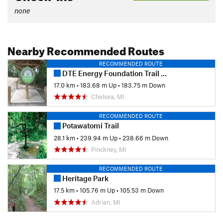
none
Nearby Recommended Routes
RECOMMENDED ROUTE
DTE Energy Foundation Trail and Big Kame Loop
17.0 km
•
183.68 m Up
•
183.75 m Down
Chelsea, MI
RECOMMENDED ROUTE
Potawatomi Trail
28.1 km
•
239.94 m Up
•
238.66 m Down
Pinckney, MI
RECOMMENDED ROUTE
Heritage Park
17.5 km
•
105.76 m Up
•
105.53 m Down
Adrian, MI