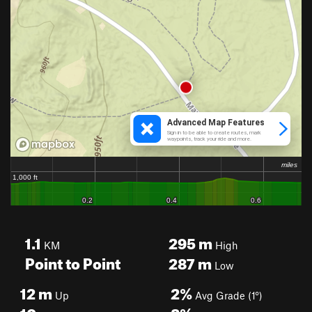
1.1
295
m
KM
High
Point to Point
287
m
Low
12
m
2%
Up
Avg Grade (1°)
10
m
8%