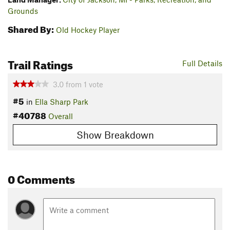
Grounds
Shared By:
Old Hockey Player
Trail Ratings
Full Details
3.0
from
1
vote
#5
in
Ella Sharp Park
#40788
Overall
Show Breakdown
0 Comments