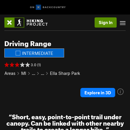
Sign In
Driving Range
INTERMEDIATE
3.0 (1)
Areas
MI
…
…
Ella Sharp Park
Explore in 3D
“
Short, easy, point-to-point trail under
canopy. Can be linked with other nearby
trails to create a longer hike.
”