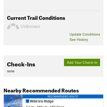
Current Trail Conditions
Unknown
Update
Conditions
See History
Check-Ins
Add Your Check-In
none
Nearby Recommended Routes
RECOMMENDED ROUTE
Wild Iris Ridge
2.3 mi
•
486' Up
•
485' Down