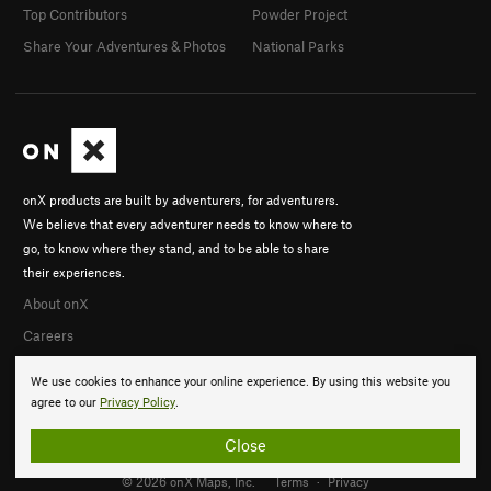
Top Contributors
Powder Project
Share Your Adventures & Photos
National Parks
onX products are built by adventurers, for adventurers.
We believe that every adventurer needs to know where to
go, to know where they stand, and to be able to share
their experiences.
About onX
Careers
We use cookies to enhance your online experience. By using this website you
agree to our
Privacy Policy
.
Close
© 2026 onX Maps, Inc.
Terms
·
Privacy