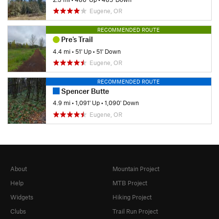
Eugene, OR
RECOMMENDED ROUTE
Pre's Trail
4.4 mi
•
51' Up
•
51' Down
Eugene, OR
RECOMMENDED ROUTE
Spencer Butte
4.9 mi
•
1,091' Up
•
1,090' Down
Eugene, OR
About
Mountain Project
Help
MTB Project
Widgets
Hiking Project
Clubs
Trail Run Project