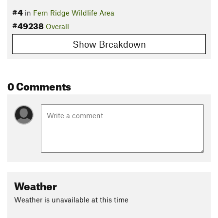
#4
in
Fern Ridge Wildlife Area
#49238
Overall
Show Breakdown
0 Comments
Weather
Weather is unavailable at this time