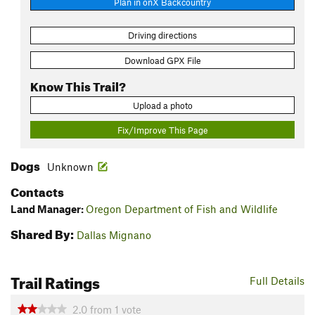
Plan in onX Backcountry
Driving directions
Download GPX File
Know This Trail?
Upload a photo
Fix/Improve This Page
Dogs
Unknown
Contacts
Land Manager:
Oregon Department of Fish and Wildlife
Shared By:
Dallas Mignano
Trail Ratings
Full Details
2.0
from
1
vote