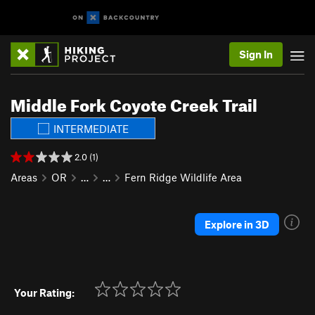
Sign In
Middle Fork Coyote Creek Trail
INTERMEDIATE
2.0 (1)
Areas
OR
…
…
Fern Ridge Wildlife Area
Explore in 3D
Your Rating: