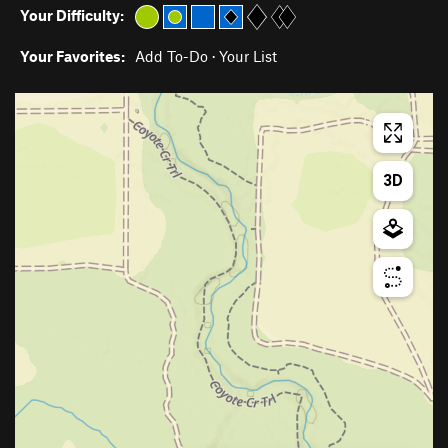
Your Difficulty:
Your Favorites:
Add To-Do
·
Your List