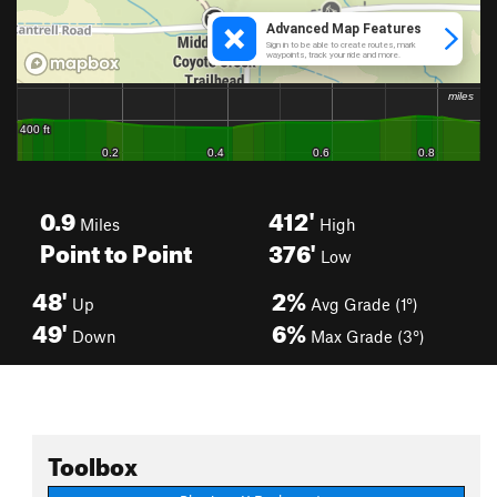
0.9
412'
Miles
High
Point to Point
376'
Low
48'
2%
Up
Avg Grade (1°)
49'
6%
Down
Max Grade (3°)
Toolbox