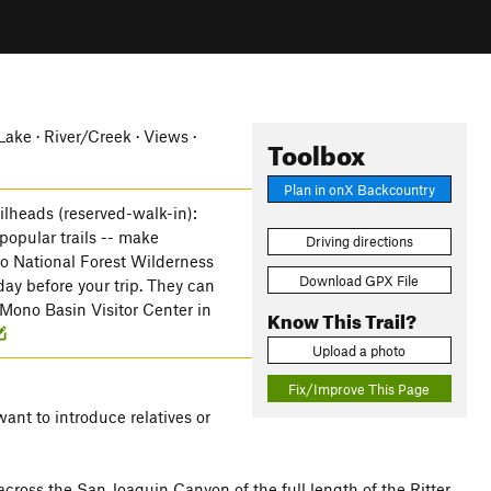
ke · River/Creek · Views ·
Toolbox
Plan in onX Backcountry
ailheads (reserved-walk-in):
 popular trails -- make
Driving directions
yo National Forest Wilderness
Download GPX File
day before your trip. They can
Mono Basin Visitor Center in
Know This Trail?
Upload a photo
Fix/Improve This Page
want to introduce relatives or
across the San Joaquin Canyon of the full length of the Ritter