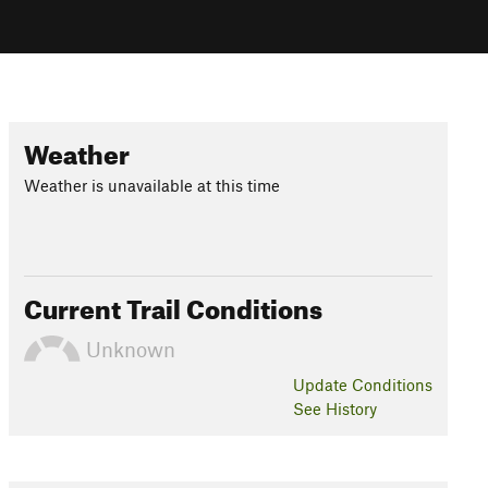
Weather
Weather is unavailable at this time
Current Trail Conditions
Unknown
Update
Conditions
See History