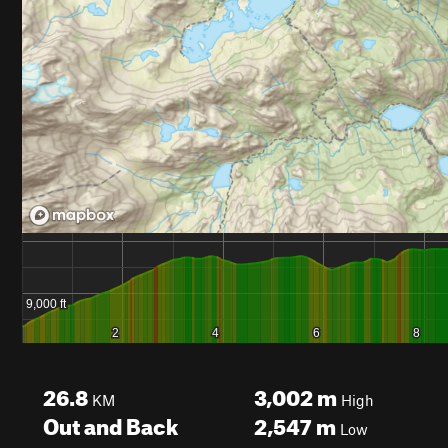
26.8
3,002
m
KM
High
Out and Back
2,547
m
Low