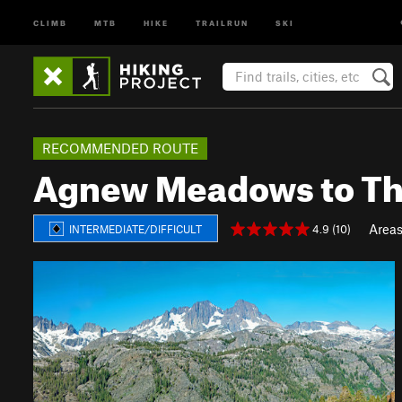
CLIMB
MTB
HIKE
TRAILRUN
SKI
RECOMMENDED ROUTE
Agnew Meadows to Th
Area
4.9 (10)
INTERMEDIATE/DIFFICULT
P
N
r
e
e
x
v
t
i
o
u