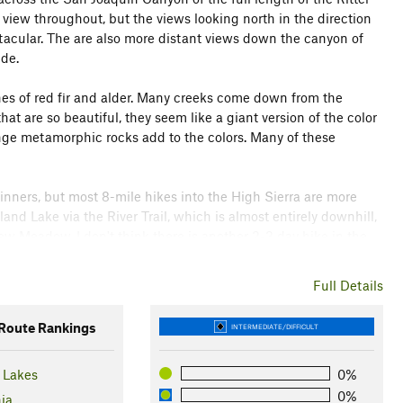
 view throughout, but the views looking north in the direction
tacular. The are also more distant views down the canyon of
de.
hes of red fir and alder. Many creeks come down from the
at are so beautiful, they seem like a giant version of the color
nge metamorphic rocks add to the colors. Many of these
beginners, but most 8-mile hikes into the High Sierra are more
land Lake via the River Trail, which is almost entirely downhill,
ew Meadow. I don't think there is another 2-3 day hike in the
t of effort.
Full Details
 Agnew Meadows. You'll be charged $10 on exit, assuming you
oute Rankings
INTERMEDIATE/DIFFICULT
arrive after 7 AM, you must take the shuttle bus. If you have
$7. Otherwise, they can be obtained from the Mammoth
Lakes
0%
0%
nia