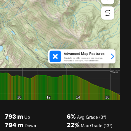
793
m
6%
Up
Avg Grade (3°)
794
m
22%
Down
Max Grade (13°)