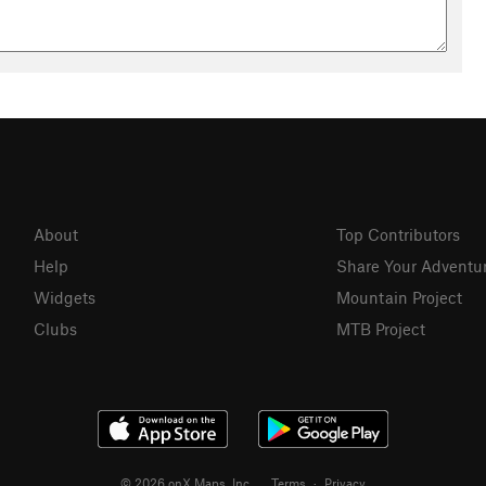
 the longest of the stream flowing into Thousand Island Lake.
n Francisco Bay.
cattered groves of quaking Aspen, lodgepole pine, and red fir.
and a wide variety of colorful flowers, including tiger lily,
oly mule-ears, and monkey flower.
About
Top Contributors
 other
Help
Share Your Adventu
Widgets
Mountain Project
Clubs
MTB Project
© 2026 onX Maps, Inc.
Terms
·
Privacy