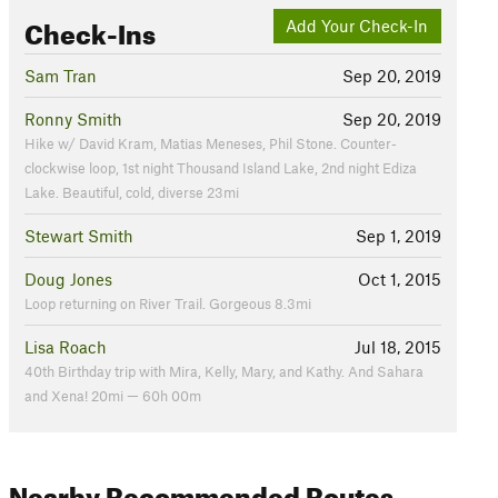
Check-Ins
Add Your Check-In
Sam Tran
Sep 20, 2019
Ronny Smith
Sep 20, 2019
Hike w/ David Kram, Matias Meneses, Phil Stone. Counter-
clockwise loop, 1st night Thousand Island Lake, 2nd night Ediza
Lake. Beautiful, cold, diverse 23mi
Stewart Smith
Sep 1, 2019
Doug Jones
Oct 1, 2015
Loop returning on River Trail. Gorgeous 8.3mi
Lisa Roach
Jul 18, 2015
40th Birthday trip with Mira, Kelly, Mary, and Kathy. And Sahara
and Xena! 20mi — 60h 00m
Nearby Recommended Routes