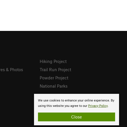
Hiking Project
res & Photos
Trail Run Project
Powder Project
National Parks
We use cookies to enhance your online experience. By
using this website you agree to our
Privacy Policy
.
Close