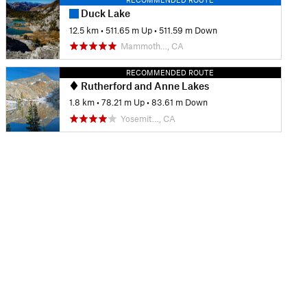
Duck Lake
12.5 km
•
511.65 m Up
•
511.59 m Down
Mammoth…, CA
RECOMMENDED ROUTE
Rutherford and Anne Lakes
1.8 km
•
78.21 m Up
•
83.61 m Down
Yosemit…, CA