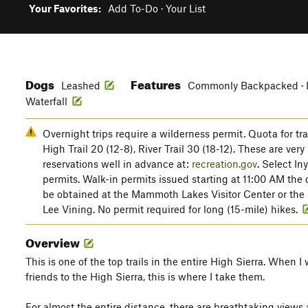
Your Favorites:
Add To-Do
·
Your List
Dogs
Features
Leashed
Commonly Backpacked · La
Waterfall
Overnight trips require a wilderness permit. Quota for tr
High Trail 20 (12-8), River Trail 30 (18-12). These are very
reservations well in advance at:
recreation.gov
. Select In
permits. Walk-in permits issued starting at 11:00 AM the 
be obtained at the Mammoth Lakes Visitor Center or the 
Lee Vining. No permit required for long (15-mile) hikes.
Overview
This is one of the top trails in the entire High Sierra. When I 
friends to the High Sierra, this is where I take them.
For almost the entire distance, there are breathtaking views 