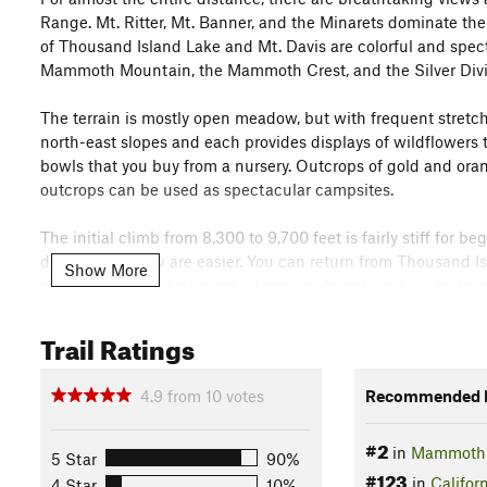
Range. Mt. Ritter, Mt. Banner, and the Minarets dominate the
of Thousand Island Lake and Mt. Davis are colorful and spec
Mammoth Mountain, the Mammoth Crest, and the Silver Divi
The terrain is mostly open meadow, but with frequent stretc
north-east slopes and each provides displays of wildflowers th
bowls that you buy from a nursery. Outcrops of gold and ora
outcrops can be used as spectacular campsites.
The initial climb from 8,300 to 9,700 feet is fairly stiff for 
difficult, and few are easier. You can return from Thousand Is
Show More
except for a 300-foot climb at the end to get back up to Agn
entire High Sierra that provides more scenery with this amoun
Trail Ratings
Need to Know
If you arrive before 7 AM, you can drive to the trailhead in
4.9
from
10
votes
Recommended R
leave when the Minaret Road entrance station is open. If you 
exact change, tickets can be purchase from the driver for 
#2
Mountain Visitor Center. The first bus leaves at 7:30 AM.
in
Mammoth 
5 Star
90%
#123
in
Califor
4 Star
10%