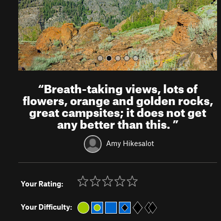
s
“
Breath-taking views, lots of
flowers, orange and golden rocks,
great campsites; it does not get
any better than this.
”
Amy Hikesalot
Your Rating:
Your Difficulty: