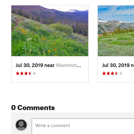
directly across the canyon from Shadow Lake. Shadow sits in 
this point, the San Joaquin Canyon, carved by the main glacie
cascading down from Shadow Lake. The Minarets are just comi
behind Shadow Lake.
The main climbing is now behind us. From here, there are ups
For the next 2.5 miles, the trail traverses open areas with l
the entire way. Looking up the canyon, Thousand Island Lake
You can see the complex terrain that the trail needs to cross t
Jul 30, 2019 near
Mammoth…, CA
Jul 30, 2019 
At 5.4 miles, we come to the junction with the trail going to
way, there is a great group campsite on rocks above the sout
the canyon and on to the mountains beyond. However, the Hig
next 0.7 miles to where it crosses the trail that connects Ag
pack trains. The High Trail makes a gentle climb up to Badge
0 Comments
obvious. That lake has a quiet, pleasant campsite.
About 0.2 miles from Badger Lakes, we come to a trail coming
Trail and begin the 200-foot climb to Thousand Island Lake. Mos
follows a tiny stream to the San Joaquin River, just below the