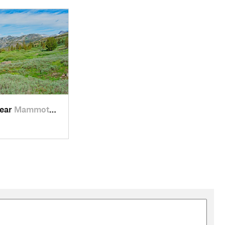
a U-shaped hanging valley carved by a tributary glacier. At
r, is 700 feet lower. You can see and hear the large stream
ng into view. Lake Ediza is hidden in the back of the valley
 and downs, but a total of only about 500 feet of climbing.
ow, deep green bushes, plenty of flowers, and spectacular views
 is hidden by small rounded domes at the end of the canyon.
o get there.
near
Mammoth…, CA
 Summit Lake and Agnew Pass. Although it is slightly out of the
h end of Summit Lake. It has views down the entire length of
h Trail takes the left fork and drops down 200 feet over the
new Pass and the River Trail. This is probably mostly used by
r Lakes. The trail to the largest Badger Lake is unmarked, but
 from Clark Lakes. In another 0.4 miles, we pass the River
t of the climbing is in the first 0.5 miles. After that, the trail
 lake. The official source of the San Joaquin River is a