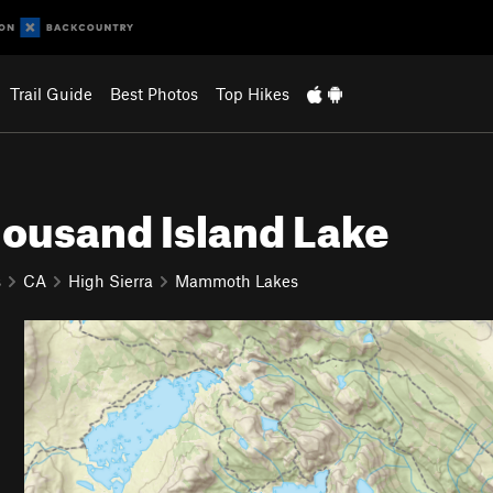
Trail Guide
Best Photos
Top Hikes
ousand Island Lake
s
CA
High Sierra
Mammoth Lakes