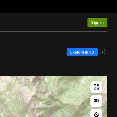
Sign In
Explore in 3D