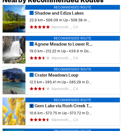
RECOMMENDED ROUTE
Shadow and Ediza Lakes
22.9 km
•
508.09 m Up
•
508.58 m Down
Mammoth…, CA
RECOMMENDED ROUTE
Agnew Meadow to Lower Rainbow Falls (JMT Route)
19.0 km
•
212.22 m Up
•
439.9 m Down
Mammoth…, CA
RECOMMENDED ROUTE
Crater Meadows Loop
12.5 km
•
385.41 m Up
•
385.29 m Down
Mammoth…, CA
RECOMMENDED ROUTE
Gem Lake via Rush Creek Trail
10.6 km
•
573.75 m Up
•
573.72 m Down
Mammoth…, CA
RECOMMENDED ROUTE