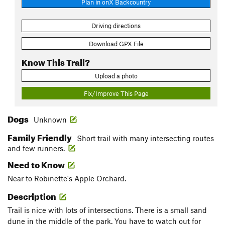
Plan in onX Backcountry
Driving directions
Download GPX File
Know This Trail?
Upload a photo
Fix/Improve This Page
Dogs
Unknown
Family Friendly
Short trail with many intersecting routes
and few runners.
Need to Know
Near to Robinette's Apple Orchard.
Description
Trail is nice with lots of intersections. There is a small sand
dune in the middle of the park. You have to watch out for