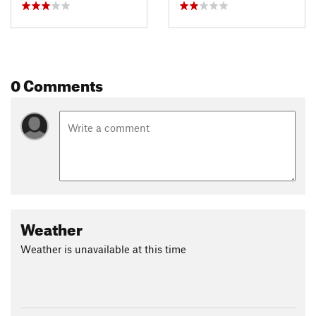
0 Comments
Weather
Weather is unavailable at this time