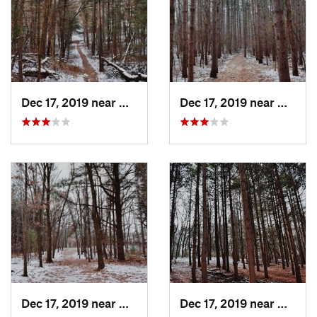
Dec 17, 2019 near
Northview, MI
Dec 17, 2019 near
Northv
Dec 17, 2019 near
Northview, MI
Dec 17, 2019 near
Northv