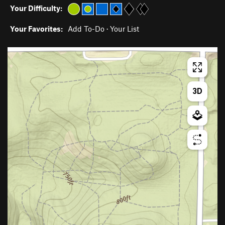
Your Difficulty:
Your Favorites:
Add To-Do
·
Your List