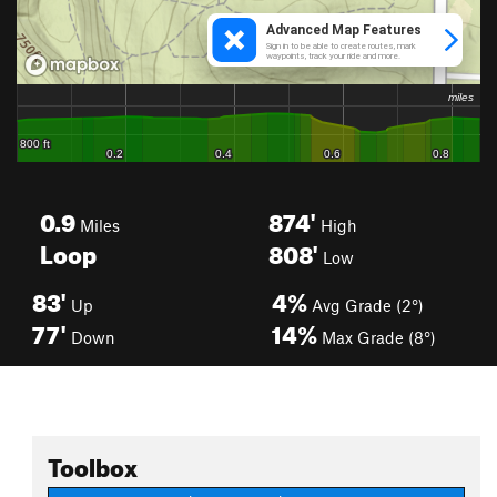
0.9
874'
Miles
High
Loop
808'
Low
83'
4%
Up
Avg Grade (2°)
77'
14%
Down
Max Grade (8°)
Toolbox