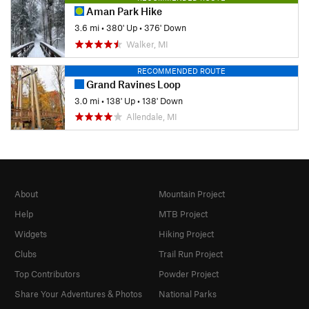
Aman Park Hike
3.6 mi
•
380' Up
•
376' Down
Walker, MI
RECOMMENDED ROUTE
Grand Ravines Loop
3.0 mi
•
138' Up
•
138' Down
Allendale, MI
About
Mountain Project
Help
MTB Project
Widgets
Hiking Project
Clubs
Trail Run Project
Top Contributors
Powder Project
Share Your Adventures & Photos
National Parks