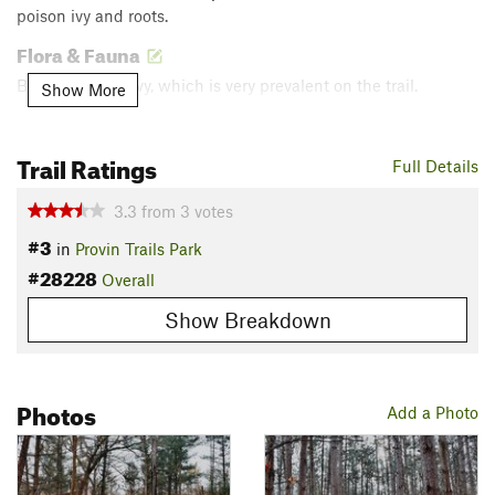
poison ivy and roots.
Flora & Fauna
Beware poison ivy, which is very prevalent on the trail.
Show More
Contacts
Land Manager:
Kent County Parks and Recreation
Trail Ratings
Full Details
Shared By:
Devon Carlson
3.3
from
3
votes
#3
in
Provin Trails Park
#28228
Overall
Show Breakdown
Photos
Add a Photo