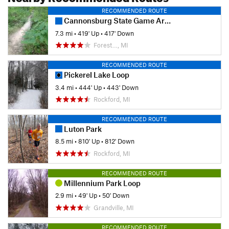
RECOMMENDED ROUTE
Cannonsburg State Game Area: Egypt Valley Loop Hike
7.3 mi
•
419' Up
•
417' Down
Forest…, MI
RECOMMENDED ROUTE
Pickerel Lake Loop
3.4 mi
•
444' Up
•
443' Down
Rockford, MI
RECOMMENDED ROUTE
Luton Park
8.5 mi
•
810' Up
•
812' Down
Rockford, MI
RECOMMENDED ROUTE
Millennium Park Loop
2.9 mi
•
49' Up
•
50' Down
Grandville, MI
RECOMMENDED ROUTE