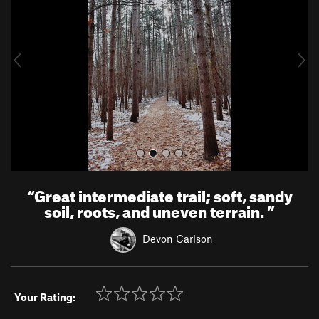
v
t
i
o
u
s
“
Great intermediate trail; soft, sandy
soil, roots, and uneven terrain.
”
Devon Carlson
Your Rating: