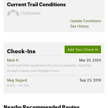
Current Trail Conditions
Unknown
Update
Conditions
See History
Check-Ins
Add Your Check-In
Mark K
Mar 20, 2020
Great trail! Well maintained with a ton of undulation. Neat trail
through a classic west Michigan forest.
Meg Segard
Sep 23, 2019
0.9mi — 0h 13m
Nearby Recommended Routes