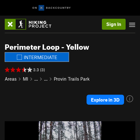
Sign In
Perimeter Loop - Yellow
INTERMEDIATE
3.3 (3)
Areas
MI
…
…
Provin Trails Park
Explore in 3D
P
N
r
e
e
x