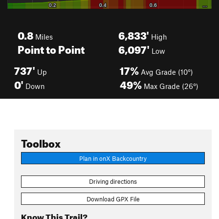
0.8
6,833'
Miles
High
Point to Point
6,097'
Low
737'
17%
Up
Avg Grade (10°)
0'
49%
Down
Max Grade (26°)
Toolbox
Plan in onX Backcountry
Driving directions
Download GPX File
Know This Trail?