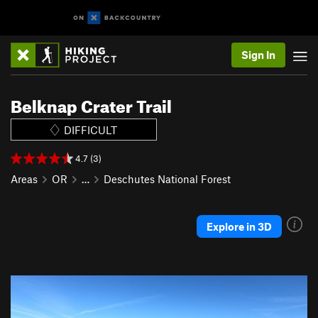
Sign In
Belknap Crater Trail
DIFFICULT
4.7 (3)
Areas
OR
…
Deschutes National Forest
Explore in 3D
P
N
r
e
e
x