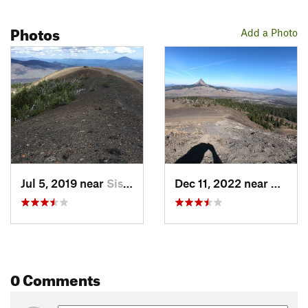
Photos
Add a Photo
Jul 5, 2019 near
Sisters, OR
Dec 11, 2022 near
Sister
0 Comments