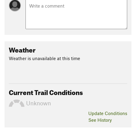
Weather
Weather is unavailable at this time
Current Trail Conditions
Unknown
Update
Conditions
See History