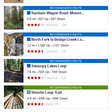
RECOMMENDED ROUTE
Santiam Wagon Road: Mountain House to House Rock Falls
5.0 mi
•
521' Up
•
521' Down
McKenzi…, OR
RECOMMENDED ROUTE
North Fork to Bridge Creek Loop
7.2 mi
•
1,128' Up
•
1,127' Down
Deschut…, OR
RECOMMENDED ROUTE
Swampy Lakes Loop
7.8 mi
•
700' Up
•
700' Down
Deschut…, OR
RECOMMENDED ROUTE
Shevlin Loop Trail
4.8 mi
•
308' Up
•
306' Down
Bend, OR