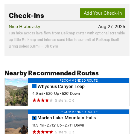
Check-Ins
Add Your Check-In
Nico Hrabovsky
Aug 27, 2025
Fun hike across lava flow from Belknap crater with optional scramble
up little Belknap and intense sand hike to summit of Belknap itself.
Bring poles! 6.8mi — 3h 09m
Nearby Recommended Routes
RECOMMENDED ROUTE
Whychus Canyon Loop
4.9 mi
•
520' Up
•
520' Down
Sisters, OR
RECOMMENDED ROUTE
Marion Lake-Mountain-Falls
11.3 mi
•
2,712' Up
•
2,711' Down
Sisters, OR