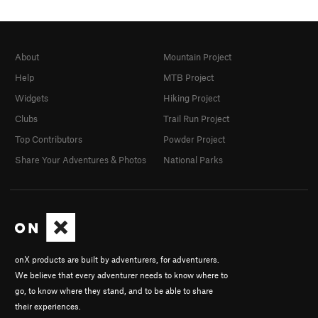
About
Mountain Project
Help
MTB Project
Widgets
Hiking Project
Clubs
Trail Run Project
Top Contributors
Powder Project
Share Your Adventures & Photos
National Parks
onX products are built by adventurers, for adventurers.
We believe that every adventurer needs to know where to
go, to know where they stand, and to be able to share
their experiences.