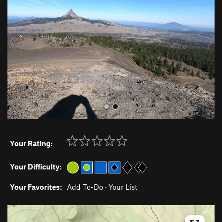
v
t
i
o
u
s
Your Rating:
Your Difficulty:
Your Favorites:
Add To-Do
·
Your List