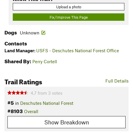
Upload a photo
Fix/Improve This Page
Dogs
Unknown
Contacts
Land Manager:
USFS - Deschutes National Forest Office
Shared By:
Perry Cortell
Trail Ratings
Full Details
4.7
from
3
votes
#5
in
Deschutes National Forest
#8103
Overall
Show Breakdown