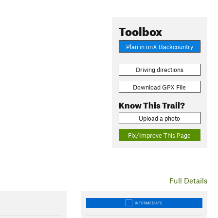
Toolbox
Plan in onX Backcountry
Driving directions
Download GPX File
Know This Trail?
Upload a photo
Fix/Improve This Page
Full Details
INTERMEDIATE