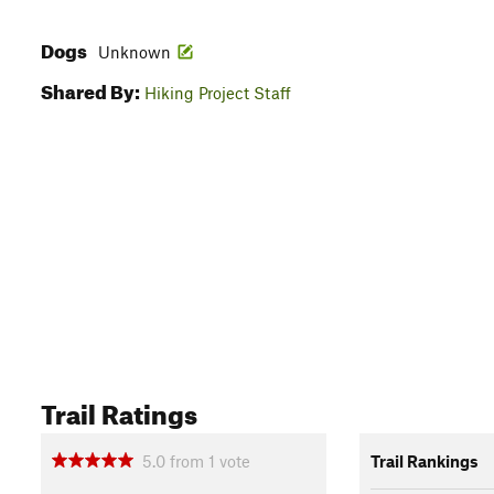
Dogs
Unknown
Shared By:
Hiking Project Staff
Trail Ratings
5.0
from
1
vote
Trail Rankings