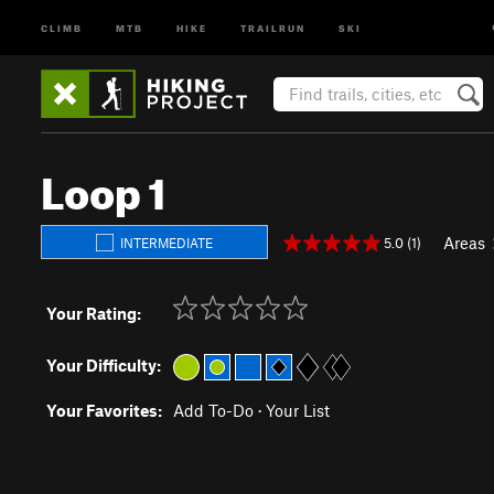
CLIMB
MTB
HIKE
TRAILRUN
SKI
Loop 1
Areas
5.0 (1)
INTERMEDIATE
Your Rating:
Your Difficulty:
Your Favorites:
Add To-Do
·
Your List