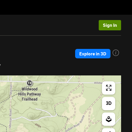
Sign In
Explore in 3D
y