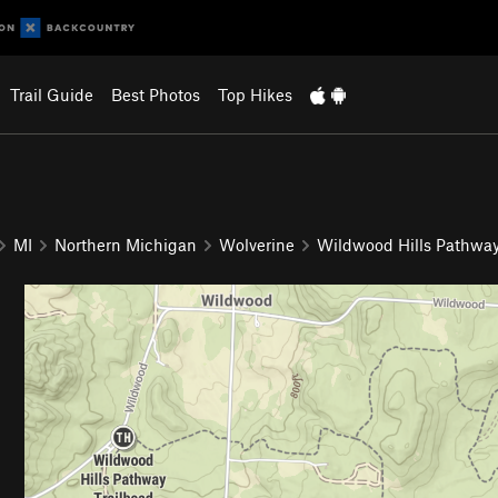
Trail Guide
Best Photos
Top Hikes
MI
Northern Michigan
Wolverine
Wildwood Hills Pathwa