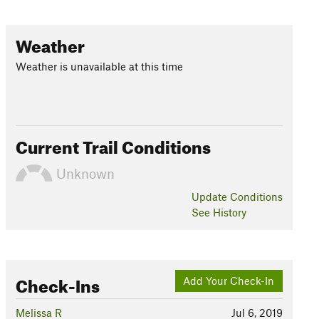
Weather
Weather is unavailable at this time
Current Trail Conditions
Unknown
Update
Conditions
See History
Check-Ins
Add Your Check-In
Melissa R
Jul 6, 2019