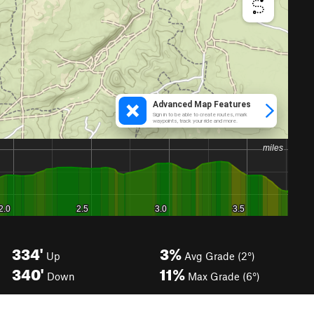
334'
3%
Up
Avg Grade (2°)
340'
11%
Down
Max Grade (6°)