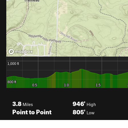
3.8
946'
Miles
High
Point to Point
805'
Low