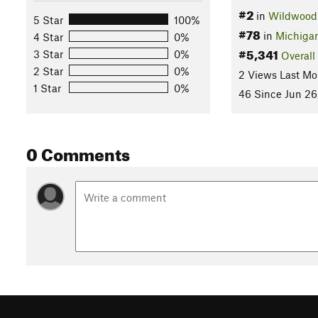
#2
in
Wildwood 
5 Star
100%
#78
in
Michiga
4 Star
0%
#5,341
3 Star
0%
Overall
2 Star
0%
2 Views Last Mo
1 Star
0%
46 Since Jun 26
0 Comments