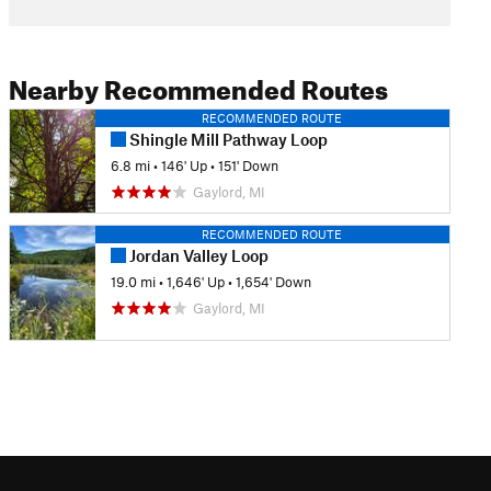
Nearby Recommended Routes
RECOMMENDED ROUTE
Shingle Mill Pathway Loop
6.8 mi
•
146' Up
•
151' Down
Gaylord, MI
RECOMMENDED ROUTE
Jordan Valley Loop
19.0 mi
•
1,646' Up
•
1,654' Down
Gaylord, MI