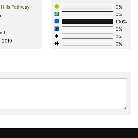
Hills Pathway
0%
0%
n
100%
0%
nth
0%
, 2019
0%