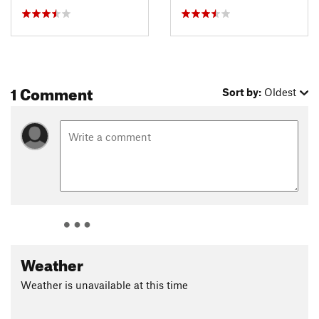
1 Comment
Sort by:
Oldest
Weather
Weather is unavailable at this time