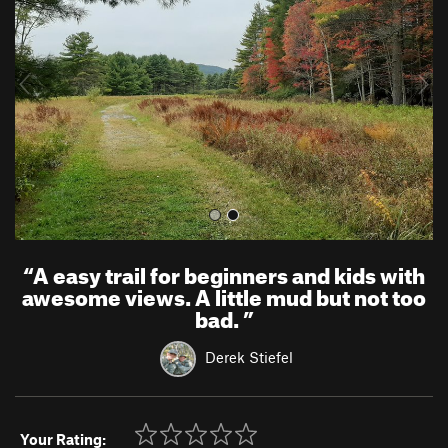
v
t
i
o
u
s
“
A easy trail for beginners and kids with
awesome views. A little mud but not too
bad.
”
Derek Stiefel
Your Rating: