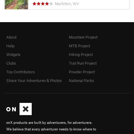
Marlinton, WV
About
Mountain Project
Help
MTB Project
Widgets
Hiking Project
Clubs
Trail Run Project
Top Contributors
Powder Project
Share Your Adventures & Photos
National Parks
onX products are built by adventurers, for adventurers.
We believe that every adventurer needs to know where to