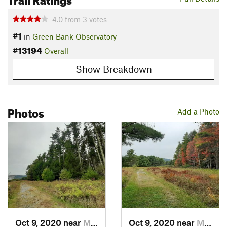
4.0
from
3
votes
#1
in
Green Bank Observatory
#13194
Overall
Show Breakdown
Photos
Add a Photo
Oct 9, 2020 near
Marlinton, WV
Oct 9, 2020 near
Marlinton, WV