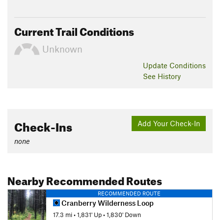
Current Trail Conditions
Unknown
Update
Conditions
See History
Check-Ins
Add Your Check-In
none
Nearby Recommended Routes
RECOMMENDED ROUTE
Cranberry Wilderness Loop
17.3 mi
•
1,831' Up
•
1,830' Down