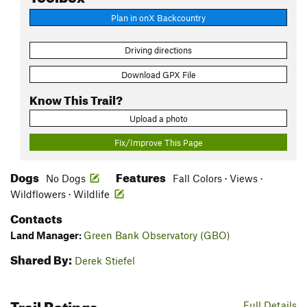
Plan in onX Backcountry
Driving directions
Download GPX File
Know This Trail?
Upload a photo
Fix/Improve This Page
Dogs
Features
No Dogs
Fall Colors · Views ·
Wildflowers · Wildlife
Contacts
Land Manager:
Green Bank Observatory (GBO)
Shared By:
Derek Stiefel
Trail Ratings
Full Details