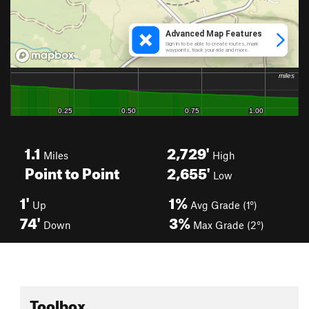
1.1
2,729'
Miles
High
Point to Point
2,655'
Low
1'
1%
Up
Avg Grade (1°)
74'
3%
Down
Max Grade (2°)
Toolbox