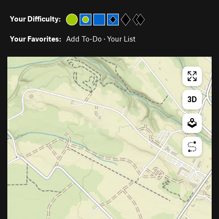
Your Difficulty:
Your Favorites:
Add To-Do
·
Your List