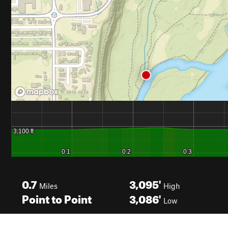
0.7
3,095'
Miles
High
Point to Point
3,086'
Low