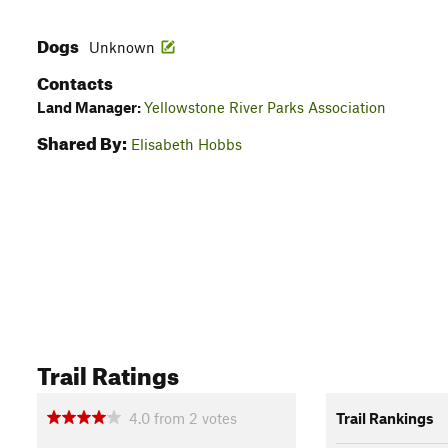
Dogs
Unknown
Contacts
Land Manager:
Yellowstone River Parks Association
Shared By:
Elisabeth Hobbs
Trail Ratings
4.0
from
2
votes
Trail Rankings