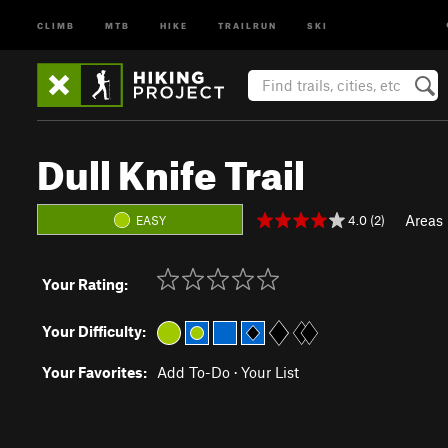
CLIMB
MTB
HIKE
TRAILRUN
SKI
Dull Knife Trail
Areas
4.0 (2)
EASY
Your Rating:
Your Difficulty:
Your Favorites:
Add To-Do
·
Your List