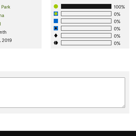
 Park
100%
0%
na
0%
l
0%
nth
0%
, 2019
0%