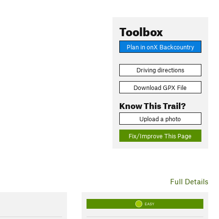
Toolbox
Plan in onX Backcountry
Driving directions
Download GPX File
Know This Trail?
Upload a photo
Fix/Improve This Page
Full Details
EASY