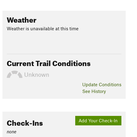
Weather
Weather is unavailable at this time
Current Trail Conditions
Unknown
Update
Conditions
See History
Check-Ins
Add Your Check-In
none