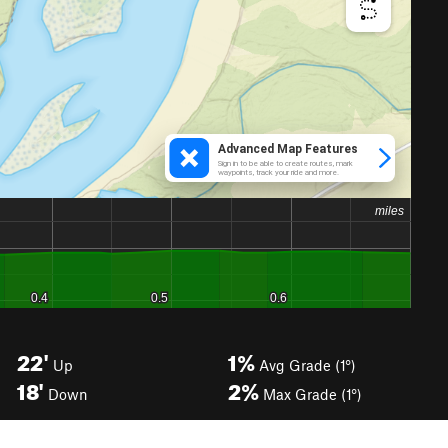
22'
1%
Up
Avg Grade (1°)
18'
2%
Down
Max Grade (1°)