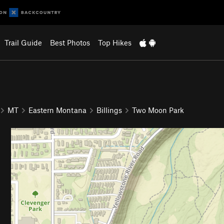
Trail Guide
Best Photos
Top Hikes
MT
Eastern Montana
Billings
Two Moon Park