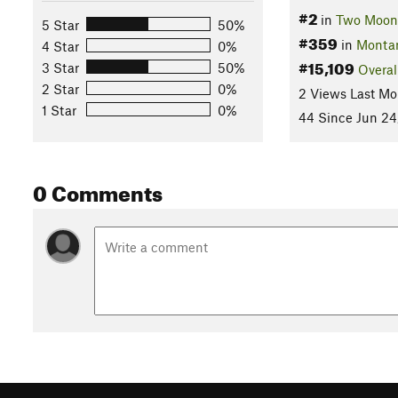
#2
in
Two Moon
5 Star
50%
#359
in
Monta
4 Star
0%
#15,109
3 Star
50%
Overal
2 Star
0%
2 Views Last Mo
1 Star
0%
44 Since Jun 24
0 Comments