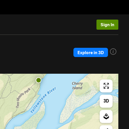
Sign In
Explore in 3D