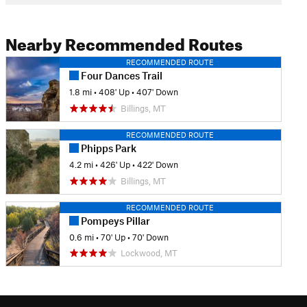
Nearby Recommended Routes
RECOMMENDED ROUTE
Four Dances Trail
1.8 mi
•
408' Up
•
407' Down
Billings, MT
RECOMMENDED ROUTE
Phipps Park
4.2 mi
•
426' Up
•
422' Down
Billings, MT
RECOMMENDED ROUTE
Pompeys Pillar
0.6 mi
•
70' Up
•
70' Down
Lockwood, MT