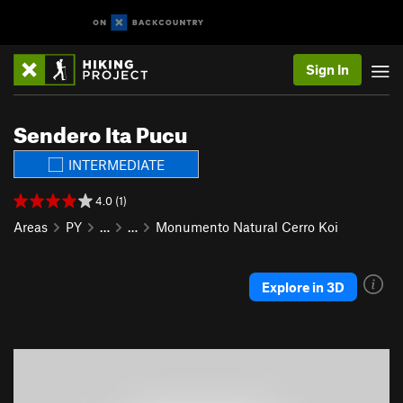
Sign In
Sendero Ita Pucu
INTERMEDIATE
4.0 (1)
Areas
PY
…
…
Monumento Natural Cerro Koi
Explore in 3D
P
N
r
e
e
x