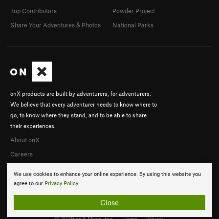
Top Contributors
Powder Project
Share Your Adventures & Photos
National Parks
onX products are built by adventurers, for adventurers.
We believe that every adventurer needs to know where to
go, to know where they stand, and to be able to share
their experiences.
About onX
Careers
We use cookies to enhance your online experience. By using this website you
agree to our
Privacy Policy
.
Close
© 2026 onX Maps, Inc.
Terms
·
Privacy