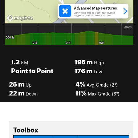
1.2
196
m
KM
High
Point to Point
176
m
Low
25
m
4%
Up
Avg Grade (2°)
22
m
11%
Down
Max Grade (6°)
Toolbox