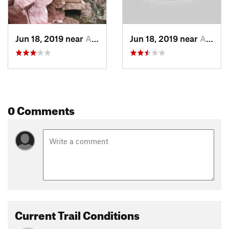
Jun 18, 2019 near
Areguá, PY
Jun 18, 2019 near
Areguá, PY
0 Comments
Current Trail Conditions