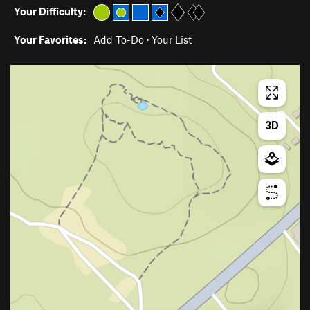
Your Difficulty:
Your Favorites:
Add To-Do
·
Your List