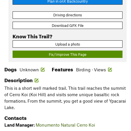
Plan in onX Backcountry
Driving directions
Download GPX File
Know This Trail?
Upload a photo
Fix/Improve This Page
Dogs
Features
Unknown
Birding · Views
Description
This is a short well marked trail. This trail reaches the summit
of Cerro Koi (Koi Hill) and visits some unique basaltic rock
formations. From the summit, you get a good view of Ypacarai
Lake.
Contacts
Land Manager:
Monumento Natural Cerro Koi