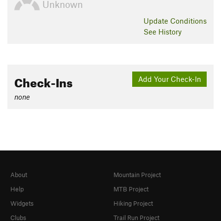
Unknown
Update
Conditions
See History
Check-Ins
Add Your Check-In
none
About
Mountain Project
Help
MTB Project
Widgets
Hiking Project
Clubs
Trail Run Project