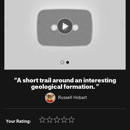
v
t
i
o
u
s
“
A short trail around an interesting
geological formation.
”
Russell Hobart
Your Rating: