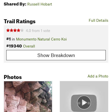
Shared By:
Russell Hobart
Trail Ratings
Full Details
4.0
from
1
vote
#1
in
Monumento Natural Cerro Koi
#19340
Overall
Show Breakdown
Photos
Add a Photo