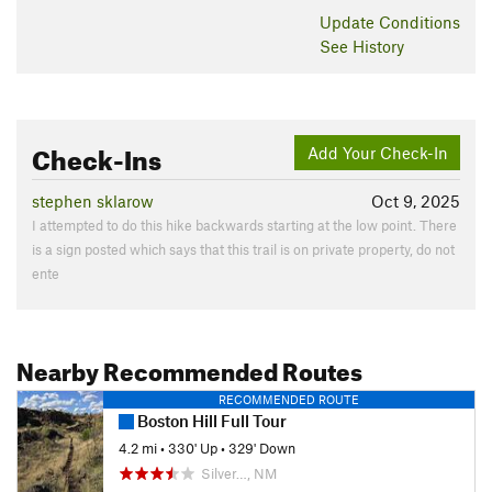
Update
Conditions
See History
Check-Ins
Add Your Check-In
stephen sklarow
Oct 9, 2025
I attempted to do this hike backwards starting at the low point. There
is a sign posted which says that this trail is on private property, do not
ente
Nearby Recommended Routes
RECOMMENDED ROUTE
Boston Hill Full Tour
4.2 mi
•
330' Up
•
329' Down
Silver…, NM