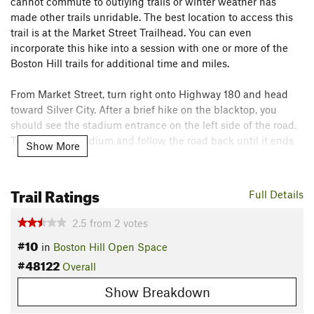
cannot commute to outlying trails or winter weather has
made other trails unridable. The best location to access this
trail is at the Market Street Trailhead. You can even
incorporate this hike into a session with one or more of the
Boston Hill trails for additional time and miles.
From Market Street, turn right onto Highway 180 and head
toward Silver City. After a brief hike on the blacktop, you
should see the stadium entrance on the left side of the road.
Turn into the stadium and follow the road back until it ends
Show More
near a fenced area.
The singletrack starts here and follows the length of the
Trail Ratings
Full Details
fence before it becomes a robust climb up the ridge. You'll
eventually top out on the ridge and begin a descent. The trail
2.5
from
2
votes
runs into dirt doubletrack during the descent. Turn right on
#10
in
Boston Hill Open Space
the doubletrack and briefly hike it until you pick the
#48122
singletrack back up. Simply continue on the singletrack until
Overall
it ends on Branding Iron Road.
Show Breakdown
Contacts