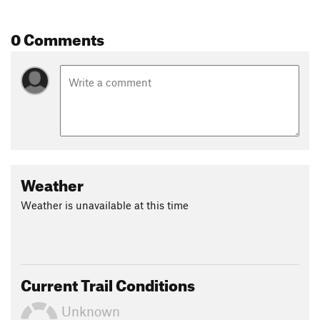
Land Manager:
Town of Silver City, NM
Shared By:
0 Comments
Christopher Bare
Weather
Weather is unavailable at this time
Current Trail Conditions
Unknown