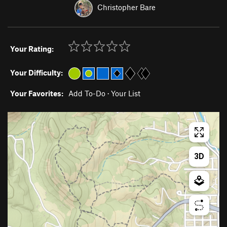
Christopher Bare
Your Rating:
Your Difficulty:
Your Favorites:
Add To-Do
·
Your List