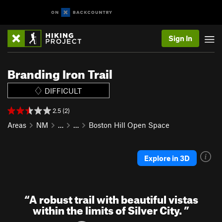
Sign In
Branding Iron Trail
DIFFICULT
2.5 (2)
Areas
NM
…
…
Boston Hill Open Space
Explore in 3D
“
A robust trail with beautiful vistas
within the limits of Silver City.
”