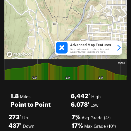
1.8
6,442'
Miles
High
Point to Point
6,078'
Low
273'
7%
Up
Avg Grade (4°)
437'
17%
Down
Max Grade (10°)