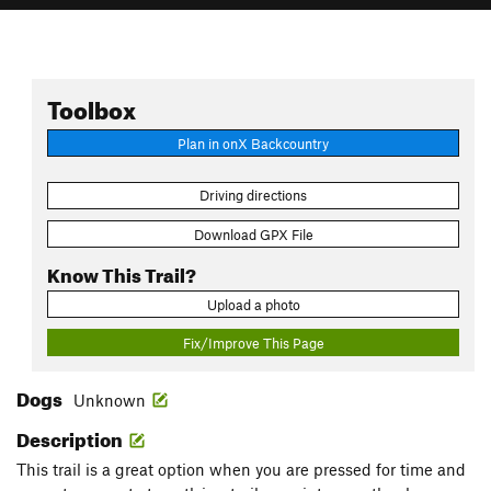
Toolbox
Plan in onX Backcountry
Driving directions
Download GPX File
Know This Trail?
Upload a photo
Fix/Improve This Page
Dogs
Unknown
Description
This trail is a great option when you are pressed for time and