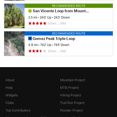
RECOMMENDED ROUTE
San Vicente Loop from Mountain View
2.5 mi
•
240' Up
•
243' Down
Silver…, NM
RECOMMENDED ROUTE
Gomez Peak Triple Loop
4.9 mi
•
742' Up
•
745' Down
Silver…, NM
About
Mountain Project
Help
MTB Project
Widgets
Hiking Project
Clubs
Trail Run Project
Top Contributors
Powder Project