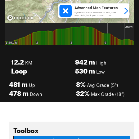
12.2
942
m
KM
High
Loop
530
m
Low
481
m
8%
Up
Avg Grade (5°)
478
m
32%
Down
Max Grade (18°)
Toolbox