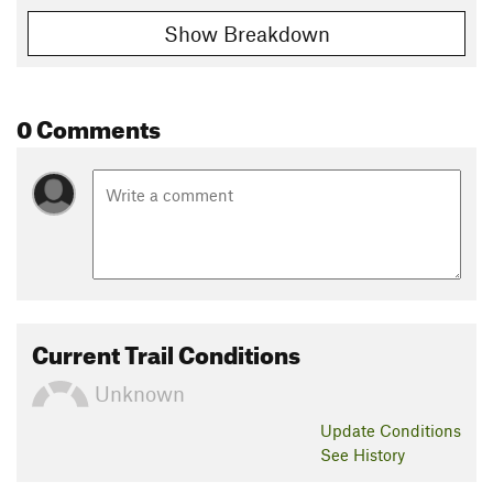
Show Breakdown
0 Comments
Current Trail Conditions
Unknown
Update
Conditions
See History