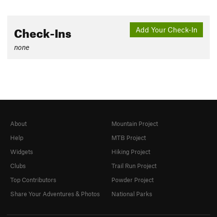
Check-Ins
Add Your Check-In
none
About
Mountain Project
Help
MTB Project
Widgets
Hiking Project
Clubs
Trail Run Project
Top Contributors
Powder Project
Share Your Adventures & Photos
National Parks