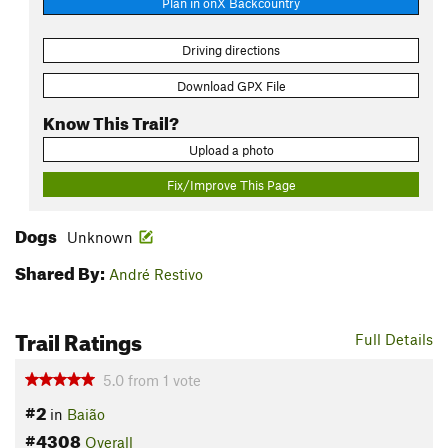
Plan in onX Backcountry
Driving directions
Download GPX File
Know This Trail?
Upload a photo
Fix/Improve This Page
Dogs
Unknown
Shared By:
André Restivo
Trail Ratings
Full Details
5.0
from
1
vote
#2
in
Baião
#4308
Overall