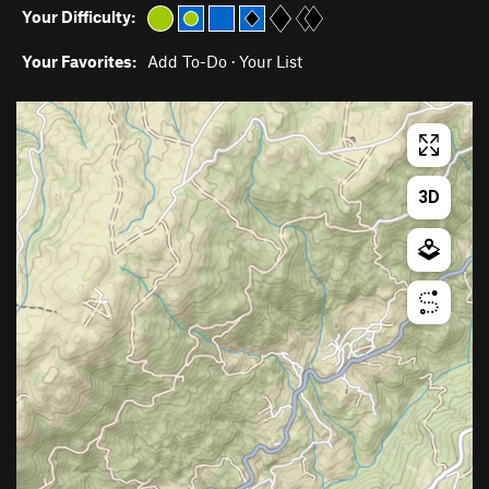
Your Difficulty:
Your Favorites:
Add To-Do
·
Your List