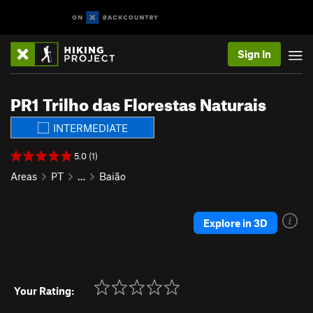
Sign In
PR1 Trilho das Florestas Naturais
INTERMEDIATE
5.0 (1)
Areas
PT
…
Baião
Explore in 3D
Your Rating: