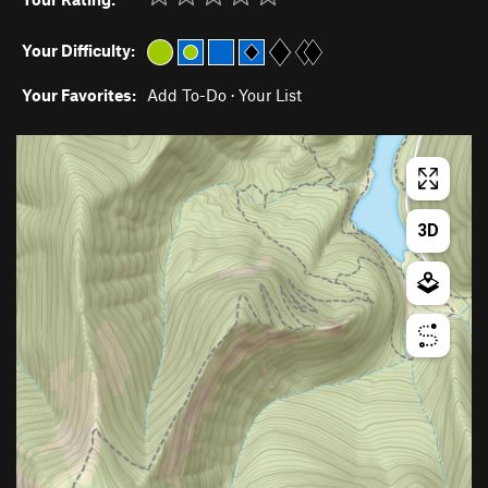
Your Difficulty:
Your Favorites:
Add To-Do
·
Your List