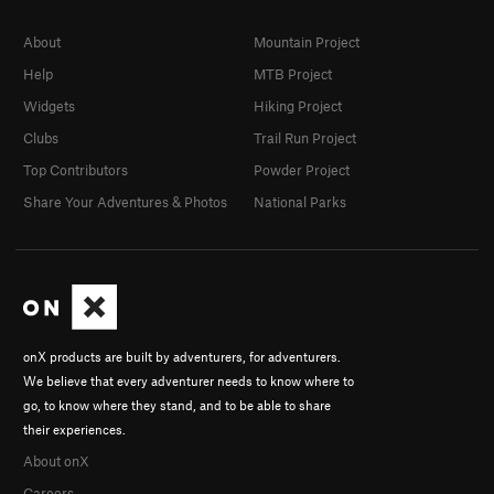
About
Mountain Project
Help
MTB Project
Widgets
Hiking Project
Clubs
Trail Run Project
Top Contributors
Powder Project
Share Your Adventures & Photos
National Parks
onX products are built by adventurers, for adventurers.
We believe that every adventurer needs to know where to
go, to know where they stand, and to be able to share
their experiences.
About onX
Careers