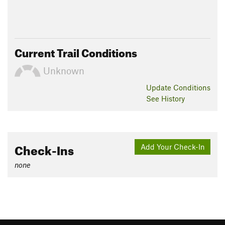
Current Trail Conditions
Unknown
Update
Conditions
See History
Check-Ins
Add Your Check-In
none