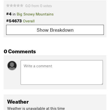
0.0
from
0
votes
#4
in
Big Snowy Mountains
#54673
Overall
Show Breakdown
0 Comments
Weather
Weather is unavailable at this time