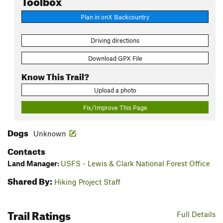
Plan in onX Backcountry
Driving directions
Download GPX File
Know This Trail?
Upload a photo
Fix/Improve This Page
Dogs
Unknown
Contacts
Land Manager:
USFS - Lewis & Clark National Forest Office
Shared By:
Hiking Project Staff
Trail Ratings
Full Details