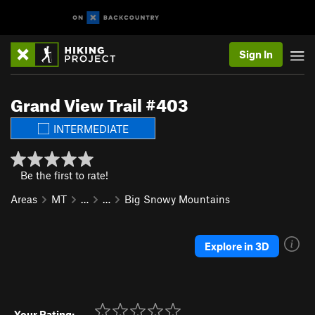
Sign In
Grand View Trail #403
INTERMEDIATE
Be the first to rate!
Areas
MT
…
…
Big Snowy Mountains
Explore in 3D
Your Rating: