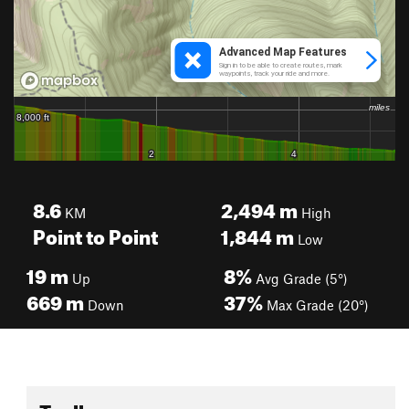
8.6
2,494
m
KM
High
Point to Point
1,844
m
Low
19
m
8%
Up
Avg Grade (5°)
669
m
37%
Down
Max Grade (20°)
Toolbox