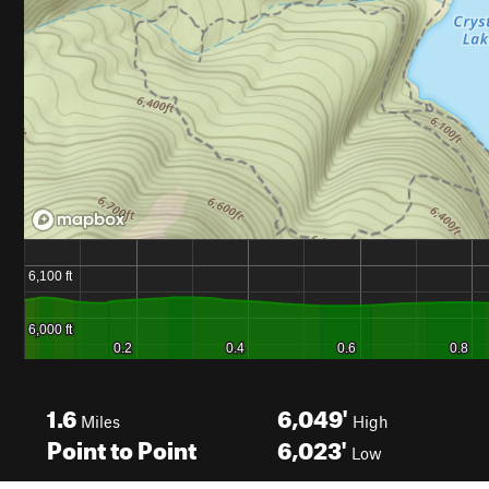
1.6
6,049'
Miles
High
Point to Point
6,023'
Low