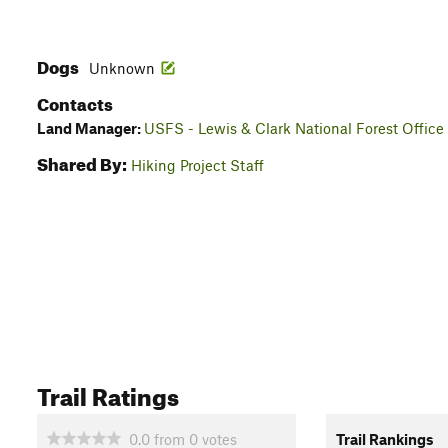
Dogs
Unknown
Contacts
Land Manager:
USFS - Lewis & Clark National Forest Office
Shared By:
Hiking Project Staff
Trail Ratings
0.0
from
0
votes
Trail Rankings