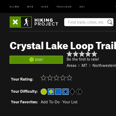
CLIMB
MTB
HIKE
TRAILRUN
SKI
Crystal Lake Loop Trai
Be the first to rate!
EASY
Areas
MT
Northwester
Your Rating:
Your Difficulty:
Your Favorites:
Add To-Do
·
Your List