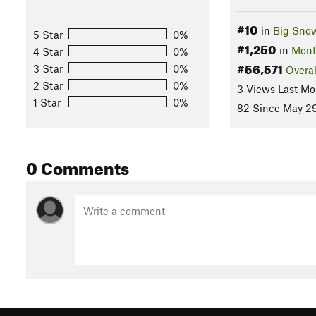
#10
in
Big Sno
5 Star
0%
#1,250
in
Mont
4 Star
0%
#56,571
3 Star
0%
Overal
2 Star
0%
3 Views Last Mo
1 Star
0%
82 Since May 29
0 Comments