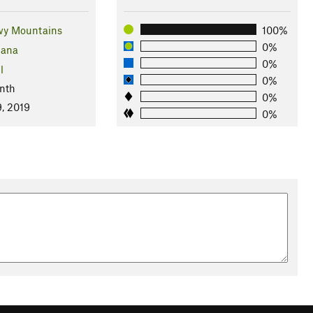
wy Mountains
100%
0%
ana
0%
l
0%
nth
0%
, 2019
0%