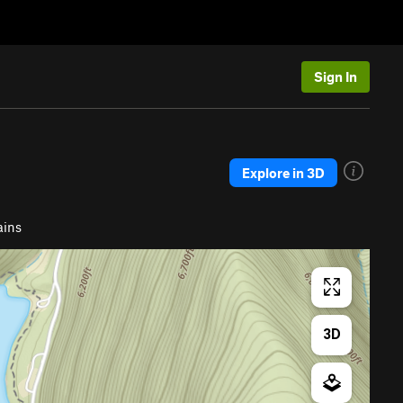
Sign In
Explore in 3D
ains