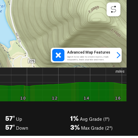
57'
1%
Up
Avg Grade (1°)
57'
3%
Down
Max Grade (2°)