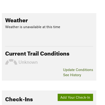
Weather
Weather is unavailable at this time
Current Trail Conditions
Unknown
Update
Conditions
See History
Check-Ins
Add Your Check-In