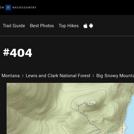
Trail Guide
Best Photos
Top Hikes
l #404
n Montana
Lewis and Clark National Forest
Big Snowy Mount