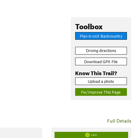
Toolbox
Plan in onX Backcountry
Driving directions
Download GPX File
Know This Trail?
Upload a photo
Fix/Improve This Page
Full Details
EASY