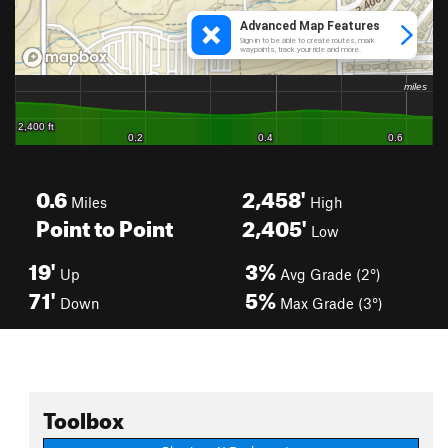
0.6
2,458'
Miles
High
Point to Point
2,405'
Low
19'
3%
Up
Avg Grade (2°)
71'
5%
Down
Max Grade (3°)
Toolbox