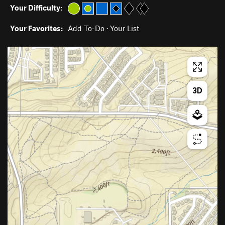
Your Difficulty:
Your Favorites:
Add To-Do
·
Your List