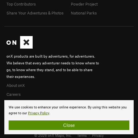
Top Contributors
Powder Project
Share Your Adventures & Photos
National Parks
onX products are built by adventurers, for adventurers.
We believe that every adventurer needs to know where to
go, to know where they stand, and to be able to share
their experiences.
About onX
Careers
We use cookies to enhance your online experience. By using this website you
agree to our
Privacy Policy
.
Close
© 2026 onX Maps, Inc.
Terms
·
Privacy