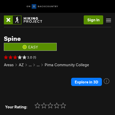
Sign In
Spine
EASY
3.0 (1)
Areas
AZ
…
…
Pima Community College
Explore in 3D
Your Rating: