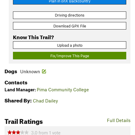
Plan in onX Backcountry
Driving directions
Download GPX File
Know This Trail?
Upload a photo
Fix/Improve This Page
Dogs
Unknown
Contacts
Land Manager:
Pima Community College
Shared By:
Chad Dailey
Trail Ratings
Full Details
3.0
from
1
vote