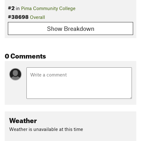
#2
in
Pima Community College
#38698
Overall
Show Breakdown
0 Comments
Weather
Weather is unavailable at this time