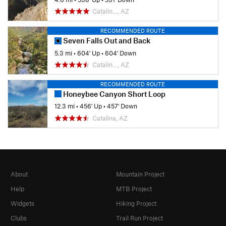
Catalin…, AZ
RECOMMENDED ROUTE
Seven Falls Out and Back
5.3 mi
•
604' Up
•
604' Down
Catalin…, AZ
RECOMMENDED ROUTE
Honeybee Canyon Short Loop
12.3 mi
•
456' Up
•
457' Down
Catalina, AZ
About
Mountain Project
Help
MTB Project
Widgets
Hiking Project
Clubs
Trail Run Project