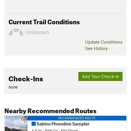
Current Trail Conditions
Unknown
Update
Conditions
See History
Check-Ins
Add Your Check-In
none
Nearby Recommended Routes
RECOMMENDED ROUTE
Sabino Phoneline Sampler
4.0 mi
•
538' Up
•
531' Down