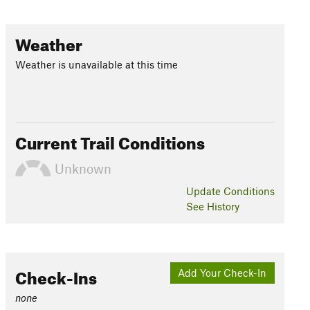
Weather
Weather is unavailable at this time
Current Trail Conditions
Unknown
Update
Conditions
See History
Check-Ins
Add Your Check-In
none