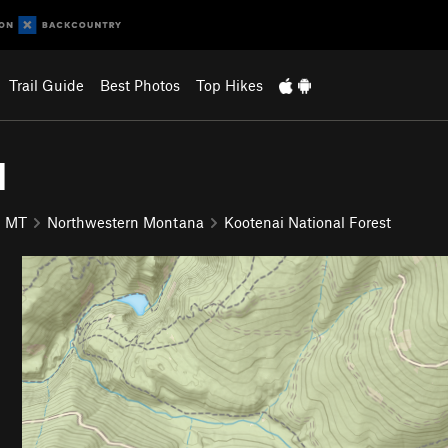
Trail Guide
Best Photos
Top Hikes
1
MT
Northwestern Montana
Kootenai National Forest