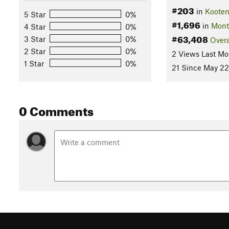
#203
in
Kooten
5 Star
0%
#1,696
in
Mont
4 Star
0%
#63,408
3 Star
0%
Overa
2 Star
0%
2 Views Last Mo
1 Star
0%
21 Since May 22
0 Comments