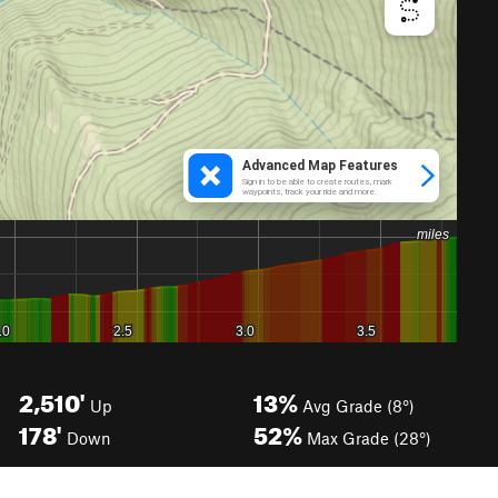
2,510'
13%
Up
Avg Grade (8°)
178'
52%
Down
Max Grade (28°)