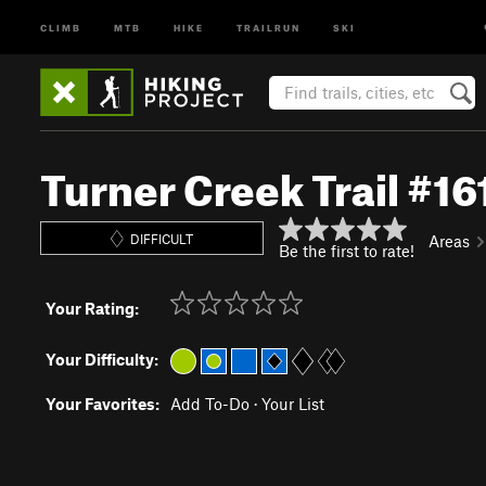
CLIMB
MTB
HIKE
TRAILRUN
SKI
Turner Creek Trail #16
DIFFICULT
Areas
Be the first to rate!
Your Rating:
Your Difficulty:
Your Favorites:
Add To-Do
·
Your List