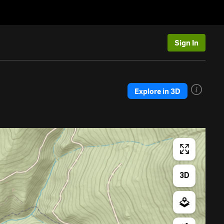
Sign In
Explore in 3D