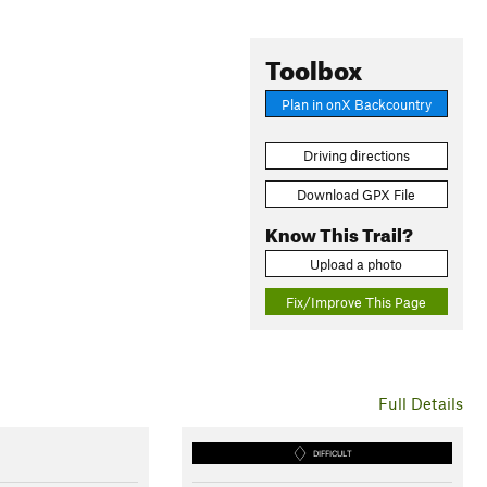
Toolbox
Plan in onX Backcountry
Driving directions
Download GPX File
Know This Trail?
Upload a photo
Fix/Improve This Page
Full Details
DIFFICULT