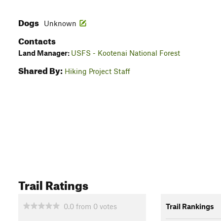
Dogs
Unknown
Contacts
Land Manager:
USFS - Kootenai National Forest
Shared By:
Hiking Project Staff
Trail Ratings
0.0
from
0
votes
Trail Rankings