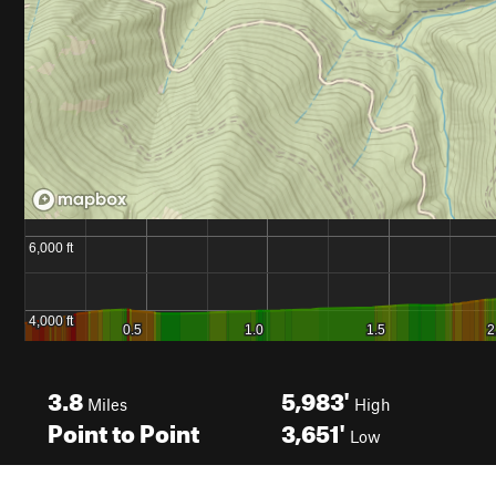
3.8
5,983'
Miles
High
Point to Point
3,651'
Low