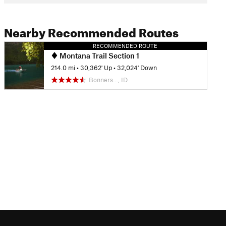
Nearby Recommended Routes
RECOMMENDED ROUTE
Montana Trail Section 1
214.0 mi
•
30,362' Up
•
32,024' Down
Bonners…, ID