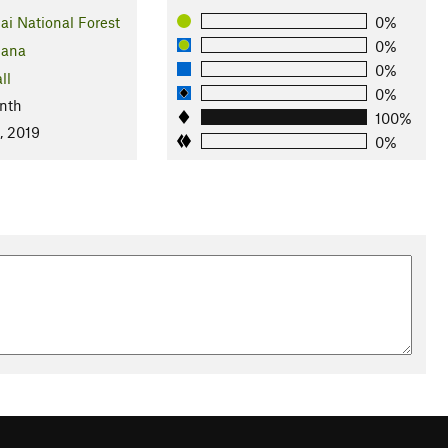
ai National Forest
0%
0%
ana
0%
ll
0%
nth
100%
, 2019
0%