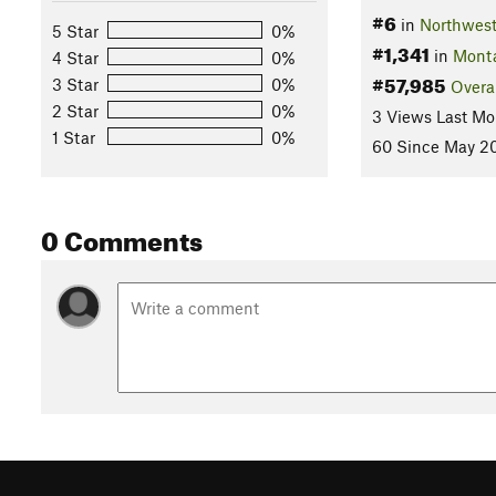
#6
in
Northwes
5 Star
0%
#1,341
in
Mont
4 Star
0%
#57,985
3 Star
0%
Overa
2 Star
0%
3 Views Last Mo
1 Star
0%
60 Since May 20
0 Comments