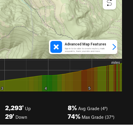
2,293'
8%
Up
Avg Grade (4°)
29'
74%
Down
Max Grade (37°)