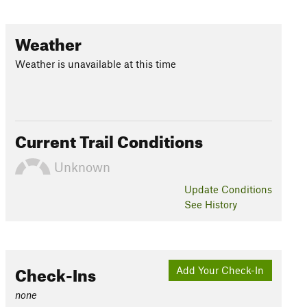
Weather
Weather is unavailable at this time
Current Trail Conditions
Unknown
Update
Conditions
See History
Check-Ins
Add Your Check-In
none