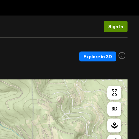
Sign In
Explore in 3D