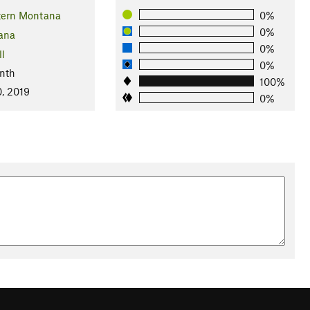
tern Montana
0%
0%
ana
0%
ll
0%
nth
100%
, 2019
0%