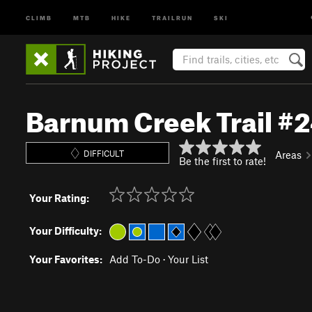
CLIMB
MTB
HIKE
TRAILRUN
SKI
Barnum Creek Trail #
DIFFICULT
Areas
Be the first to rate!
Your Rating:
Your Difficulty:
Your Favorites:
Add To-Do
·
Your List