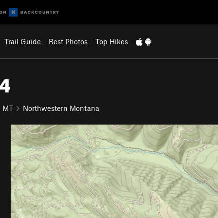
Trail Guide
Best Photos
Top Hikes
24
MT
Northwestern Montana