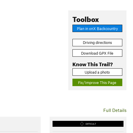
Toolbox
Plan in onX Backcountry
Driving directions
Download GPX File
Know This Trail?
Upload a photo
Fix/Improve This Page
Full Details
DIFFICULT