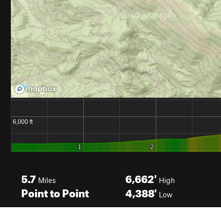
5.7
6,662'
Miles
High
Point to Point
4,388'
Low