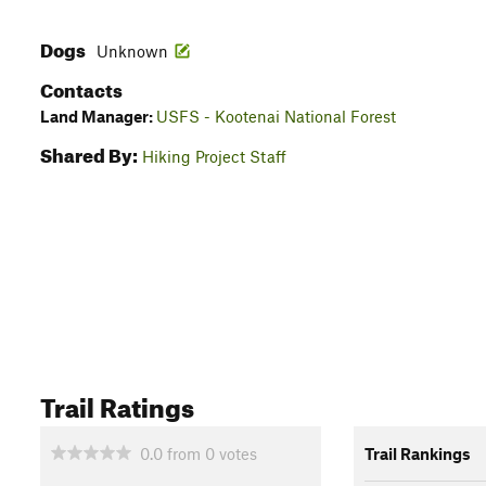
Dogs
Unknown
Contacts
Land Manager:
USFS - Kootenai National Forest
Shared By:
Hiking Project Staff
Trail Ratings
0.0
from
0
votes
Trail Rankings