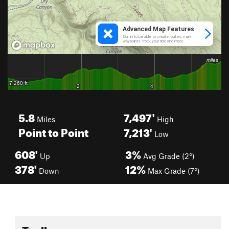
5.8
7,497'
Miles
High
Point to Point
7,213'
Low
608'
3%
Up
Avg Grade (2°)
378'
12%
Down
Max Grade (7°)
Toolbox