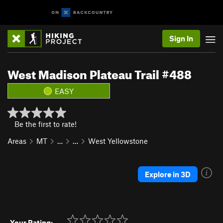
Sign In
West Madison Plateau Trail #488
EASY
Be the first to rate!
Areas
MT
…
…
West Yellowstone
Explore in 3D
Your Rating: