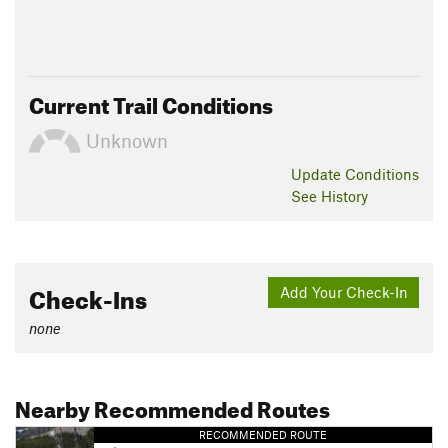
Current Trail Conditions
Unknown
Update
Conditions
See History
Check-Ins
Add Your Check-In
none
Nearby Recommended Routes
RECOMMENDED ROUTE