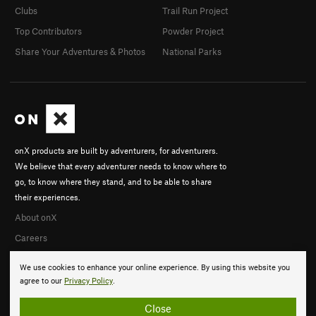
Clubs
Trail Run Project
Top Contributors
Powder Project
Share Your Adventures & Photos
National Parks
onX products are built by adventurers, for adventurers.
We believe that every adventurer needs to know where to
go, to know where they stand, and to be able to share
their experiences.
About onX
Careers
We use cookies to enhance your online experience. By using this website you
agree to our
Privacy Policy
.
Close