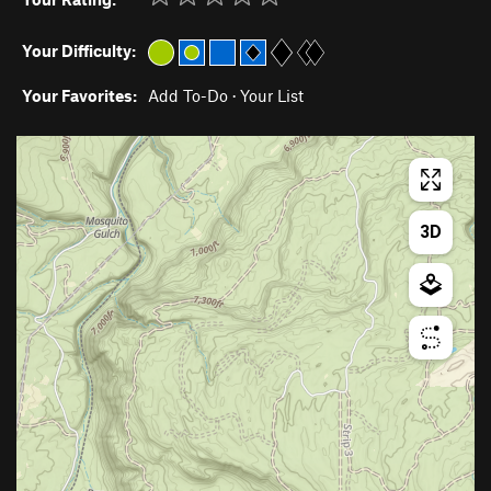
Your Difficulty:
Your Favorites:
Add To-Do
·
Your List