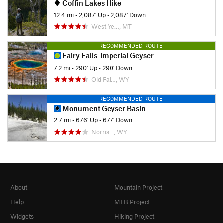
Coffin Lakes Hike
12.4 mi
•
2,087' Up
•
2,087' Down
West Ye…, MT
RECOMMENDED ROUTE
Fairy Falls-Imperial Geyser
7.2 mi
•
290' Up
•
290' Down
Old Fai…, WY
RECOMMENDED ROUTE
Monument Geyser Basin
2.7 mi
•
676' Up
•
677' Down
Norris…, WY
About
Mountain Project
Help
MTB Project
Widgets
Hiking Project