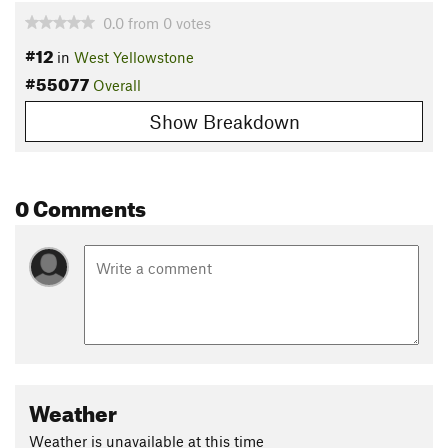
0.0
from
0
votes
#12
in
West Yellowstone
#55077
Overall
Show Breakdown
0 Comments
Weather
Weather is unavailable at this time