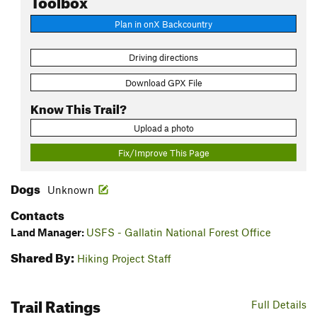
Plan in onX Backcountry
Driving directions
Download GPX File
Know This Trail?
Upload a photo
Fix/Improve This Page
Dogs
Unknown
Contacts
Land Manager:
USFS - Gallatin National Forest Office
Shared By:
Hiking Project Staff
Trail Ratings
Full Details