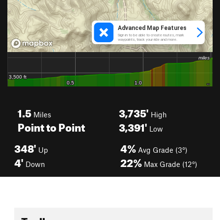
1.5
3,735'
Miles
High
Point to Point
3,391'
Low
348'
4%
Up
Avg Grade (3°)
4'
22%
Down
Max Grade (12°)
Toolbox