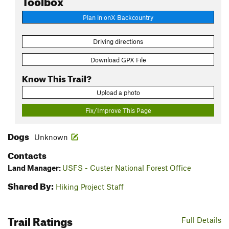
Plan in onX Backcountry
Driving directions
Download GPX File
Know This Trail?
Upload a photo
Fix/Improve This Page
Dogs
Unknown
Contacts
Land Manager:
USFS - Custer National Forest Office
Shared By:
Hiking Project Staff
Trail Ratings
Full Details