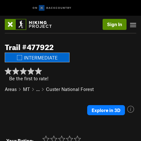
Sign In
Trail #477922
INTERMEDIATE
Be the first to rate!
Areas
MT
…
Custer National Forest
Explore in 3D
Your Rating: