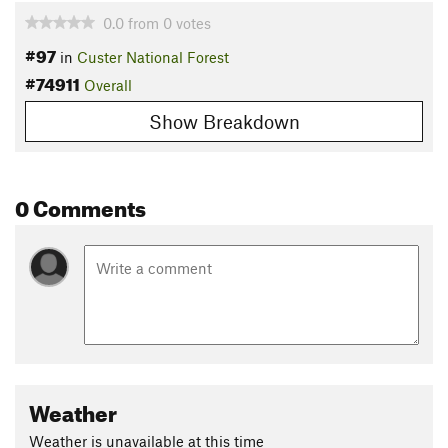
0.0
from
0
votes
#97
in
Custer National Forest
#74911
Overall
Show Breakdown
0 Comments
Weather
Weather is unavailable at this time