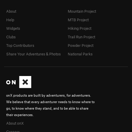
About
Mountain Project
Help
MTB Project
Widgets
Hiking Project
Clubs
Trail Run Project
Top Contributors
Powder Project
Share Your Adventures & Photos
National Parks
onX products are built by adventurers, for adventurers.
We believe that every adventurer needs to know where to
go, to know where they stand, and to be able to share
their experiences.
About onX
Careers