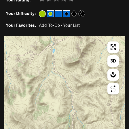
Your Difficulty:
Your Favorites:
Add To-Do
·
Your List