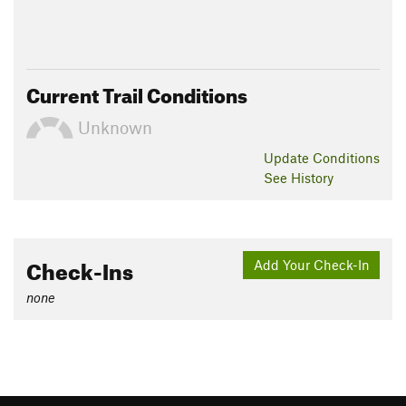
Current Trail Conditions
Unknown
Update
Conditions
See History
Check-Ins
Add Your Check-In
none