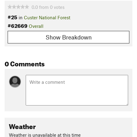
0.0
from
0
votes
#25
in
Custer National Forest
#62669
Overall
Show Breakdown
0 Comments
Weather
Weather is unavailable at this time