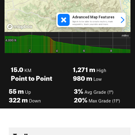
15.0
1,271
m
KM
High
Point to Point
980
m
Low
55
m
3%
Up
Avg Grade (1°)
322
m
20%
Down
Max Grade (11°)
Toolbox