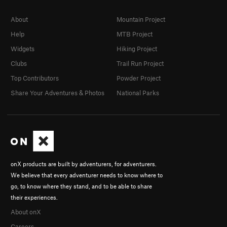
About
Mountain Project
Help
MTB Project
Widgets
Hiking Project
Clubs
Trail Run Project
Top Contributors
Powder Project
Share Your Adventures & Photos
National Parks
onX products are built by adventurers, for adventurers.
We believe that every adventurer needs to know where to
go, to know where they stand, and to be able to share
their experiences.
About onX
Careers