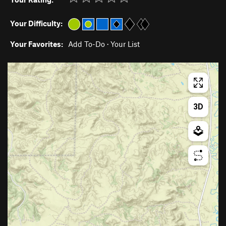
Your Difficulty:
Your Favorites:
Add To-Do
·
Your List