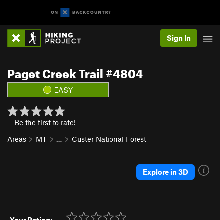
Sign In
Paget Creek Trail #4804
EASY
Be the first to rate!
Areas
MT
…
Custer National Forest
Explore in 3D
Your Rating: