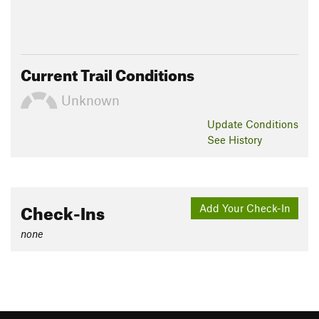
Current Trail Conditions
Unknown
Update
Conditions
See History
Check-Ins
Add Your Check-In
none