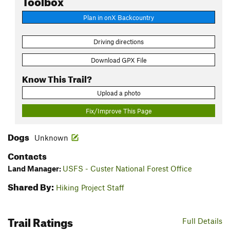
Plan in onX Backcountry
Driving directions
Download GPX File
Know This Trail?
Upload a photo
Fix/Improve This Page
Dogs
Unknown
Contacts
Land Manager:
USFS - Custer National Forest Office
Shared By:
Hiking Project Staff
Trail Ratings
Full Details