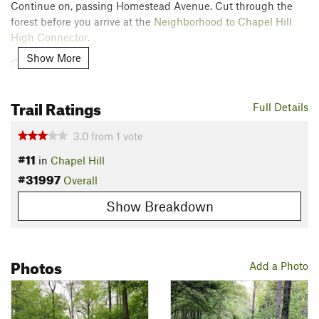
Continue on, passing Homestead Avenue. Cut through the
forest before you arrive at the
Neighborhood to Chapel Hill
High Connector
.
Show More
Contacts
Land Manager:
Town of Chapel Hill, NC - Parks and
Recreation
Trail Ratings
Full Details
Shared By:
Russell Hobart
3.0
from
1
vote
#11
in
Chapel Hill
#31997
Overall
Show Breakdown
Photos
Add a Photo