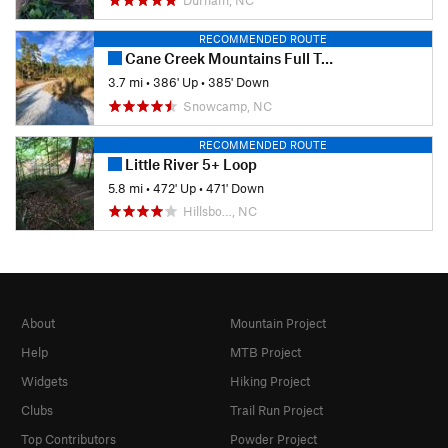
RECOMMENDED ROUTE
Cane Creek Mountains Full Tour
3.7 mi
•
386' Up
•
385' Down
Snowcamp, NC
RECOMMENDED ROUTE
Little River 5+ Loop
5.8 mi
•
472' Up
•
471' Down
Hillsbo…, NC
About
Mountain Project
Help
MTB Project
Widgets
Hiking Project
Clubs
Trail Run Project
Top Contributors
Powder Project