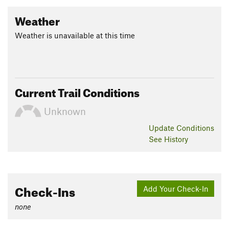
Weather
Weather is unavailable at this time
Current Trail Conditions
Unknown
Update
Conditions
See History
Check-Ins
Add Your Check-In
none