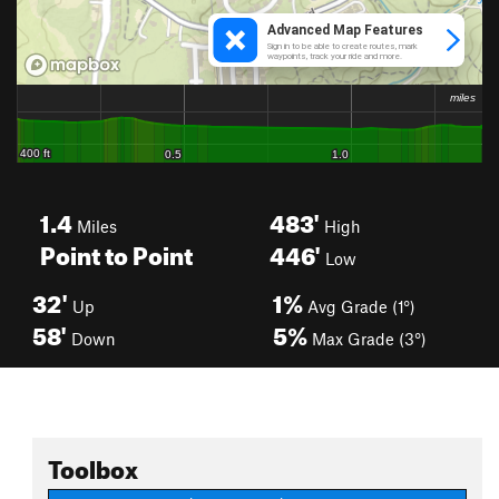
1.4
483'
Miles
High
Point to Point
446'
Low
32'
1%
Up
Avg Grade (1°)
58'
5%
Down
Max Grade (3°)
Toolbox