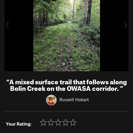
v
t
i
o
u
s
“
A mixed surface trail that follows along
Bolin Creek on the OWASA corridor.
”
Russell Hobart
Your Rating: