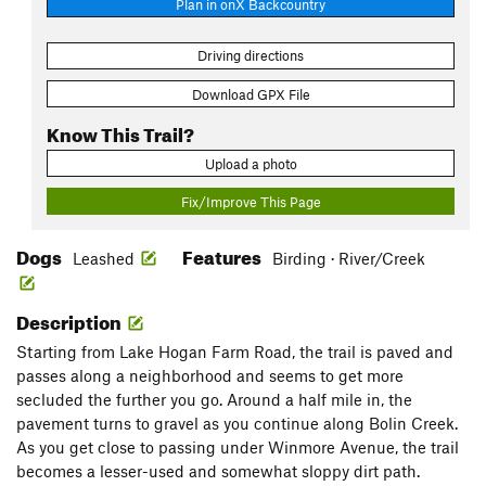
Plan in onX Backcountry
Driving directions
Download GPX File
Know This Trail?
Upload a photo
Fix/Improve This Page
Dogs
Features
Leashed
Birding · River/Creek
Description
Starting from Lake Hogan Farm Road, the trail is paved and
passes along a neighborhood and seems to get more
secluded the further you go. Around a half mile in, the
pavement turns to gravel as you continue along Bolin Creek.
As you get close to passing under Winmore Avenue, the trail
becomes a lesser-used and somewhat sloppy dirt path.