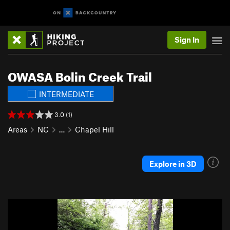
Sign In
OWASA Bolin Creek Trail
INTERMEDIATE
3.0 (1)
Areas
NC
…
Chapel Hill
Explore in 3D
P
N
r
e
e
x