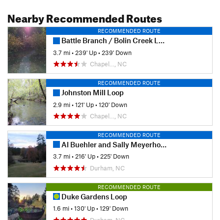
Nearby Recommended Routes
RECOMMENDED ROUTE
Battle Branch / Bolin Creek Loop
3.7 mi
•
239' Up
•
239' Down
Chapel…, NC
RECOMMENDED ROUTE
Johnston Mill Loop
2.9 mi
•
121' Up
•
120' Down
Chapel…, NC
RECOMMENDED ROUTE
Al Buehler and Sally Meyerhoff Trails
3.7 mi
•
216' Up
•
225' Down
Durham, NC
RECOMMENDED ROUTE
Duke Gardens Loop
1.6 mi
•
130' Up
•
129' Down
Durham, NC