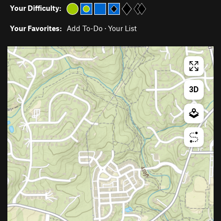
Your Difficulty:
Your Favorites:
Add To-Do
·
Your List