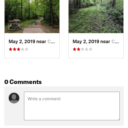
May 2, 2019 near
Carrboro, NC
May 2, 2019 near
Carrboro, NC
0 Comments