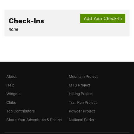
Check-Ins
Add Your Check-In
none
About
Mountain Project
Help
MTB Project
Widgets
Hiking Project
Clubs
Trail Run Project
Top Contributors
Powder Project
Share Your Adventures & Photos
National Parks