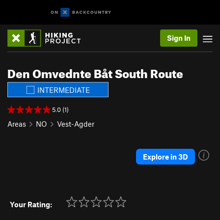
Sign In
Den Omvednte Båt South Route
INTERMEDIATE
5.0 (1)
Areas
NO
Vest-Agder
Explore in 3D
Your Rating: