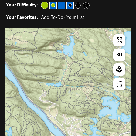
Your Difficulty:
Your Favorites:
Add To-Do
·
Your List