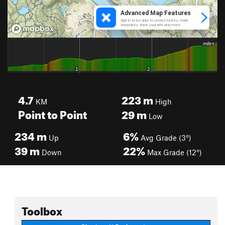
4.7
223
m
KM
High
Point to Point
29
m
Low
234
m
6%
Up
Avg Grade (3°)
39
m
22%
Down
Max Grade (12°)
Toolbox