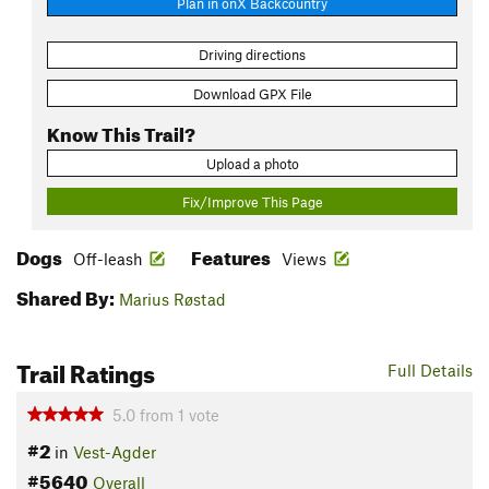
Plan in onX Backcountry
Driving directions
Download GPX File
Know This Trail?
Upload a photo
Fix/Improve This Page
Dogs
Features
Off-leash
Views
Shared By:
Marius Røstad
Trail Ratings
Full Details
5.0
from
1
vote
#2
in
Vest-Agder
#5640
Overall