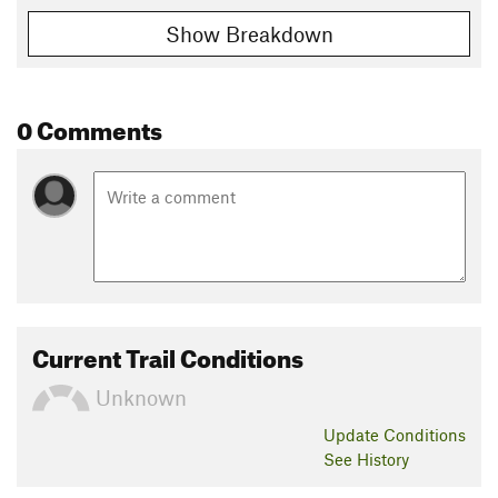
Show Breakdown
0 Comments
Current Trail Conditions
Unknown
Update
Conditions
See History