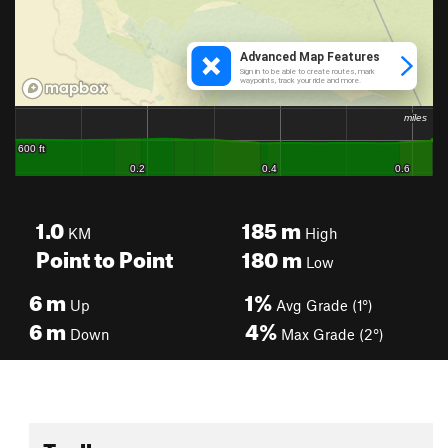
1.0
185
m
KM
High
Point to Point
180
m
Low
6
m
1%
Up
Avg Grade (1°)
6
m
4%
Down
Max Grade (2°)
Toolbox