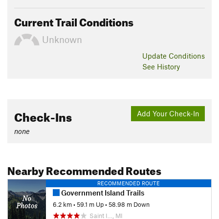
Current Trail Conditions
Unknown
Update
Conditions
See History
Check-Ins
Add Your Check-In
none
Nearby Recommended Routes
RECOMMENDED ROUTE
Government Island Trails
6.2 km
•
59.1 m Up
•
58.98 m Down
Saint I…, MI