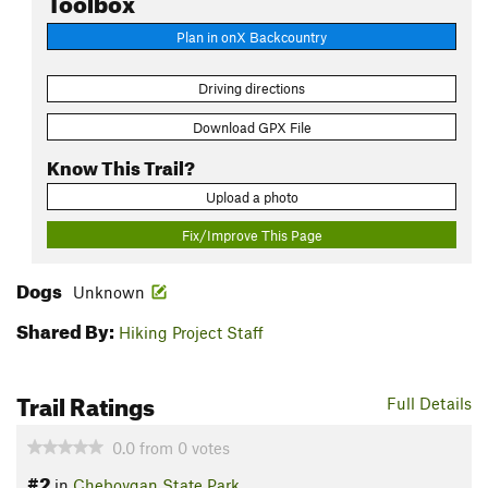
Plan in onX Backcountry
Driving directions
Download GPX File
Know This Trail?
Upload a photo
Fix/Improve This Page
Dogs
Unknown
Shared By:
Hiking Project Staff
Trail Ratings
Full Details
0.0
from
0
votes
#2
in
Cheboygan State Park