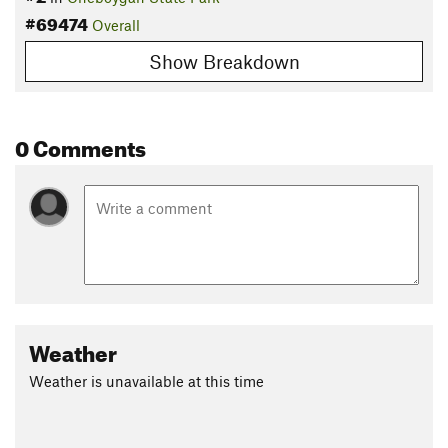
#69474
Overall
Show Breakdown
0 Comments
Weather
Weather is unavailable at this time