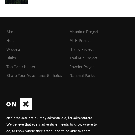
About
Mountain Project
Help
MTB Project
Widgets
Hiking Project
Clubs
Trail Run Project
Top Contributors
Powder Project
Share Your Adventures & Photos
National Parks
onX products are built by adventurers, for adventurers.
We believe that every adventurer needs to know where to
go, to know where they stand, and to be able to share