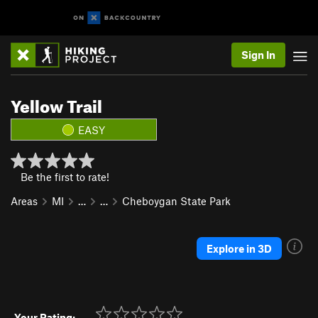
Sign In
Yellow Trail
EASY
Be the first to rate!
Areas
MI
…
…
Cheboygan State Park
Explore in 3D
Your Rating: