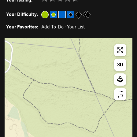
Your Difficulty:
Your Favorites:
Add To-Do
·
Your List