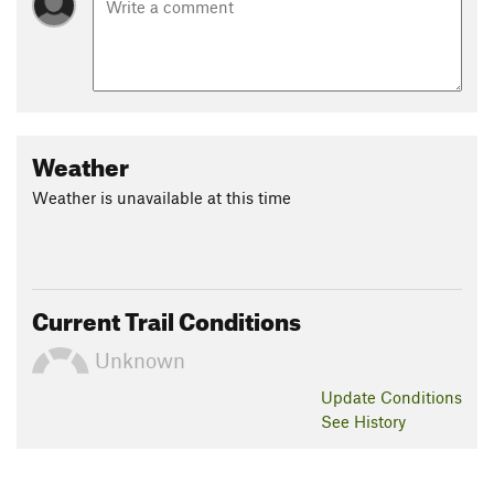
Weather
Weather is unavailable at this time
Current Trail Conditions
Unknown
Update
Conditions
See History