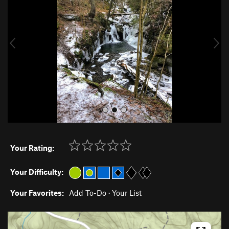
v
t
i
o
u
s
Your Rating:
Your Difficulty:
Your Favorites:
Add To-Do
·
Your List