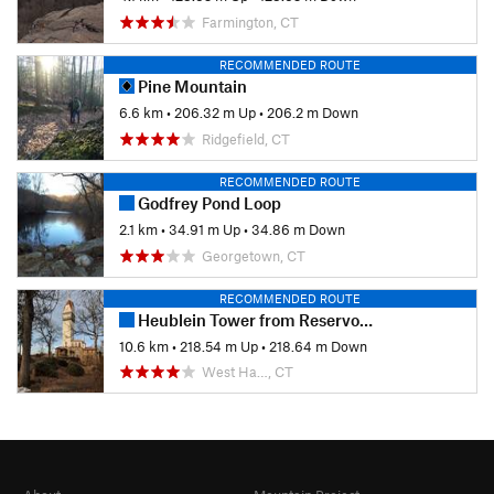
Farmington, CT
RECOMMENDED ROUTE
Pine Mountain
6.6 km
•
206.32 m Up
•
206.2 m Down
Ridgefield, CT
RECOMMENDED ROUTE
Godfrey Pond Loop
2.1 km
•
34.91 m Up
•
34.86 m Down
Georgetown, CT
RECOMMENDED ROUTE
Heublein Tower from Reservoir 6
10.6 km
•
218.54 m Up
•
218.64 m Down
West Ha…, CT