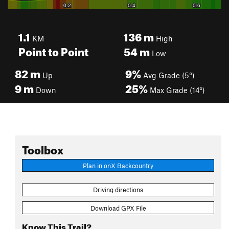
1.1
136
m
KM
High
Point to Point
54
m
Low
82
m
9%
Up
Avg Grade (5°)
9
m
25%
Down
Max Grade (14°)
Toolbox
Plan in onX Backcountry
Driving directions
Download GPX File
Know This Trail?