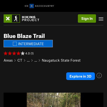
Sign In
Blue Blaze Trail
INTERMEDIATE
4.0 (1)
Areas
CT
…
…
Naugatuck State Forest
Explore in 3D
P
N
r
e
e
x