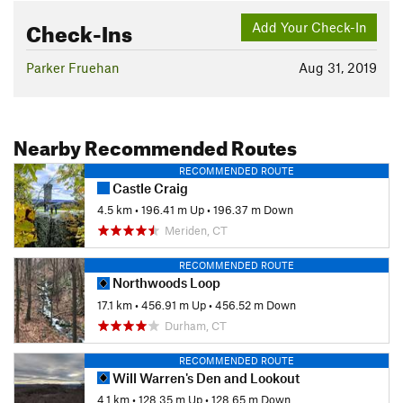
Check-Ins
Add Your Check-In
Parker Fruehan
Aug 31, 2019
Nearby Recommended Routes
RECOMMENDED ROUTE
Castle Craig
4.5 km
•
196.41 m Up
•
196.37 m Down
Meriden, CT
RECOMMENDED ROUTE
Northwoods Loop
17.1 km
•
456.91 m Up
•
456.52 m Down
Durham, CT
RECOMMENDED ROUTE
Will Warren's Den and Lookout
4.1 km
•
128.35 m Up
•
128.65 m Down