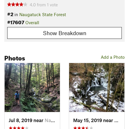
4.0
from
1
vote
#2
in
Naugatuck State Forest
#17607
Overall
Show Breakdown
Photos
Add a Photo
Jul 8, 2019 near
Naugatuck, CT
May 15, 2019 near
Nauga