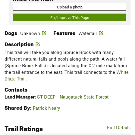
Upload a photo
Fix/Improve This Page
Dogs
Features
Unknown
Waterfall
Description
This trail will take you along Spruce Brook with many
different natural falls and pools along the path. A water fall
(Spruce Brook Falls) is located along the 0.2 mile mark from
the trail entrance to the east. This trail connects to the
White
Blaze Trail
.
Contacts
Land Manager:
CT DEEP - Naugatuck State Forest
Shared By:
Patrick Neary
Trail Ratings
Full Details