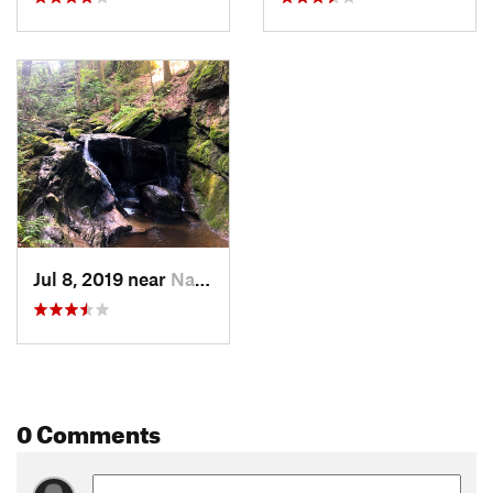
Jul 8, 2019 near
Naugatuck, CT
0 Comments