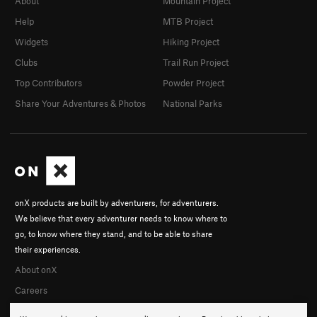
About
Mountain Project
Help
MTB Project
Widgets
Hiking Project
Clubs
Trail Run Project
Top Contributors
Powder Project
Share Your Adventures & Photos
National Parks
onX products are built by adventurers, for adventurers.
We believe that every adventurer needs to know where to
go, to know where they stand, and to be able to share
their experiences.
About onX
Careers