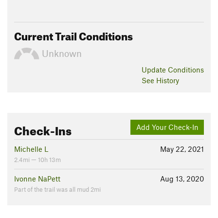
Current Trail Conditions
Unknown
Update
Conditions
See History
Check-Ins
Add Your Check-In
Michelle L
May 22, 2021
2.4mi — 10h 13m
Ivonne NaPett
Aug 13, 2020
Part of the trail was all mud 2mi