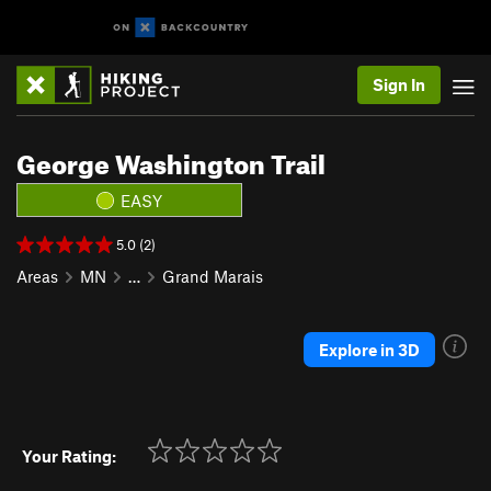
Sign In
George Washington Trail
EASY
5.0 (2)
Areas
MN
…
Grand Marais
Explore in 3D
Your Rating: