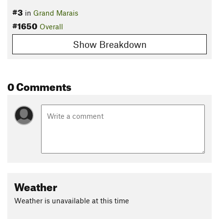
#3
in
Grand Marais
#1650
Overall
Show Breakdown
0 Comments
Weather
Weather is unavailable at this time