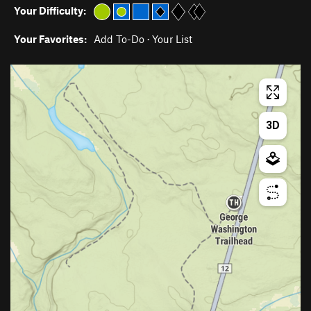
Your Difficulty:
Your Favorites:
Add To-Do
·
Your List