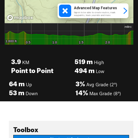
3.9
519
m
KM
High
Point to Point
494
m
Low
64
m
3%
Up
Avg Grade (2°)
53
m
14%
Down
Max Grade (8°)
Toolbox