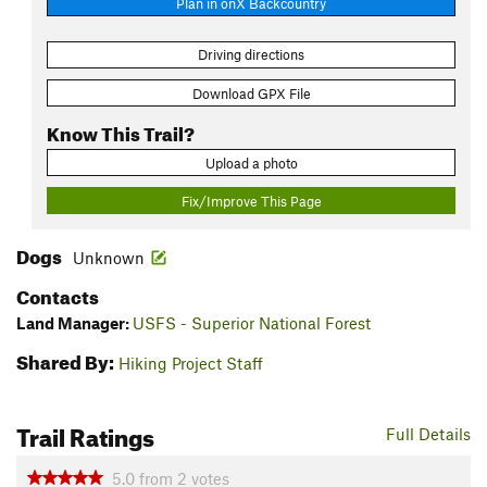
Plan in onX Backcountry
Driving directions
Download GPX File
Know This Trail?
Upload a photo
Fix/Improve This Page
Dogs
Unknown
Contacts
Land Manager:
USFS - Superior National Forest
Shared By:
Hiking Project Staff
Trail Ratings
Full Details
5.0
from
2
votes