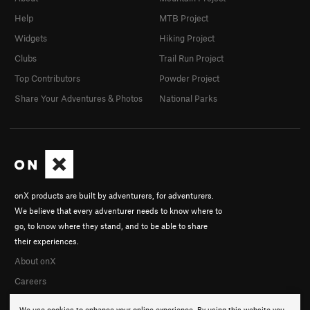
Help
MTB Project
Widgets
Hiking Project
Clubs
Trail Run Project
Top Contributors
Powder Project
Share Your Adventures & Photos
National Parks
onX products are built by adventurers, for adventurers.
We believe that every adventurer needs to know where to
go, to know where they stand, and to be able to share
their experiences.
About onX
Careers