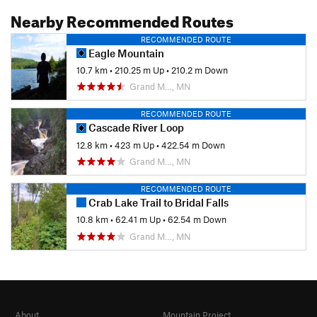
Nearby Recommended Routes
RECOMMENDED ROUTE
Eagle Mountain
10.7 km
•
210.25 m Up
•
210.2 m Down
Grand M…, MN
RECOMMENDED ROUTE
Cascade River Loop
12.8 km
•
423 m Up
•
422.54 m Down
Grand M…, MN
RECOMMENDED ROUTE
Crab Lake Trail to Bridal Falls
10.8 km
•
62.41 m Up
•
62.54 m Down
Grand M…, MN
About
Mountain Project