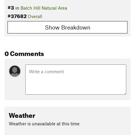
#3
in
Balch Hill Natural Area
#37682
Overall
Show Breakdown
0 Comments
Weather
Weather is unavailable at this time