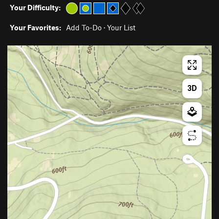
Your Difficulty:
Your Favorites:
Add To-Do
·
Your List