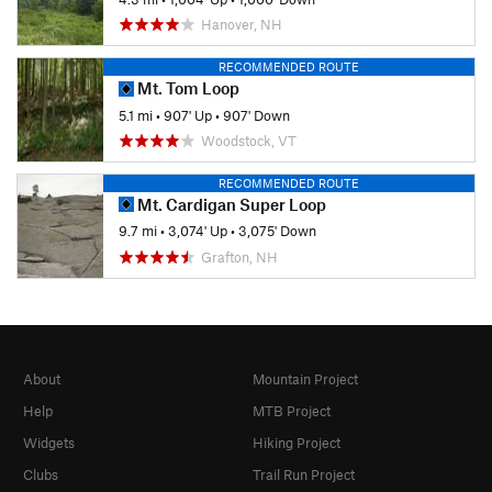
Hanover, NH
RECOMMENDED ROUTE
Mt. Tom Loop
5.1 mi
•
907' Up
•
907' Down
Woodstock, VT
RECOMMENDED ROUTE
Mt. Cardigan Super Loop
9.7 mi
•
3,074' Up
•
3,075' Down
Grafton, NH
About
Mountain Project
Help
MTB Project
Widgets
Hiking Project
Clubs
Trail Run Project