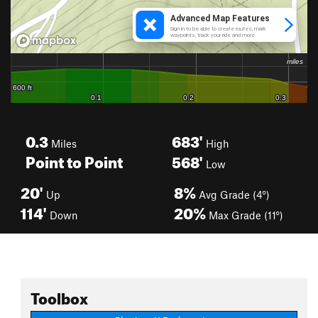
0.3
683'
Miles
High
Point to Point
568'
Low
20'
8%
Up
Avg Grade (4°)
114'
20%
Down
Max Grade (11°)
Toolbox