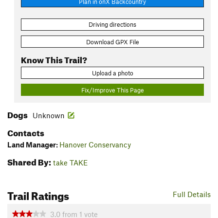
Plan in onX Backcountry
Driving directions
Download GPX File
Know This Trail?
Upload a photo
Fix/Improve This Page
Dogs
Unknown
Contacts
Land Manager:
Hanover Conservancy
Shared By:
take TAKE
Trail Ratings
Full Details
3.0
from
1
vote