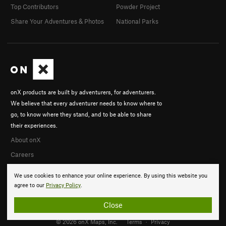
Top Contributors
Powder Project
Share Your Adventures & Photos
National Parks
onX products are built by adventurers, for adventurers.
We believe that every adventurer needs to know where to
go, to know where they stand, and to be able to share
their experiences.
About onX
Careers
We use cookies to enhance your online experience. By using this website you
agree to our
Privacy Policy
.
Close
© 2026 onX Maps, Inc.
Terms
·
Privacy