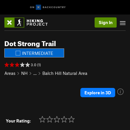
Sign In
Dot Strong Trail
INTERMEDIATE
3.0 (1)
Areas
NH
…
Balch Hill Natural Area
Explore in 3D
Your Rating: