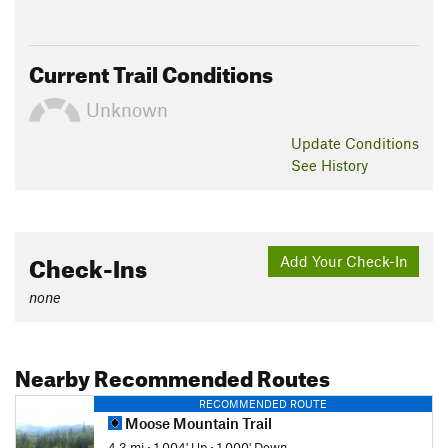
Current Trail Conditions
Unknown
Update
Conditions
See History
Check-Ins
Add Your Check-In
none
Nearby Recommended Routes
RECOMMENDED ROUTE
Moose Mountain Trail
4.3 mi
•
1,004' Up
•
1,000' Down