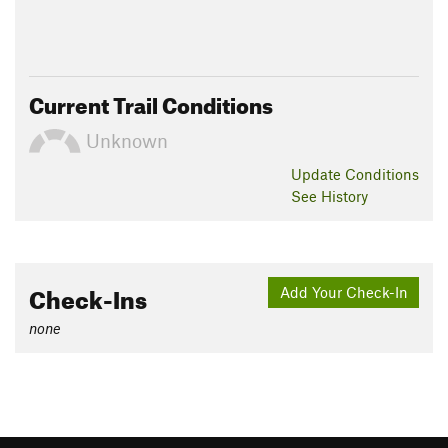
Current Trail Conditions
Unknown
Update
Conditions
See History
Check-Ins
Add Your Check-In
none