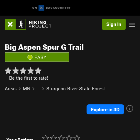
Sign In
Big Aspen Spur G Trail
EASY
Be the first to rate!
Areas
MN
…
Sturgeon River State Forest
Explore in 3D
Your Rating: