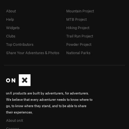
About
Mountain Project
Help
MTB Project
Widgets
Hiking Project
Clubs
Trail Run Project
Top Contributors
Powder Project
Share Your Adventures & Photos
National Parks
onX products are built by adventurers, for adventurers.
We believe that every adventurer needs to know where to
go, to know where they stand, and to be able to share
their experiences.
About onX
Careers