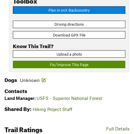
Plan in onX Backcountry
Driving directions
Download GPX File
Know This Trail?
Upload a photo
Fix/Improve This Page
Dogs
Unknown
Contacts
Land Manager:
USFS - Superior National Forest
Shared By:
Hiking Project Staff
Trail Ratings
Full Details