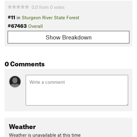
0.0
from
0
votes
#11
in
Sturgeon River State Forest
#67463
Overall
Show Breakdown
0 Comments
Weather
Weather is unavailable at this time