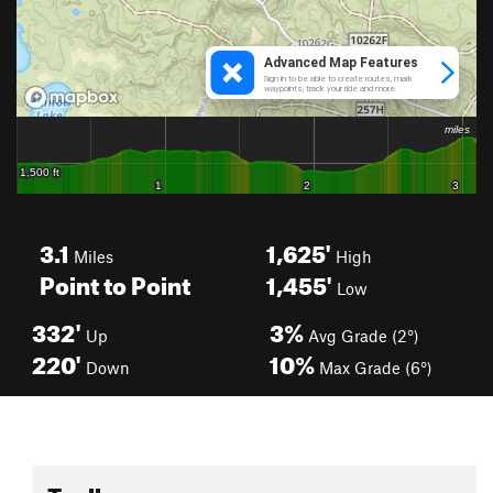
3.1
1,625'
Miles
High
Point to Point
1,455'
Low
332'
3%
Up
Avg Grade (2°)
220'
10%
Down
Max Grade (6°)
Toolbox