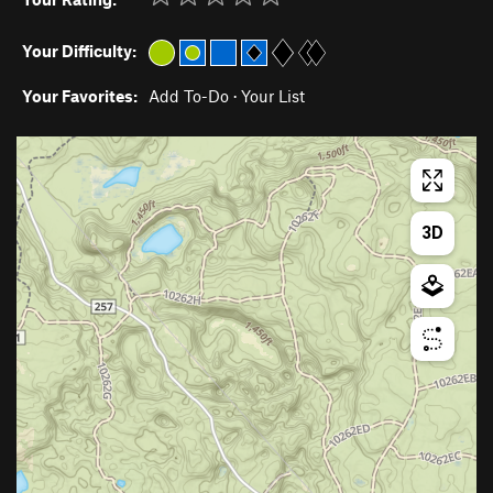
Your Difficulty:
Your Favorites:
Add To-Do
·
Your List