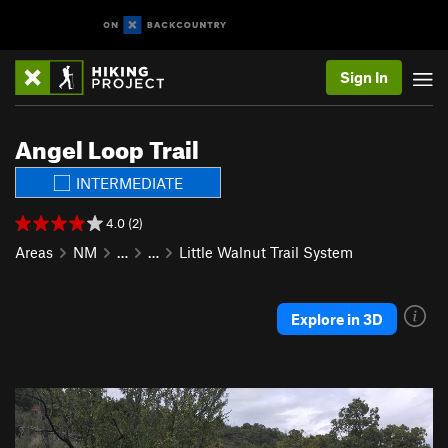
Sign In
Angel Loop Trail
INTERMEDIATE
4.0 (2)
Areas
NM
…
…
Little Walnut Trail System
Explore in 3D
P
N
r
e
e
x