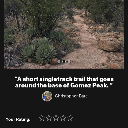
v
t
i
o
u
s
“
A short singletrack trail that goes
around the base of Gomez Peak.
”
Christopher Bare
Your Rating: