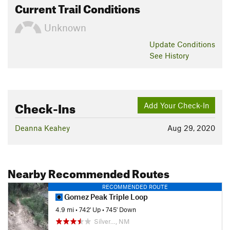
Current Trail Conditions
Unknown
Update
Conditions
See History
Check-Ins
Add Your Check-In
Deanna Keahey
Aug 29, 2020
Nearby Recommended Routes
RECOMMENDED ROUTE
Gomez Peak Triple Loop
4.9 mi
•
742' Up
•
745' Down
Silver…, NM