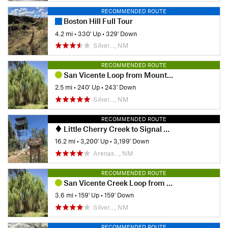
RECOMMENDED ROUTE
Boston Hill Full Tour
4.2 mi
•
330' Up
•
329' Down
Silver…, NM
RECOMMENDED ROUTE
San Vicente Loop from Mountain View
2.5 mi
•
240' Up
•
243' Down
Silver…, NM
RECOMMENDED ROUTE
Little Cherry Creek to Signal Peak via CDT
16.2 mi
•
3,200' Up
•
3,199' Down
Arenas…, NM
RECOMMENDED ROUTE
San Vicente Creek Loop from Fairway
3.6 mi
•
159' Up
•
159' Down
Silver…, NM
RECOMMENDED ROUTE