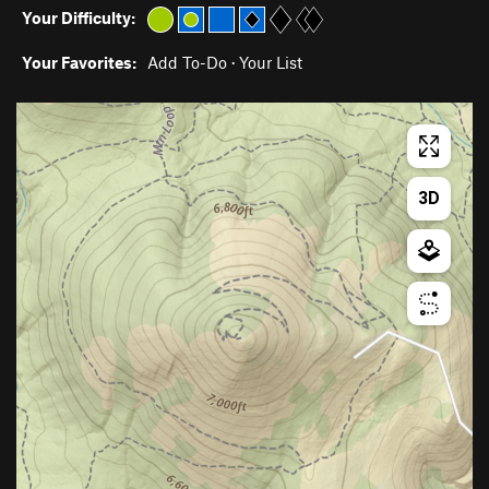
Your Difficulty:
Your Favorites:
Add To-Do
·
Your List