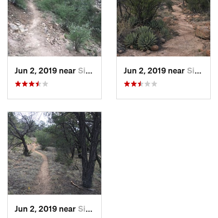
Jun 2, 2019 near
Silver…, NM
Jun 2, 2019 near
Silver…, NM
Jun 2, 2019 near
Silver…, NM