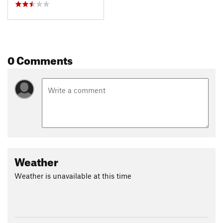
0 Comments
Weather
Weather is unavailable at this time