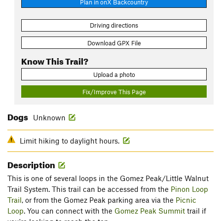
Plan in onX Backcountry
Driving directions
Download GPX File
Know This Trail?
Upload a photo
Fix/Improve This Page
Dogs
Unknown
Limit hiking to daylight hours.
Description
This is one of several loops in the Gomez Peak/Little Walnut
Trail System. This trail can be accessed from the
Pinon Loop
Trail
, or from the Gomez Peak parking area via the
Picnic
Loop
. You can connect with the
Gomez Peak Summit
trail if