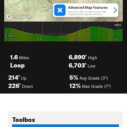
1.6
6,890'
Miles
High
Loop
6,703'
Low
214'
5%
Up
Avg Grade (3°)
226'
12%
Down
Max Grade (7°)
Toolbox