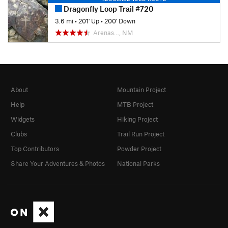
Dragonfly Loop Trail #720
3.6 mi
•
201' Up
•
200' Down
Arenas…, NM
About
Mountain Project
Help
MTB Project
Widgets
Hiking Project
Clubs
Trail Run Project
Top Contributors
Powder Project
Share Your Adventures & Photos
National Parks