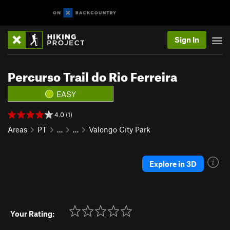
Sign In
Percurso Trail do Rio Ferreira
EASY
4.0 (1)
Areas
PT
…
…
Valongo City Park
Explore in 3D
Your Rating: