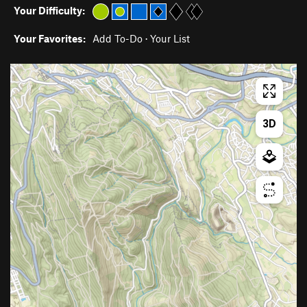
Your Difficulty:
Your Favorites:
Add To-Do
·
Your List