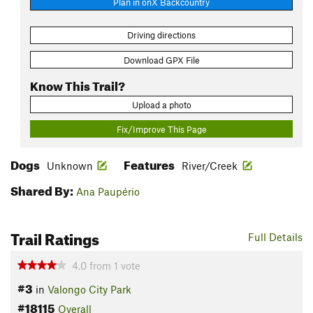
Plan in onX Backcountry
Driving directions
Download GPX File
Know This Trail?
Upload a photo
Fix/Improve This Page
Dogs
Features
Unknown
River/Creek
Shared By:
Ana Paupério
Trail Ratings
Full Details
4.0
from
1
vote
#3
in
Valongo City Park
#18115
Overall