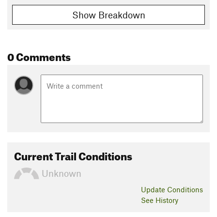
Show Breakdown
0 Comments
Current Trail Conditions
Unknown
Update
Conditions
See History