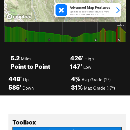
5.2
426'
Miles
High
Point to Point
147'
Low
448'
4%
Up
Avg Grade (2°)
585'
31%
Down
Max Grade (17°)
Toolbox