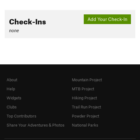
Check-Ins
Add Your Check-In
none
About
Mountain Project
Help
MTB Project
Widgets
Hiking Project
Clubs
Trail Run Project
Top Contributors
Powder Project
Share Your Adventures & Photos
National Parks