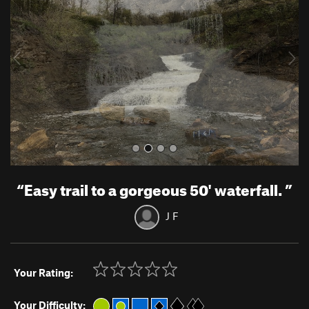
v
t
i
o
u
s
“
Easy trail to a gorgeous 50' waterfall.
”
J F
Your Rating:
Your Difficulty: