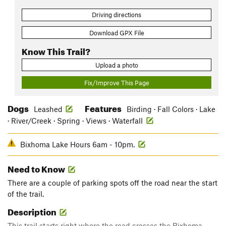
Driving directions
Download GPX File
Know This Trail?
Upload a photo
Fix/Improve This Page
Dogs
Features
Leashed
Birding · Fall Colors · Lake
· River/Creek · Spring · Views · Waterfall
Bixhoma Lake Hours 6am - 10pm.
Need to Know
There are a couple of parking spots off the road near the start
of the trail.
Description
This trail starts right where the road crosses the Bixhoma