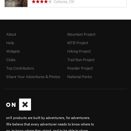
Catoosa, OK
About
Mountain Project
Help
MTB Project
Widgets
Hiking Project
Clubs
Trail Run Project
Top Contributors
Powder Project
Share Your Adventures & Photos
National Parks
onX products are built by adventurers, for adventurers.
We believe that every adventurer needs to know where to
go, to know where they stand, and to be able to share