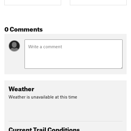
0 Comments
Weather
Weather is unavailable at this time
Current Trail Conditions