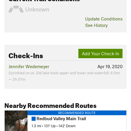
Unknown
Update
Conditions
See History
Check-Ins
Add Your Check-In
Jennifer Wedemeyer
Apr 19, 2020
Sprinkled on us. Did lake trails upper and lower and waterfall. 6.5mi
— 3h 07m
Nearby Recommended Routes
RECOMMENDED ROUTE
Redbud Valley Main Trail
1.3 mi
•
131' Up
•
142' Down