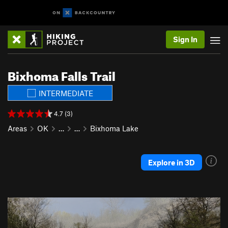
Sign In
Bixhoma Falls Trail
INTERMEDIATE
4.7 (3)
Areas
OK
…
…
Bixhoma Lake
Explore in 3D
P
N
r
e
e
x