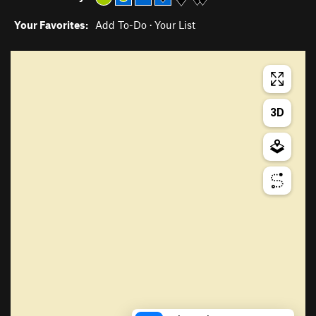
Your Favorites:
Add To-Do
·
Your List