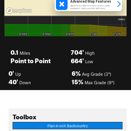
0.1
704'
Miles
High
Point to Point
664'
Low
0'
6%
Up
Avg Grade (3°)
40'
15%
Down
Max Grade (9°)
Toolbox
Plan in onX Backcountry