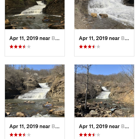
Apr 11, 2019 near
Bixby, OK
Apr 11, 2019 near
Bixby, OK
Apr 11, 2019 near
Bixby, OK
Apr 11, 2019 near
Bixby, OK