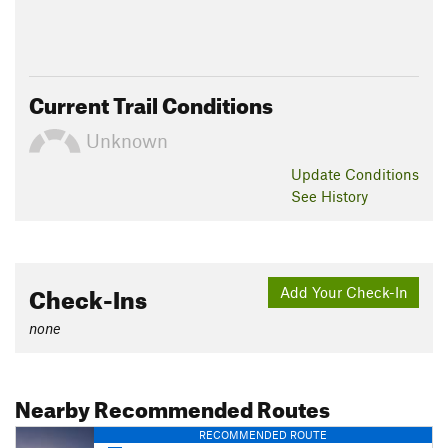
Current Trail Conditions
Unknown
Update
Conditions
See History
Check-Ins
Add Your Check-In
none
Nearby Recommended Routes
RECOMMENDED ROUTE