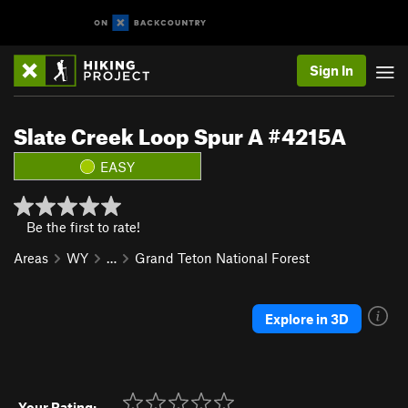
Sign In
Slate Creek Loop Spur A #4215A
EASY
Be the first to rate!
Areas
WY
…
Grand Teton National Forest
Explore in 3D
Your Rating: