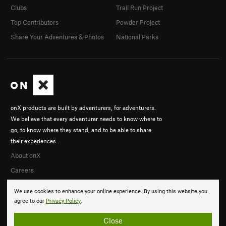
Clubs
Trail Run Project
Top Contributors
Powder Project
Share Your Adventures & Photos
National Parks
onX products are built by adventurers, for adventurers.
We believe that every adventurer needs to know where to
go, to know where they stand, and to be able to share
their experiences.
About onX
Careers
We use cookies to enhance your online experience. By using this website you
agree to our
Privacy Policy
.
Close