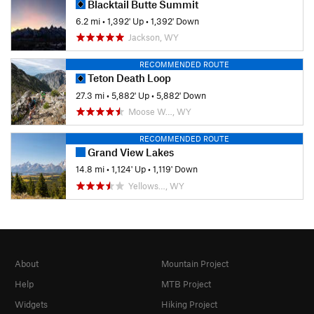
Blacktail Butte Summit
6.2 mi
•
1,392' Up
•
1,392' Down
Jackson, WY
RECOMMENDED ROUTE
Teton Death Loop
27.3 mi
•
5,882' Up
•
5,882' Down
Moose W…, WY
RECOMMENDED ROUTE
Grand View Lakes
14.8 mi
•
1,124' Up
•
1,119' Down
Yellows…, WY
About
Mountain Project
Help
MTB Project
Widgets
Hiking Project