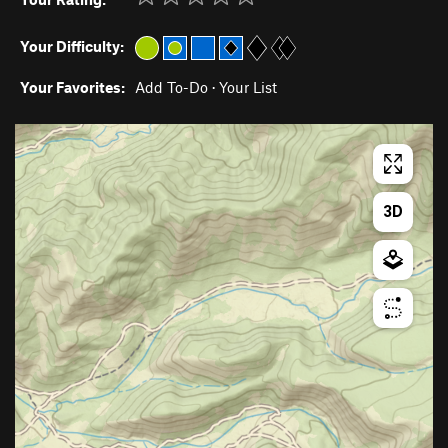
Your Difficulty:
Your Favorites:
Add To-Do
·
Your List