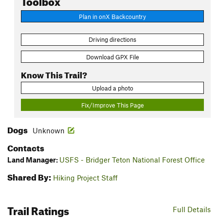
Plan in onX Backcountry
Driving directions
Download GPX File
Know This Trail?
Upload a photo
Fix/Improve This Page
Dogs
Unknown
Contacts
Land Manager:
USFS - Bridger Teton National Forest Office
Shared By:
Hiking Project Staff
Trail Ratings
Full Details