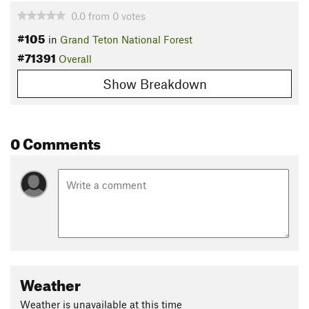
0.0
from
0
votes
#105
in
Grand Teton National Forest
#71391
Overall
Show Breakdown
0 Comments
Weather
Weather is unavailable at this time