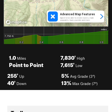
1.0
7,830'
Miles
High
Point to Point
7,615'
Low
255'
5%
Up
Avg Grade (3°)
40'
13%
Down
Max Grade (7°)
Toolbox