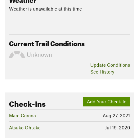
Weather is unavailable at this time
Current Trail Conditions
Unknown
Update
Conditions
See History
Check-Ins
Add Your Check-In
Marc Corona
Aug 27, 2021
Atsuko Ohtake
Jul 19, 2020