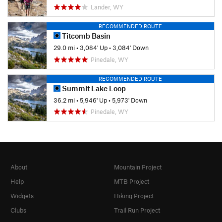
Lander, WY
RECOMMENDED ROUTE
Titcomb Basin
29.0 mi
•
3,084' Up
•
3,084' Down
Pinedale, WY
RECOMMENDED ROUTE
Summit Lake Loop
36.2 mi
•
5,946' Up
•
5,973' Down
Pinedale, WY
About
Mountain Project
Help
MTB Project
Widgets
Hiking Project
Clubs
Trail Run Project