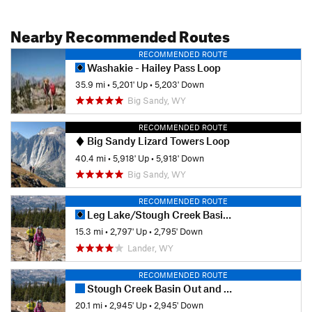
Nearby Recommended Routes
RECOMMENDED ROUTE
Washakie - Hailey Pass Loop
35.9 mi
•
5,201' Up
•
5,203' Down
Big Sandy, WY
RECOMMENDED ROUTE
Big Sandy Lizard Towers Loop
40.4 mi
•
5,918' Up
•
5,918' Down
Big Sandy, WY
RECOMMENDED ROUTE
Leg Lake/Stough Creek Basin Loop
15.3 mi
•
2,797' Up
•
2,795' Down
Lander, WY
RECOMMENDED ROUTE
Stough Creek Basin Out and Back
20.1 mi
•
2,945' Up
•
2,945' Down