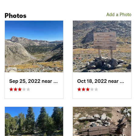
Photos
Add a Photo
Sep 25, 2022 near
Big Sandy, WY
Oct 18, 2022 near
Big S