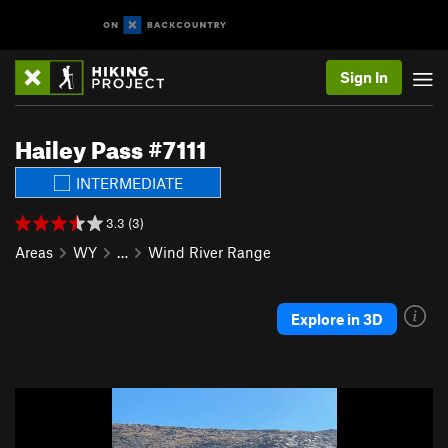
Sign In
Hailey Pass #7111
INTERMEDIATE
3.3 (3)
Areas
WY
…
Wind River Range
Explore in 3D
P
N
r
e
e
x