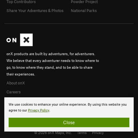
Top Contributors
Powder Project
Share Your Adventures & Photos
National Parks
onX products are built by adventurers, for adventurers.
We believe that every adventurer needs to know where to
go, to know where they stand, and to be able to share
their experiences.
About onX
Careers
We use cookies to enhance your online experience. By using this website you
agree to our
Privacy Policy
.
Close
© 2026 onX Maps, Inc.
Terms
·
Privacy