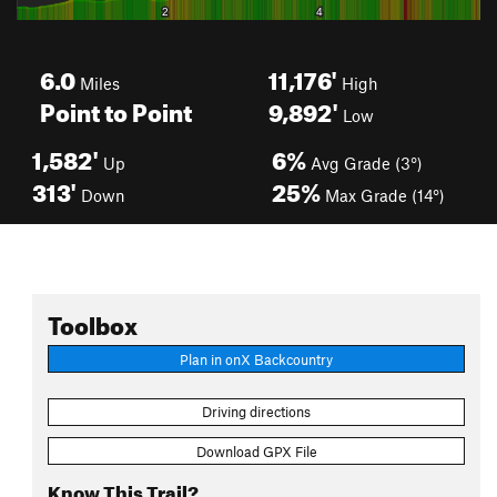
6.0
11,176'
Miles
High
Point to Point
9,892'
Low
1,582'
6%
Up
Avg Grade (3°)
313'
25%
Down
Max Grade (14°)
Toolbox
Plan in onX Backcountry
Driving directions
Download GPX File
Know This Trail?