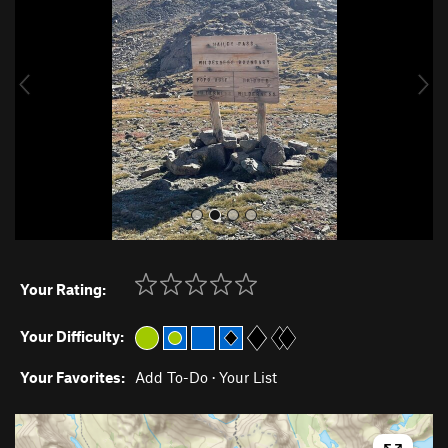
v
t
i
o
u
s
Your Rating:
Your Difficulty:
Your Favorites:
Add To-Do
·
Your List