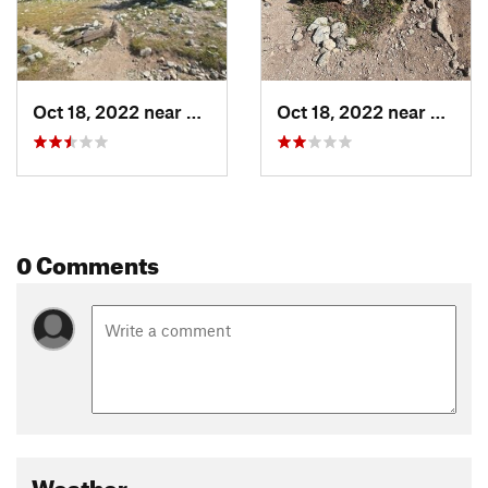
Oct 18, 2022 near
Big Sandy, WY
Oct 18, 2022 near
Big S
0 Comments
Weather