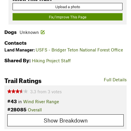
Upload a photo
Fix/Improve This Page
Dogs
Unknown
Contacts
Land Manager:
USFS - Bridger Teton National Forest Office
Shared By:
Hiking Project Staff
Trail Ratings
Full Details
3.3
from
3
votes
#43
in
Wind River Range
#28085
Overall
Show Breakdown