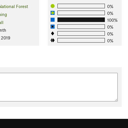
National Forest
0%
0%
ing
100%
ll
0%
nth
0%
, 2019
0%