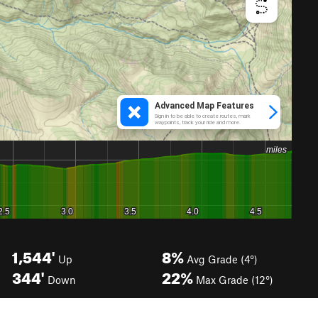
1,544'
8%
Up
Avg Grade (4°)
344'
22%
Down
Max Grade (12°)