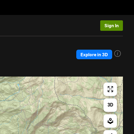
Sign In
Explore in 3D