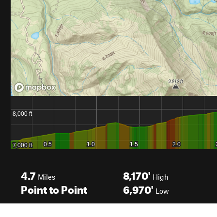
4.7
8,170'
Miles
High
Point to Point
6,970'
Low