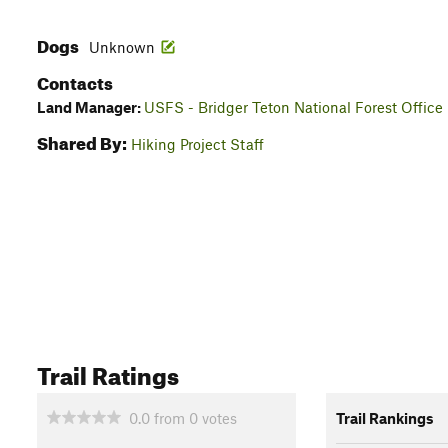
Dogs
Unknown
Contacts
Land Manager:
USFS - Bridger Teton National Forest Office
Shared By:
Hiking Project Staff
Trail Ratings
0.0
from
0
votes
Trail Rankings