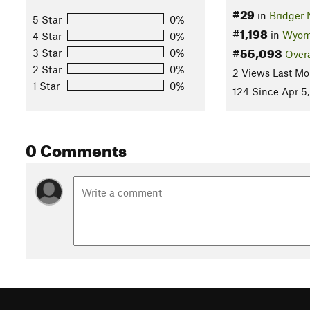
#29
in
Bridger 
5 Star
0%
#1,198
in
Wyom
4 Star
0%
#55,093
3 Star
0%
Overa
2 Star
0%
2 Views Last Mo
1 Star
0%
124 Since Apr 5
0 Comments