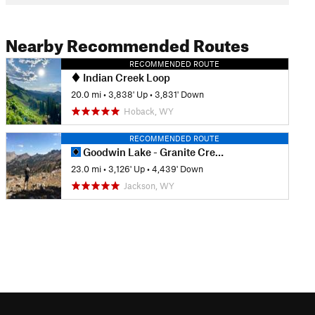
Nearby Recommended Routes
RECOMMENDED ROUTE
Indian Creek Loop
20.0 mi
•
3,838' Up
•
3,831' Down
Hoback, WY
RECOMMENDED ROUTE
Goodwin Lake - Granite Creek Thru Hike
23.0 mi
•
3,126' Up
•
4,439' Down
Jackson, WY