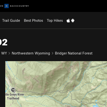
Trail Guide
Best Photos
Top Hikes
92
WY
Northwestern Wyoming
Bridger National Forest