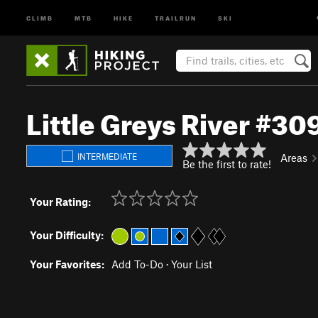
CLIMB
MTB
HIKE
TRAILRUN
SKI
Little Greys River #30
INTERMEDIATE
Areas
Be the first to rate!
Your Rating:
Your Difficulty:
Your Favorites:
Add To-Do
·
Your List