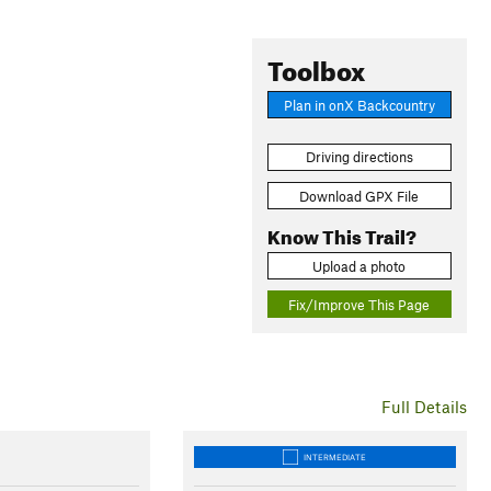
Toolbox
Plan in onX Backcountry
Driving directions
Download GPX File
Know This Trail?
Upload a photo
Fix/Improve This Page
Full Details
INTERMEDIATE