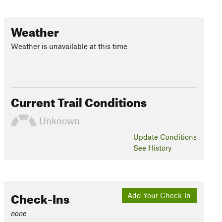
Weather
Weather is unavailable at this time
Current Trail Conditions
Unknown
Update
Conditions
See History
Check-Ins
Add Your Check-In
none