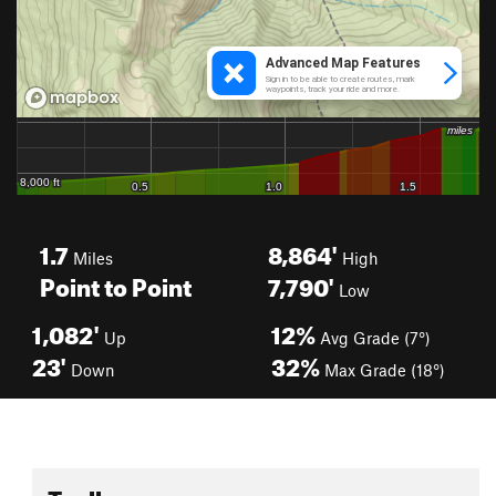
1.7
8,864'
Miles
High
Point to Point
7,790'
Low
1,082'
12%
Up
Avg Grade (7°)
23'
32%
Down
Max Grade (18°)
Toolbox