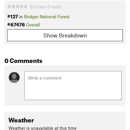
0.0
from
0
votes
#127
in
Bridger National Forest
#67476
Overall
Show Breakdown
0 Comments
Weather
Weather is unavailable at this time