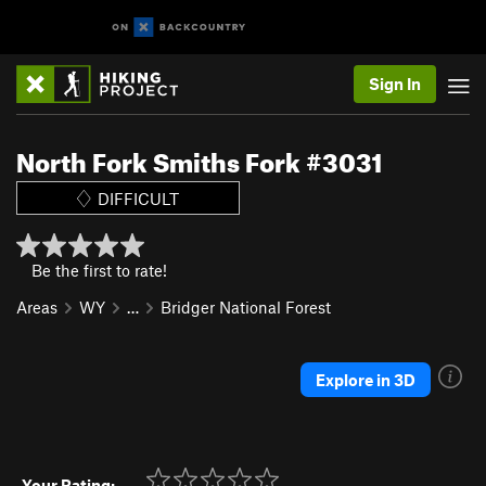
Sign In
North Fork Smiths Fork #3031
DIFFICULT
Be the first to rate!
Areas
WY
…
Bridger National Forest
Explore in 3D
Your Rating: