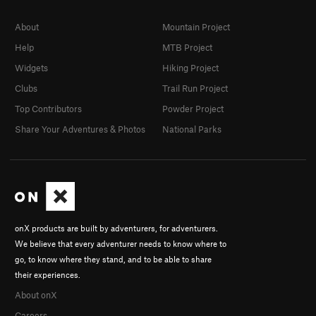
About
Mountain Project
Help
MTB Project
Widgets
Hiking Project
Clubs
Trail Run Project
Top Contributors
Powder Project
Share Your Adventures & Photos
National Parks
onX products are built by adventurers, for adventurers.
We believe that every adventurer needs to know where to
go, to know where they stand, and to be able to share
their experiences.
About onX
Careers