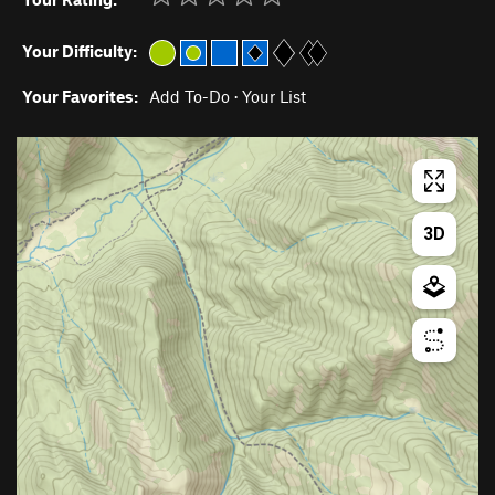
Your Difficulty:
Your Favorites:
Add To-Do
·
Your List