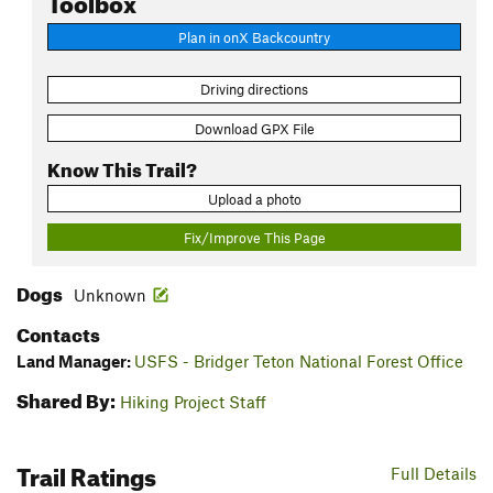
Plan in onX Backcountry
Driving directions
Download GPX File
Know This Trail?
Upload a photo
Fix/Improve This Page
Dogs
Unknown
Contacts
Land Manager:
USFS - Bridger Teton National Forest Office
Shared By:
Hiking Project Staff
Trail Ratings
Full Details