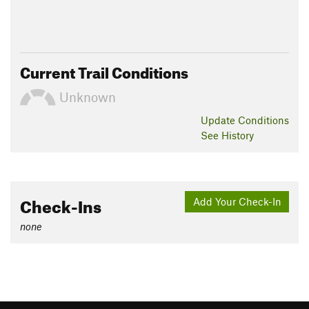
Current Trail Conditions
Unknown
Update
Conditions
See History
Check-Ins
Add Your Check-In
none