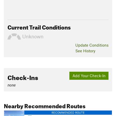
Current Trail Conditions
Unknown
Update
Conditions
See History
Check-Ins
Add Your Check-In
none
Nearby Recommended Routes
RECOMMENDED ROUTE