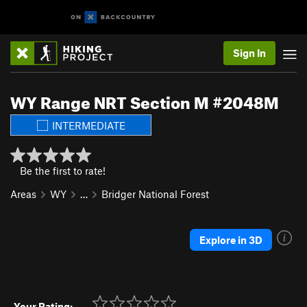
Sign In
WY Range NRT Section M #2048M
INTERMEDIATE
Be the first to rate!
Areas
WY
…
Bridger National Forest
Explore in 3D
Your Rating: