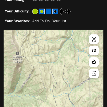
Your Difficulty:
Your Favorites:
Add To-Do
·
Your List