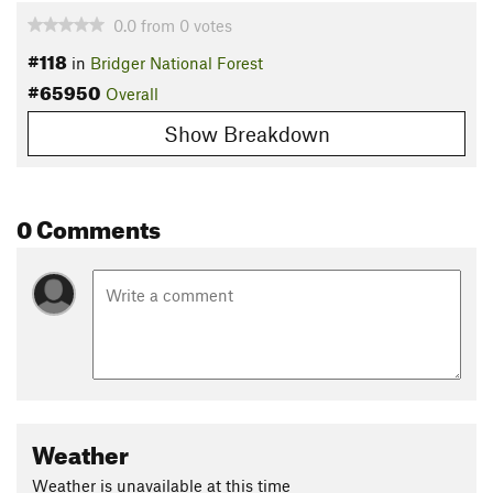
0.0
from
0
votes
#118
in
Bridger National Forest
#65950
Overall
Show Breakdown
0 Comments
Weather
Weather is unavailable at this time