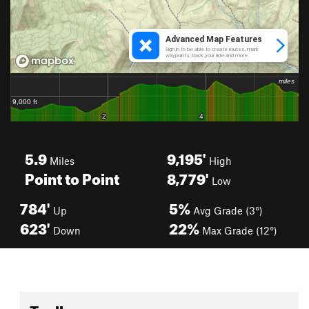
5.9
9,195'
Miles
High
Point to Point
8,779'
Low
784'
5%
Up
Avg Grade (3°)
623'
22%
Down
Max Grade (12°)
Toolbox