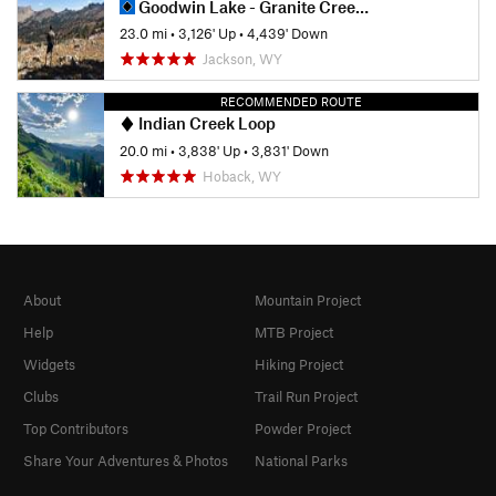
Goodwin Lake - Granite Creek Thru Hike
23.0 mi
•
3,126' Up
•
4,439' Down
Jackson, WY
RECOMMENDED ROUTE
Indian Creek Loop
20.0 mi
•
3,838' Up
•
3,831' Down
Hoback, WY
About
Mountain Project
Help
MTB Project
Widgets
Hiking Project
Clubs
Trail Run Project
Top Contributors
Powder Project
Share Your Adventures & Photos
National Parks