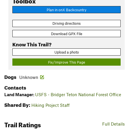
Plan in onX Backcountry
Driving directions
Download GPX File
Know This Trail?
Upload a photo
Fix/Improve This Page
Dogs
Unknown
Contacts
Land Manager:
USFS - Bridger Teton National Forest Office
Shared By:
Hiking Project Staff
Trail Ratings
Full Details