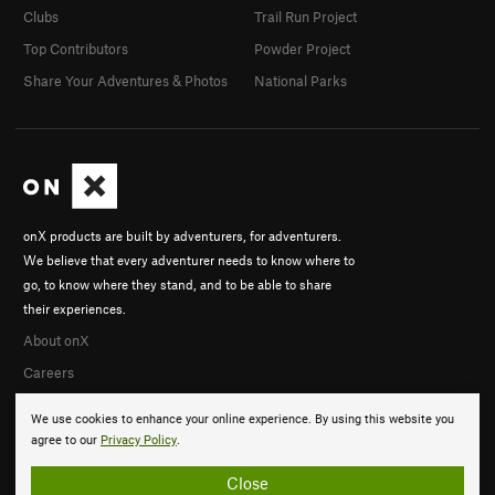
Clubs
Trail Run Project
Top Contributors
Powder Project
Share Your Adventures & Photos
National Parks
onX products are built by adventurers, for adventurers.
We believe that every adventurer needs to know where to
go, to know where they stand, and to be able to share
their experiences.
About onX
Careers
We use cookies to enhance your online experience. By using this website you
agree to our
Privacy Policy
.
Close