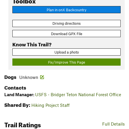
Plan in onX Backcountry
Driving directions
Download GPX File
Know This Trail?
Upload a photo
Fix/Improve This Page
Dogs
Unknown
Contacts
Land Manager:
USFS - Bridger Teton National Forest Office
Shared By:
Hiking Project Staff
Trail Ratings
Full Details