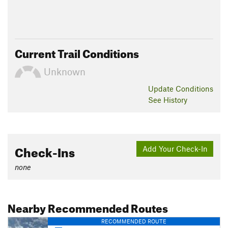
Current Trail Conditions
Unknown
Update
Conditions
See History
Check-Ins
Add Your Check-In
none
Nearby Recommended Routes
RECOMMENDED ROUTE