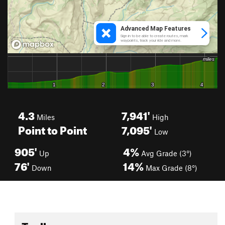
4.3
7,941'
Miles
High
Point to Point
7,095'
Low
905'
4%
Up
Avg Grade (3°)
76'
14%
Down
Max Grade (8°)
Toolbox