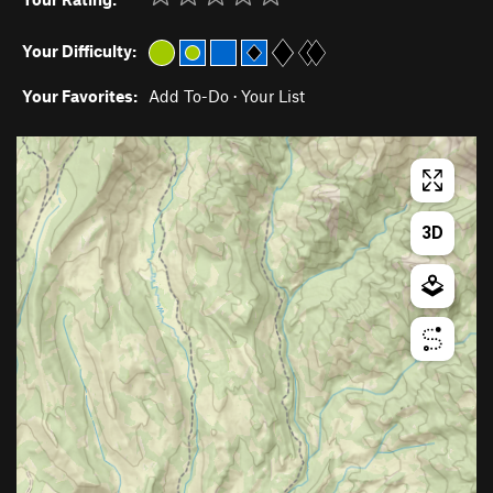
Your Difficulty:
Your Favorites:
Add To-Do
·
Your List