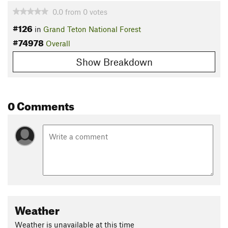
0.0
from
0
votes
#126
in
Grand Teton National Forest
#74978
Overall
Show Breakdown
0 Comments
Weather
Weather is unavailable at this time