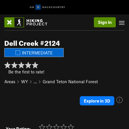
Sign In
Dell Creek #2124
INTERMEDIATE
Be the first to rate!
Areas
WY
…
Grand Teton National Forest
Explore in 3D
Your Rating: