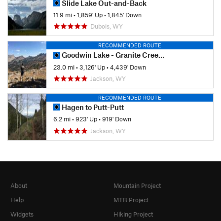
Slide Lake Out-and-Back
11.9 mi
•
1,859' Up
•
1,845' Down
Dubois, WY
RECOMMENDED ROUTE
Goodwin Lake - Granite Creek Thru Hike
23.0 mi
•
3,126' Up
•
4,439' Down
Jackson, WY
RECOMMENDED ROUTE
Hagen to Putt-Putt
6.2 mi
•
923' Up
•
919' Down
Jackson, WY
About
Mountain Project
Help
MTB Project
Widgets
Hiking Project