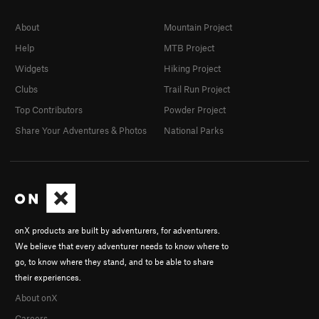
About
Mountain Project
Help
MTB Project
Widgets
Hiking Project
Clubs
Trail Run Project
Top Contributors
Powder Project
Share Your Adventures & Photos
National Parks
onX products are built by adventurers, for adventurers.
We believe that every adventurer needs to know where to
go, to know where they stand, and to be able to share
their experiences.
About onX
Careers