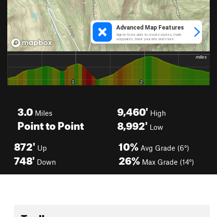
3.0
9,460'
Miles
High
Point to Point
8,992'
Low
872'
10%
Up
Avg Grade (6°)
748'
26%
Down
Max Grade (14°)
Toolbox