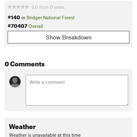
0.0
from
0
votes
#140
in
Bridger National Forest
#70407
Overall
Show Breakdown
0 Comments
Weather
Weather is unavailable at this time