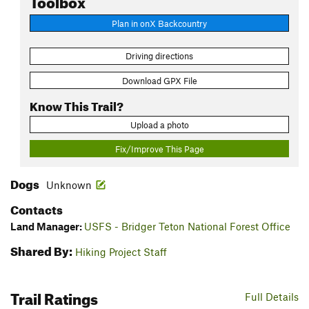
Plan in onX Backcountry
Driving directions
Download GPX File
Know This Trail?
Upload a photo
Fix/Improve This Page
Dogs
Unknown
Contacts
Land Manager:
USFS - Bridger Teton National Forest Office
Shared By:
Hiking Project Staff
Trail Ratings
Full Details