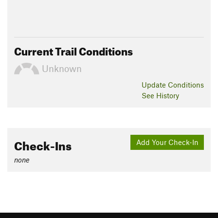
Current Trail Conditions
Unknown
Update
Conditions
See History
Check-Ins
Add Your Check-In
none