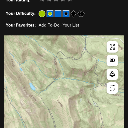
Your Difficulty:
Your Favorites:
Add To-Do
·
Your List