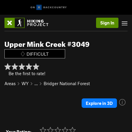
Sign In
Upper Mink Creek #3049
DIFFICULT
Be the first to rate!
Areas
WY
…
Bridger National Forest
Explore in 3D
Your Rating: