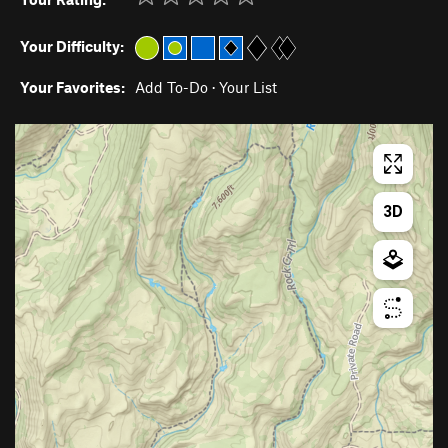
Your Difficulty:
Your Favorites:
Add To-Do
·
Your List