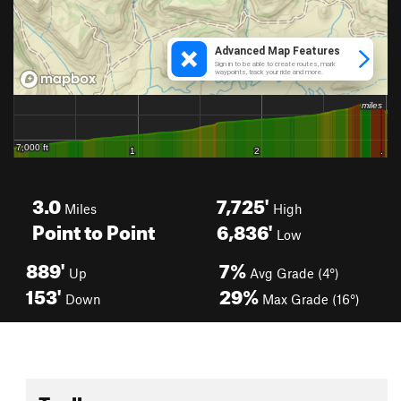
3.0
7,725'
Miles
High
Point to Point
6,836'
Low
889'
7%
Up
Avg Grade (4°)
153'
29%
Down
Max Grade (16°)
Toolbox