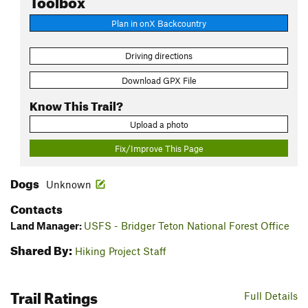
Plan in onX Backcountry
Driving directions
Download GPX File
Know This Trail?
Upload a photo
Fix/Improve This Page
Dogs
Unknown
Contacts
Land Manager:
USFS - Bridger Teton National Forest Office
Shared By:
Hiking Project Staff
Trail Ratings
Full Details