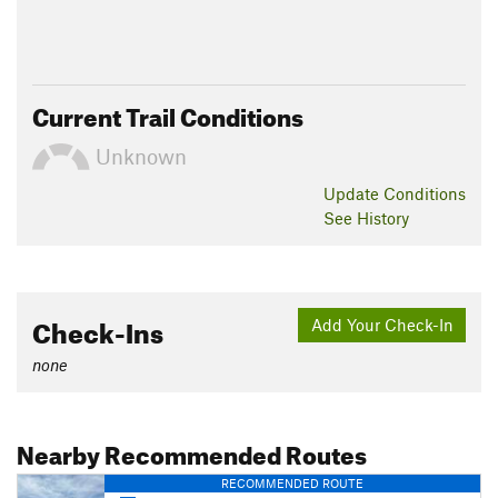
Current Trail Conditions
Unknown
Update
Conditions
See History
Check-Ins
Add Your Check-In
none
Nearby Recommended Routes
RECOMMENDED ROUTE