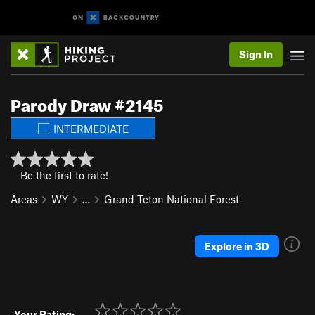
Sign In
Parody Draw #2145
INTERMEDIATE
Be the first to rate!
Areas
WY
…
Grand Teton National Forest
Explore in 3D
Your Rating: