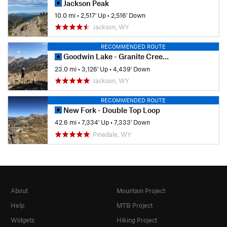
Jackson Peak
10.0 mi
•
2,517' Up
•
2,516' Down
Jackson, WY
RECOMMENDED ROUTE
Goodwin Lake - Granite Creek Thru Hike
23.0 mi
•
3,126' Up
•
4,439' Down
Jackson, WY
RECOMMENDED ROUTE
New Fork - Double Top Loop
42.6 mi
•
7,334' Up
•
7,333' Down
Pinedale, WY
About
Mountain Project
Help
MTB Project
Widgets
Hiking Project