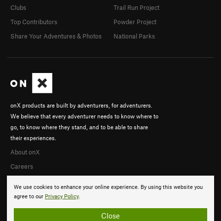
Clubs
Trail Run Project
Top Contributors
Powder Project
Share Your Adventures & Photos
National Parks
onX products are built by adventurers, for adventurers.
We believe that every adventurer needs to know where to
go, to know where they stand, and to be able to share
their experiences.
About onX
Careers
We use cookies to enhance your online experience. By using this website you
agree to our
Privacy Policy
.
Close