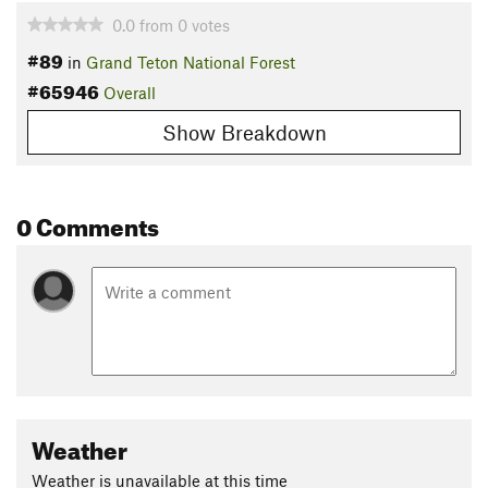
0.0
from
0
votes
#89
in
Grand Teton National Forest
#65946
Overall
Show Breakdown
0 Comments
Weather
Weather is unavailable at this time