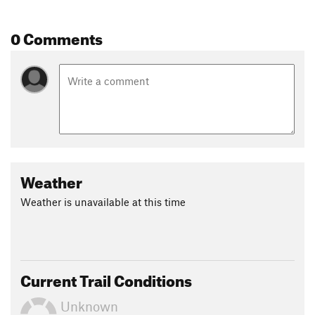
0 Comments
Weather
Weather is unavailable at this time
Current Trail Conditions
Unknown