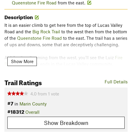
Queenstone Fire Road
from the east.
Description
It is an easier climb to get here from the top of Lucas Valley
Road and the
Big Rock Trail
to the west then from the bottom
of the
Queenstone Fire Road
to the east. The trail has a series
of ups and downs, some that are deceptively challenging.
At 1.7 miles, if coming from the west, you'll see the Luiz
Fire
Show More
Road
Trail, which ends in the Lucas Valley community.
Contacts
Trail Ratings
Full Details
Land Manager:
Marin County Parks
Shared By:
Bill Donahoe
4.0
from
1
vote
#7
in
Marin County
#18312
Overall
Show Breakdown