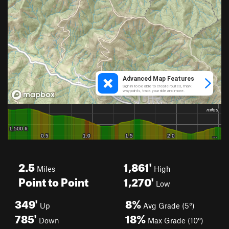
2.5
1,861'
Miles
High
Point to Point
1,270'
Low
349'
8%
Up
Avg Grade (5°)
785'
18%
Down
Max Grade (10°)