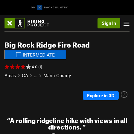
Sign In
Big Rock Ridge Fire Road
INTERMEDIATE
4.0 (1)
Areas
CA
…
Marin County
Explore in 3D
“
A rolling ridgeline hike with views in all
directions.
”