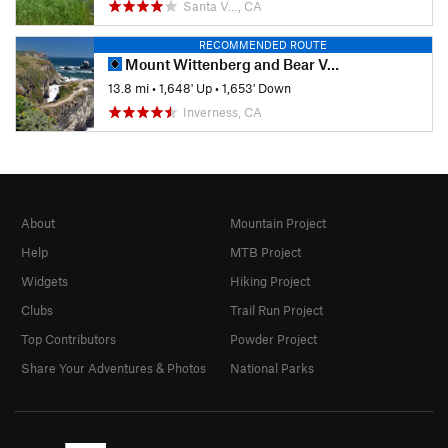
Santa V…, CA
RECOMMENDED ROUTE
Mount Wittenberg and Bear Valley Loop
13.8 mi
•
1,648' Up
•
1,653' Down
Inverness, CA
About
Mountain Project
Help
MTB Project
Widgets
Hiking Project
Clubs
Trail Run Project
Top Contributors
Powder Project
Share Your Adventures & Photos
National Parks