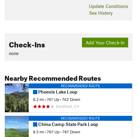
Update
Conditions
See History
Check-Ins
Add Your Check-In
none
Nearby Recommended Routes
RECOMMENDED ROUTE
Phoenix Lake Loop
6.2 mi
•
741' Up
•
742' Down
Kentfield, CA
RECOMMENDED ROUTE
China Camp State Park Loop
8.5 mi
•
761' Up
•
761' Down