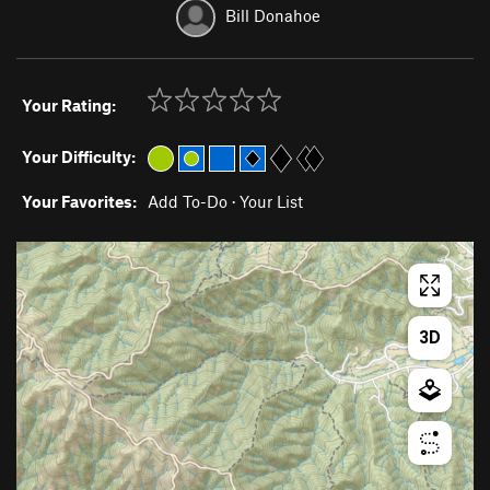
Bill Donahoe
Your Rating:
Your Difficulty:
Your Favorites:
Add To-Do
·
Your List