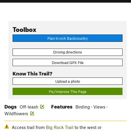
Toolbox
Plan in onX Backcountry
Driving directions
Download GPX File
Know This Trail?
Upload a photo
Fix/Improve This Page
Dogs
Features
Off-leash
Birding · Views ·
Wildflowers
Access trail from
Big Rock Trail
to the west or