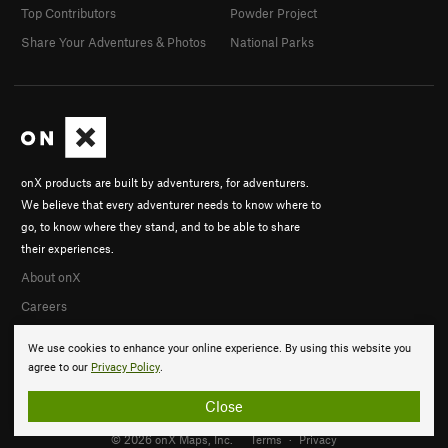
Top Contributors
Powder Project
Share Your Adventures & Photos
National Parks
onX products are built by adventurers, for adventurers.
We believe that every adventurer needs to know where to
go, to know where they stand, and to be able to share
their experiences.
About onX
Careers
We use cookies to enhance your online experience. By using this website you
agree to our
Privacy Policy
.
Close
© 2026 onX Maps, Inc.
Terms
·
Privacy