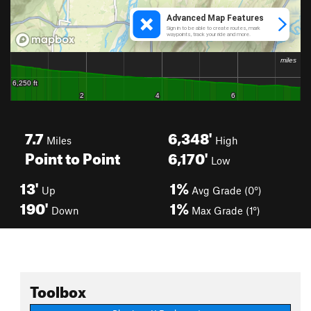
7.7
6,348'
Miles
High
Point to Point
6,170'
Low
13'
1%
Up
Avg Grade (0°)
190'
1%
Down
Max Grade (1°)
Toolbox