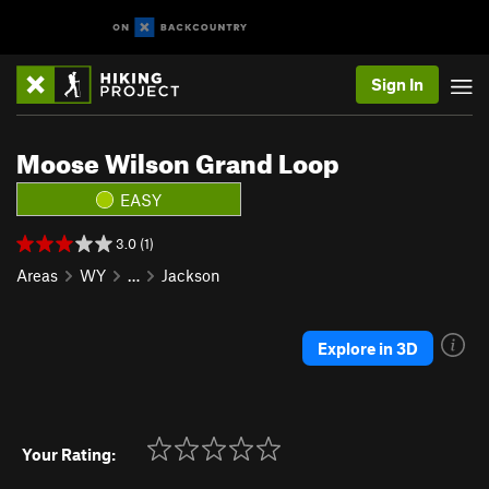
Sign In
Moose Wilson Grand Loop
EASY
3.0 (1)
Areas
WY
…
Jackson
Explore in 3D
Your Rating: