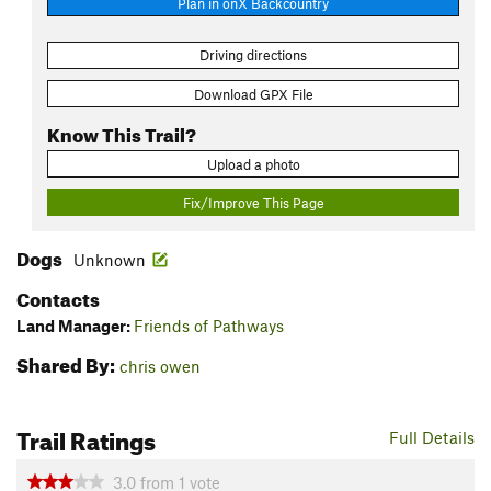
Plan in onX Backcountry
Driving directions
Download GPX File
Know This Trail?
Upload a photo
Fix/Improve This Page
Dogs
Unknown
Contacts
Land Manager:
Friends of Pathways
Shared By:
chris owen
Trail Ratings
Full Details
3.0
from
1
vote