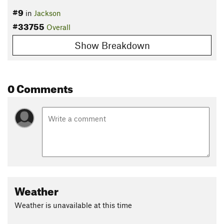
#9
in
Jackson
#33755
Overall
Show Breakdown
0 Comments
Weather
Weather is unavailable at this time