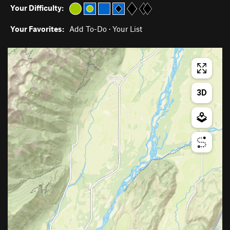
Your Difficulty:
Your Favorites:
Add To-Do
·
Your List