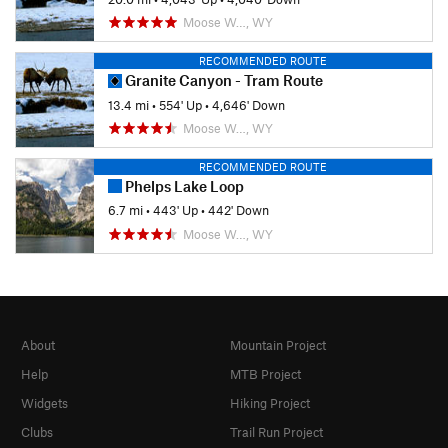
Moose W…, WY
RECOMMENDED ROUTE
Granite Canyon - Tram Route
13.4 mi
•
554' Up
•
4,646' Down
Moose W…, WY
RECOMMENDED ROUTE
Phelps Lake Loop
6.7 mi
•
443' Up
•
442' Down
Moose W…, WY
About
Mountain Project
Help
MTB Project
Widgets
Hiking Project
Clubs
Trail Run Project