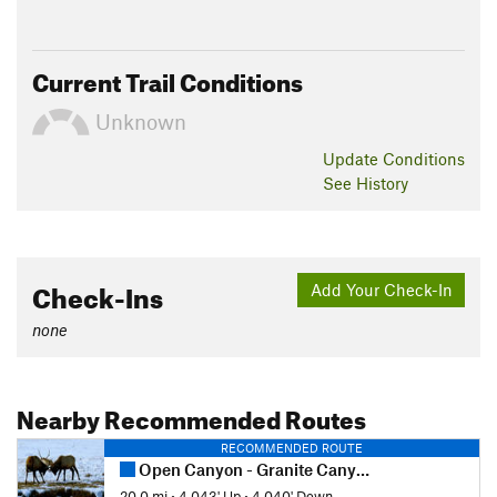
Current Trail Conditions
Unknown
Update
Conditions
See History
Check-Ins
Add Your Check-In
none
Nearby Recommended Routes
RECOMMENDED ROUTE
Open Canyon - Granite Canyon Loop
20.0 mi
•
4,043' Up
•
4,040' Down