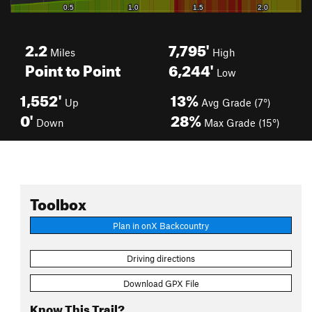
2.2
7,795'
Miles
High
Point to Point
6,244'
Low
1,552'
13%
Up
Avg Grade (7°)
0'
28%
Down
Max Grade (15°)
Toolbox
Plan in onX Backcountry
Driving directions
Download GPX File
Know This Trail?