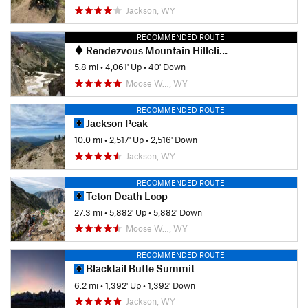
Jackson, WY
RECOMMENDED ROUTE
Rendezvous Mountain Hillclimb
5.8 mi
•
4,061' Up
•
40' Down
Moose W…, WY
RECOMMENDED ROUTE
Jackson Peak
10.0 mi
•
2,517' Up
•
2,516' Down
Jackson, WY
RECOMMENDED ROUTE
Teton Death Loop
27.3 mi
•
5,882' Up
•
5,882' Down
Moose W…, WY
RECOMMENDED ROUTE
Blacktail Butte Summit
6.2 mi
•
1,392' Up
•
1,392' Down
Jackson, WY