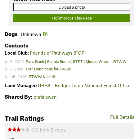
Upload a photo
Fix/Improve This Page
Dogs
Unknown
Contacts
Local Club:
Friends of Pathways (FOP)
Jul 8, 2026:
Pass Bash | Scenic Route | STPT | Moose Wilson | BTWW
Jul 2, 2026:
Trail Conditions for 7-3-26
Jun 16, 2026:
BTWW Kickoff
Land Manager:
USFS - Bridger Teton National Forest Office
Shared By:
chris owen
Trail Ratings
Full Details
3.0
from
2
votes