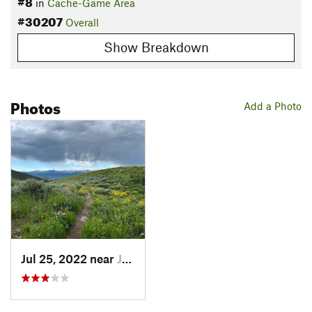
#8
in
Cache-Game Area
#30207
Overall
Show Breakdown
Photos
Add a Photo
Jul 25, 2022 near
Jackson, WY