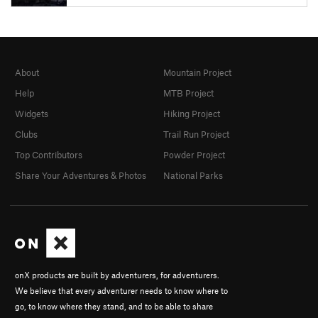
About
Mountain Project
Help
MTB Project
Widgets
Hiking Project
Clubs
Trail Run Project
Top Contributors
Powder Project
Share Your Adventures & Photos
National Parks
onX products are built by adventurers, for adventurers.
We believe that every adventurer needs to know where to
go, to know where they stand, and to be able to share