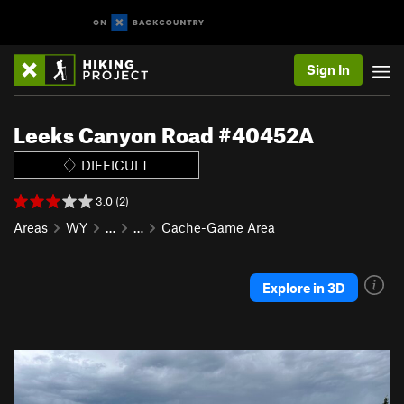
Sign In
Leeks Canyon Road #40452A
DIFFICULT
3.0 (2)
Areas
WY
…
…
Cache-Game Area
Explore in 3D