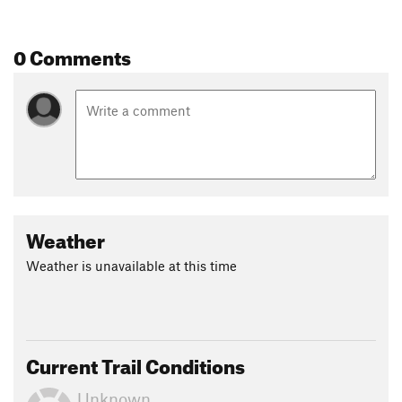
0 Comments
Weather
Weather is unavailable at this time
Current Trail Conditions
Unknown