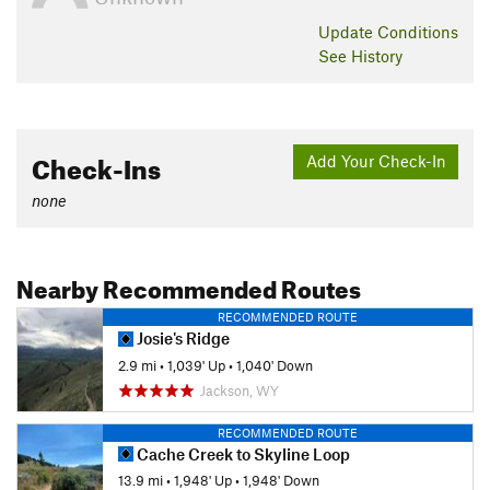
Update
Conditions
See History
Check-Ins
Add Your Check-In
none
Nearby Recommended Routes
RECOMMENDED ROUTE
Josie's Ridge
2.9 mi
•
1,039' Up
•
1,040' Down
Jackson, WY
RECOMMENDED ROUTE
Cache Creek to Skyline Loop
13.9 mi
•
1,948' Up
•
1,948' Down