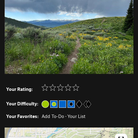
Your Rating:
Your Difficulty:
Your Favorites:
Add To-Do
·
Your List