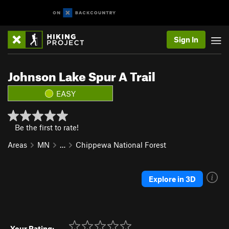
Sign In
Johnson Lake Spur A Trail
EASY
Be the first to rate!
Areas
MN
…
Chippewa National Forest
Explore in 3D
Your Rating: