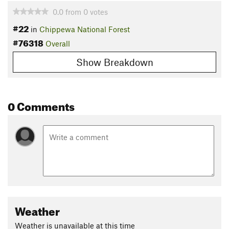
0.0
from
0
votes
#22
in
Chippewa National Forest
#76318
Overall
Show Breakdown
0 Comments
Weather
Weather is unavailable at this time