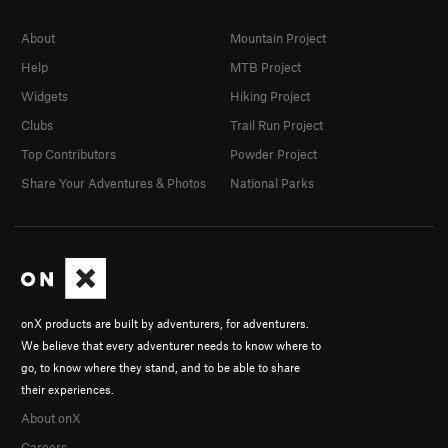
About
Mountain Project
Help
MTB Project
Widgets
Hiking Project
Clubs
Trail Run Project
Top Contributors
Powder Project
Share Your Adventures & Photos
National Parks
onX products are built by adventurers, for adventurers.
We believe that every adventurer needs to know where to
go, to know where they stand, and to be able to share
their experiences.
About onX
Careers