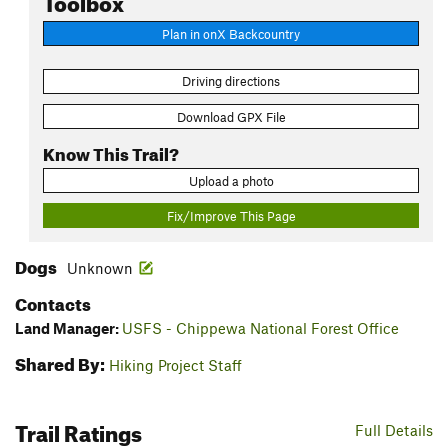
Plan in onX Backcountry
Driving directions
Download GPX File
Know This Trail?
Upload a photo
Fix/Improve This Page
Dogs
Unknown
Contacts
Land Manager:
USFS - Chippewa National Forest Office
Shared By:
Hiking Project Staff
Trail Ratings
Full Details