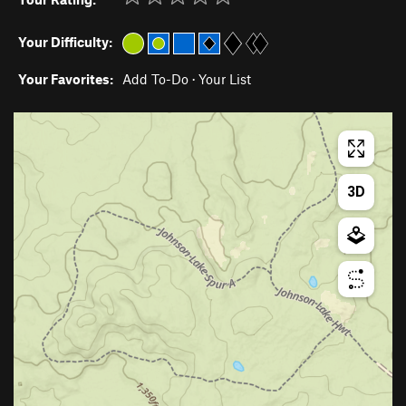
Your Difficulty:
Your Favorites:
Add To-Do
·
Your List