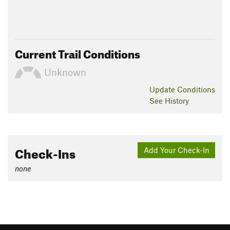
Current Trail Conditions
Unknown
Update
Conditions
See History
Check-Ins
Add Your Check-In
none