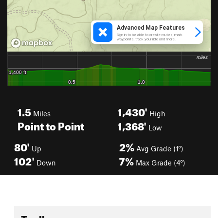
1.5
1,430'
Miles
High
Point to Point
1,368'
Low
80'
2%
Up
Avg Grade (1°)
102'
7%
Down
Max Grade (4°)
Toolbox