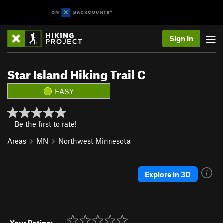
Sign In
Star Island Hiking Trail C
EASY
Be the first to rate!
Areas
MN
Northwest Minnesota
Explore in 3D
Your Rating: