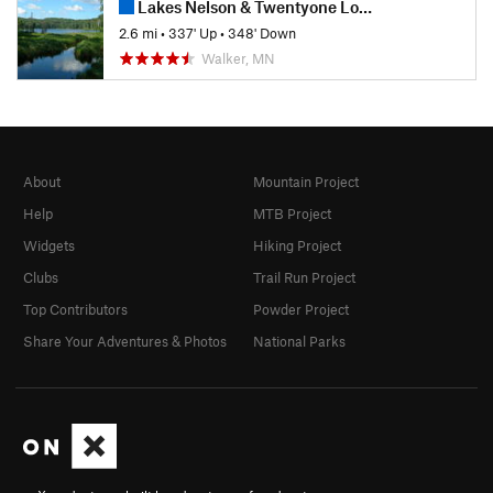
Lakes Nelson & Twentyone Loops
2.6 mi
•
337' Up
•
348' Down
Walker, MN
About
Mountain Project
Help
MTB Project
Widgets
Hiking Project
Clubs
Trail Run Project
Top Contributors
Powder Project
Share Your Adventures & Photos
National Parks