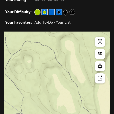
Your Difficulty:
Your Favorites:
Add To-Do
·
Your List