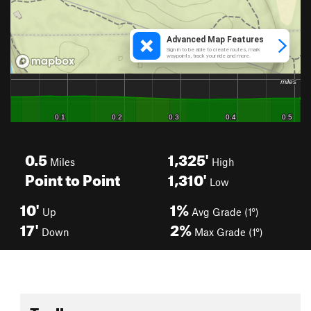
0.5
1,325'
Miles
High
Point to Point
1,310'
Low
10'
1%
Up
Avg Grade (1°)
17'
2%
Down
Max Grade (1°)
Toolbox