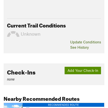
Current Trail Conditions
Unknown
Update
Conditions
See History
Check-Ins
Add Your Check-In
none
Nearby Recommended Routes
RECOMMENDED ROUTE