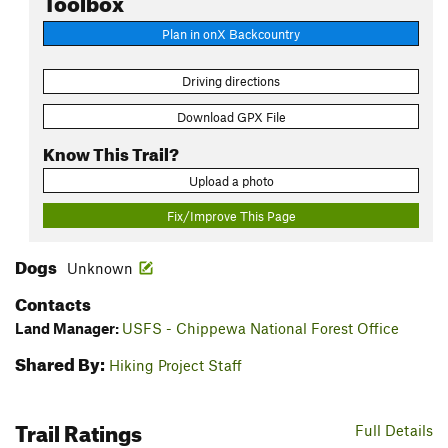
Plan in onX Backcountry
Driving directions
Download GPX File
Know This Trail?
Upload a photo
Fix/Improve This Page
Dogs
Unknown
Contacts
Land Manager:
USFS - Chippewa National Forest Office
Shared By:
Hiking Project Staff
Trail Ratings
Full Details