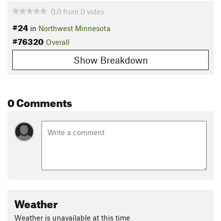
0.0
from
0
votes
#24
in
Northwest Minnesota
#76320
Overall
Show Breakdown
0 Comments
Weather
Weather is unavailable at this time