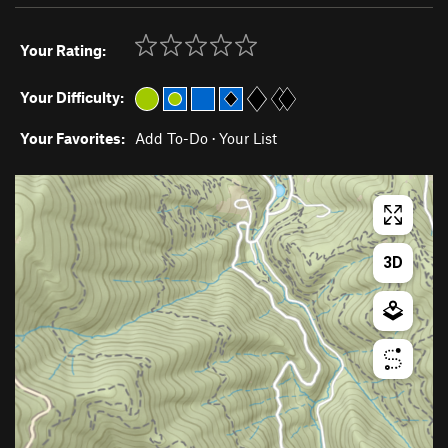
Your Rating:
Your Difficulty:
Your Favorites:
Add To-Do
·
Your List