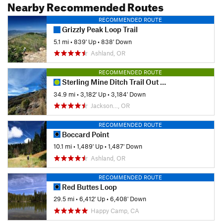
Nearby Recommended Routes
RECOMMENDED ROUTE
Grizzly Peak Loop Trail
5.1 mi
•
839' Up
•
838' Down
Ashland, OR
RECOMMENDED ROUTE
Sterling Mine Ditch Trail Out and Back
34.9 mi
•
3,182' Up
•
3,184' Down
Jackson…, OR
RECOMMENDED ROUTE
Boccard Point
10.1 mi
•
1,489' Up
•
1,487' Down
Ashland, OR
RECOMMENDED ROUTE
Red Buttes Loop
29.5 mi
•
6,412' Up
•
6,408' Down
Happy Camp, CA