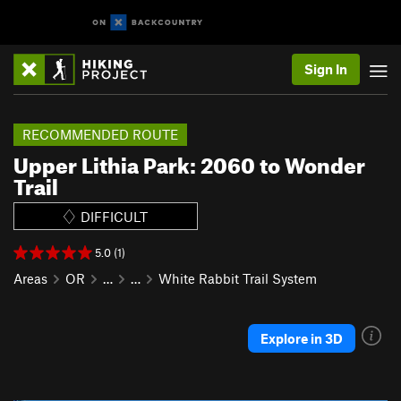
Sign In
RECOMMENDED ROUTE
Upper Lithia Park: 2060 to Wonder
Trail
DIFFICULT
5.0 (1)
Areas
OR
…
…
White Rabbit Trail System
Explore in 3D