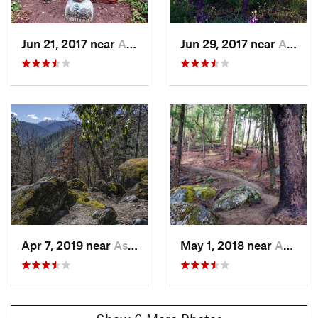
Jun 21, 2017 near
Ashland, OR
Jun 29, 2017 near
Ashland, OR
Apr 7, 2019 near
Ashland, OR
May 1, 2018 near
Ashland, OR