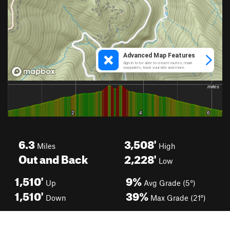
6.3
3,508'
Miles
High
Out and Back
2,228'
Low
1,510'
9%
Up
Avg Grade (5°)
1,510'
39%
Down
Max Grade (21°)