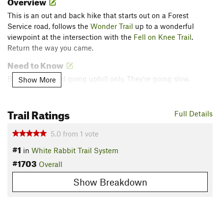
Overview
This is an out and back hike that starts out on a Forest
Service road, follows the
Wonder Trail
up to a wonderful
viewpoint at the intersection with the
Fell on Knee Trail
.
Return the way you came.
Need to Know
Bikes are allowed going uphill only. They're going slow.
Show More
Description
Trail Ratings
This is an easy and quick drive from downtown Ashland to
Full Details
the trailhead. The hike offers moderate inclines and is well
maintained year round. There may be patches of snow in the
5.0
from
1
vote
winter, especially the higher up you go.
#1
in
White Rabbit Trail System
#1703
The trail starts at around 2200 ft and ascends to
Overall
approximately 3400 ft, making this a 1200 ft climb.
Show Breakdown
Park at the upper end of Lithia Park. Hike about 1.6 miles up
FS Road 2060 (
Ashland Loop Road
) to the beginning of the
Wonder Trail
. This route ends at the intersection with the
Fell