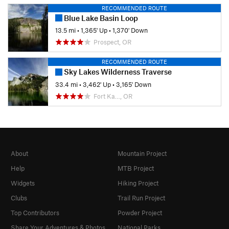
RECOMMENDED ROUTE
Blue Lake Basin Loop
13.5 mi
•
1,365' Up
•
1,370' Down
Prospect, OR
RECOMMENDED ROUTE
Sky Lakes Wilderness Traverse
33.4 mi
•
3,462' Up
•
3,165' Down
Fort Ka…, OR
About
Mountain Project
Help
MTB Project
Widgets
Hiking Project
Clubs
Trail Run Project
Top Contributors
Powder Project
Share Your Adventures & Photos
National Parks