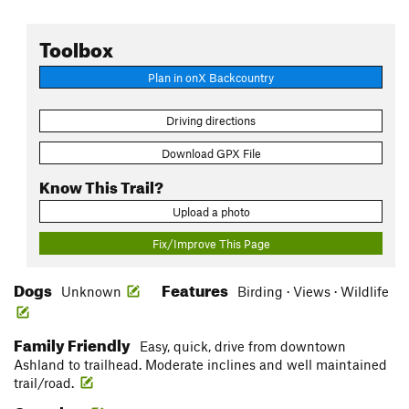
Toolbox
Plan in onX Backcountry
Driving directions
Download GPX File
Know This Trail?
Upload a photo
Fix/Improve This Page
Dogs
Features
Unknown
Birding · Views · Wildlife
Family Friendly
Easy, quick, drive from downtown
Ashland to trailhead. Moderate inclines and well maintained
trail/road.