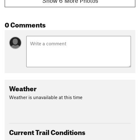
Show 6 More Photos
0 Comments
Weather
Weather is unavailable at this time
Current Trail Conditions