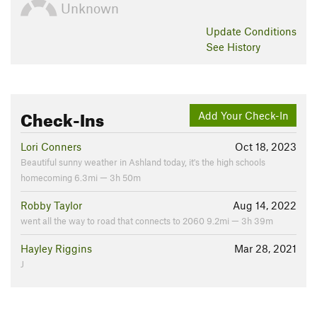
Unknown
Update
Conditions
See History
Check-Ins
Add Your Check-In
Lori Conners
Oct 18, 2023
Beautiful sunny weather in Ashland today, it's the high schools
homecoming 6.3mi — 3h 50m
Robby Taylor
Aug 14, 2022
went all the way to road that connects to 2060 9.2mi — 3h 39m
Hayley Riggins
Mar 28, 2021
J