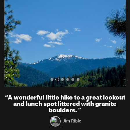
P
N
r
e
e
x
v
t
i
o
u
s
“
A wonderful little hike to a great lookout
and lunch spot littered with granite
boulders.
”
Jim Rible